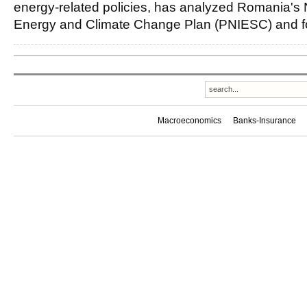
energy-related policies, has analyzed Romania's 
Energy and Climate Change Plan (PNIESC) and f
Macroeconomics
Banks-Insurance