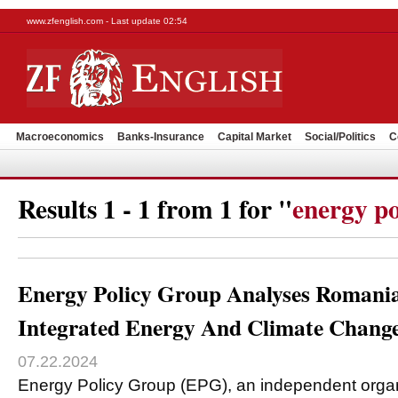
www.zfenglish.com - Last update 02:54
Macroeconomics
Banks-Insurance
Capital Market
Social/Politics
C
Results 1 - 1 from 1 for "
energy po
Energy Policy Group Analyses Romania
Integrated Energy And Climate Chang
07.22.2024
Energy Policy Group (EPG), an independent organi