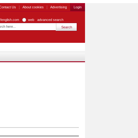
Contact Us
About cookies
Advertising
Login
zfenglish.com
web
advanced search