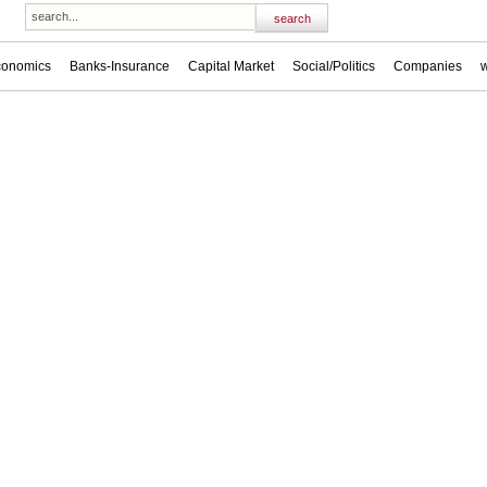
conomics
Banks-Insurance
Capital Market
Social/Politics
Companies
w