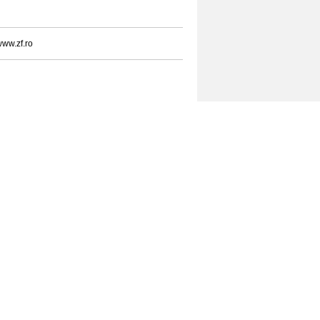
ww.zf.ro