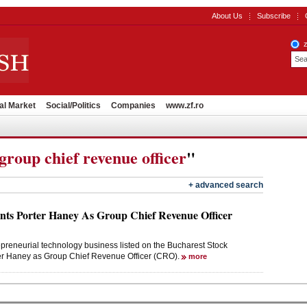
About Us
Subscribe
al Market
Social/Politics
Companies
www.zf.ro
group chief revenue officer
"
+ advanced search
ts Porter Haney As Group Chief Revenue Officer
preneurial technology business listed on the Bucharest Stock
er Haney as Group Chief Revenue Officer (CRO).
more