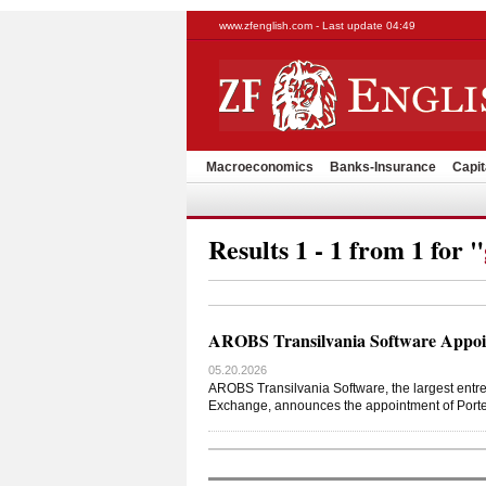
www.zfenglish.com - Last update 04:49
Macroeconomics
Banks-Insurance
Capit
Results 1 - 1 from 1 for "
AROBS Transilvania Software Appoin
05.20.2026
AROBS Transilvania Software, the largest entre
Exchange, announces the appointment of Port