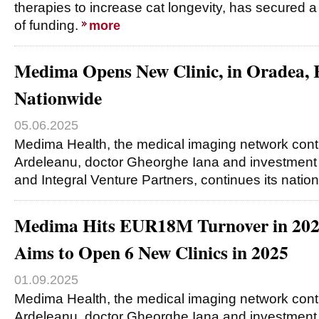
therapies to increase cat longevity, has secured a
of funding.
more
Medima Opens New Clinic, in Oradea, 
Nationwide
05.06.2025
Medima Health, the medical imaging network cont
Ardeleanu, doctor Gheorghe Iana and investment
and Integral Venture Partners, continues its nat
Medima Hits EUR18M Turnover in 20
Aims to Open 6 New Clinics in 2025
01.09.2025
Medima Health, the medical imaging network cont
Ardeleanu, doctor Gheorghe Iana and investment