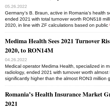
05.26.2022
Germany’s B. Braun, active in Romania’s health se
ended 2021 with total turnover worth RON518 mill
2020, in line with ZF calculations based on public
Medima Health Sees 2021 Turnover Ris
2020, to RON14M
04.26.2022
Medical operator Medima Health, specialized in 
radiology, ended 2021 with turnover worth almost
significantly higher than the almost RON3 million
Romania’s Health Insurance Market G
2021