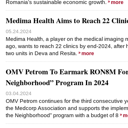
Romania’s sustainable economic growth.
more
Medima Health Aims to Reach 22 Clini
05.24.2024
Medima Health, a player on the medical imaging m
ago, wants to reach 22 clinics by end-2024, after
two units in Deva and Resita.
more
OMV Petrom To Earmark RON8M For “
Neighborhood” Program In 2024
03.04.2024
OMV Petrom continues for the third consecutive ye
the Medcorp Association and supports the impleme
the Neighborhood” program with a budget of 8
m