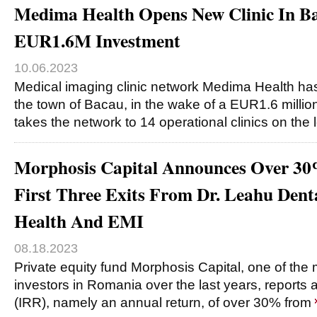
Medima Health Opens New Clinic In B
EUR1.6M Investment
10.06.2023
Medical imaging clinic network Medima Health has
the town of Bacau, in the wake of a EUR1.6 millio
takes the network to 14 operational clinics on the 
Morphosis Capital Announces Over 3
First Three Exits From Dr. Leahu Dent
Health And EMI
08.18.2023
Private equity fund Morphosis Capital, one of the m
investors in Romania over the last years, reports 
(IRR), namely an annual return, of over 30% from