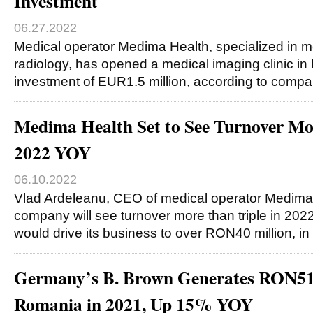
Investment
06.27.2022
Medical operator Medima Health, specialized in 
radiology, has opened a medical imaging clinic in 
investment of EUR1.5 million, according to compan
Medima Health Set to See Turnover Mor
2022 YOY
06.10.2022
Vlad Ardeleanu, CEO of medical operator Medima 
company will see turnover more than triple in 202
would drive its business to over RON40 million, in
Germany’s B. Brown Generates RON51
Romania in 2021, Up 15% YOY