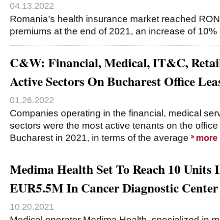
04.13.2022
Romania’s health insurance market reached RON49
premiums at the end of 2021, an increase of 10%
C&W: Financial, Medical, IT&C, Reta
Active Sectors On Bucharest Office Le
01.26.2022
Companies operating in the financial, medical serv
sectors were the most active tenants on the office 
Bucharest in 2021, in terms of the average
more
Medima Health Set To Reach 10 Units I
EUR5.5M In Cancer Diagnostic Center
10.20.2021
Medical operator Medima Health, specialized in 