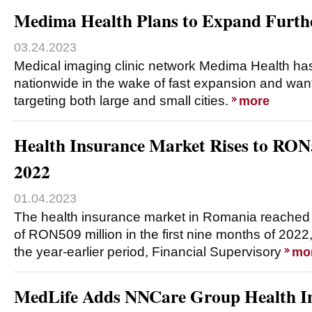
Medima Health Plans to Expand Furthe
03.24.2023
Medical imaging clinic network Medima Health has
nationwide in the wake of fast expansion and want
targeting both large and small cities.
more
Health Insurance Market Rises to RO
2022
01.04.2023
The health insurance market in Romania reached
of RON509 million in the first nine months of 202
the year-earlier period, Financial Supervisory
mo
MedLife Adds NNCare Group Health In