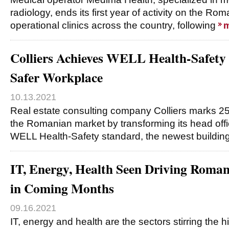
radiology, ends its first year of activity on the Ro
operational clinics across the country, following
m
Colliers Achieves WELL Health-Safety 
Safer Workplace
10.13.2021
Real estate consulting company Colliers marks 2
the Romanian market by transforming its head off
WELL Health-Safety standard, the newest building
IT, Energy, Health Seen Driving Rom
in Coming Months
09.16.2021
IT, energy and health are the sectors stirring the 