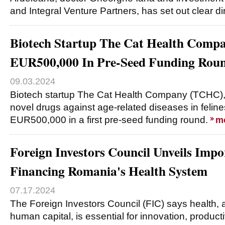
and Integral Venture Partners, has set out clear di
Biotech Startup The Cat Health Compa
EUR500,000 In Pre-Seed Funding Rou
09.03.2024
Biotech startup The Cat Health Company (TCHC),
novel drugs against age-related diseases in felines
EUR500,000 in a first pre-seed funding round.
m
Foreign Investors Council Unveils Imp
Financing Romania's Health System
07.17.2024
The Foreign Investors Council (FIC) says health, 
human capital, is essential for innovation, productiv