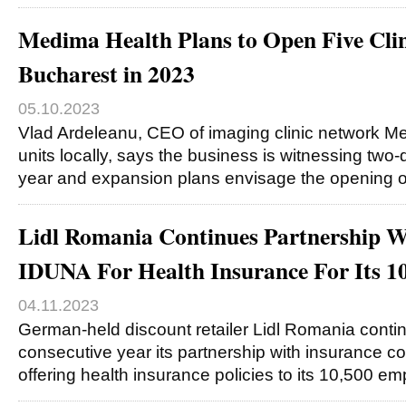
Medima Health Plans to Open Five Clin
Bucharest in 2023
05.10.2023
Vlad Ardeleanu, CEO of imaging clinic network Me
units locally, says the business is witnessing two-d
year and expansion plans envisage the opening 
Lidl Romania Continues Partnership
IDUNA For Health Insurance For Its 1
04.11.2023
German-held discount retailer Lidl Romania contin
consecutive year its partnership with insuranc
offering health insurance policies to its 10,500 e