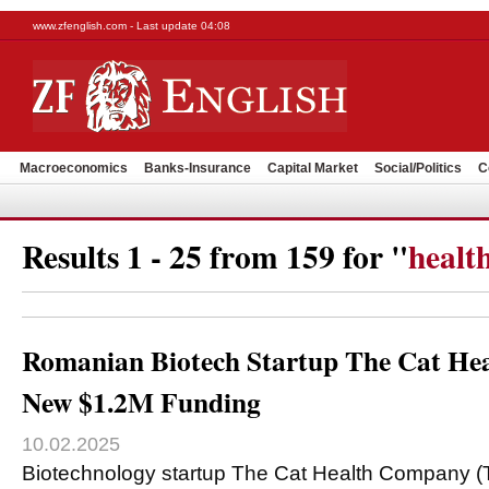
www.zfenglish.com - Last update 04:08
Macroeconomics
Banks-Insurance
Capital Market
Social/Politics
C
Results 1 - 25 from 159 for "
healt
Romanian Biotech Startup The Cat He
New $1.2M Funding
10.02.2025
Biotechnology startup The Cat Health Company 