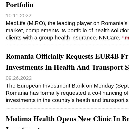
Portfolio
10.11.2022
MedLife (M.RO), the leading player on Romania’s 
market, complements its portfolio of health soluti
clients with a group health insurance, NNCare,
m
Romania Officially Requests EUR4B F
Investments In Health And Transport S
09.26.2022
The European Investment Bank on Monday (Sept
Romania has formally requested a co-financing of 
investments in the country's heath and transport 
Medima Health Opens New Clinic In B