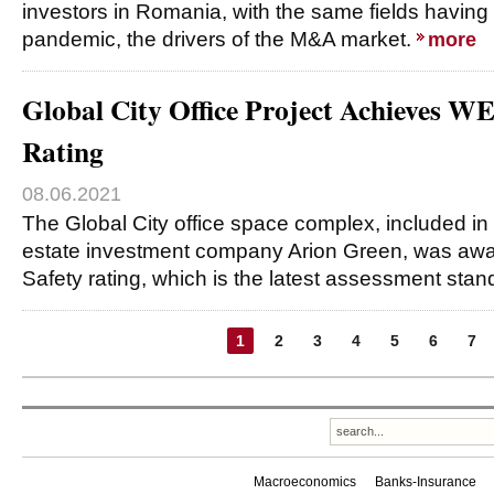
investors in Romania, with the same fields having 
pandemic, the drivers of the M&A market.
more
Global City Office Project Achieves W
Rating
08.06.2021
The Global City office space complex, included in t
estate investment company Arion Green, was aw
Safety rating, which is the latest assessment stan
1
2
3
4
5
6
7
Macroeconomics
Banks-Insurance