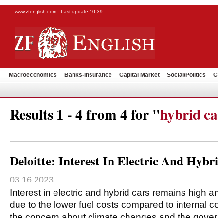
www.zfenglish.com - Last update 10:39
Macroeconomics
Banks-Insurance
Capital Market
Social/Politics
C
Results 1 - 4 from 4 for "
hybrid ca
Deloitte: Interest In Electric And Hyb
03.16.2023
Interest in electric and hybrid cars remains high
due to the lower fuel costs compared to internal 
the concern about climate changes and the gov