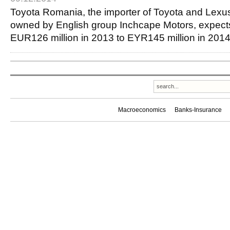
Toyota Romania, the importer of Toyota and Lexu
owned by English group Inchcape Motors, expects 
EUR126 million in 2013 to EYR145 million in 2
Macroeconomics
Banks-Insurance