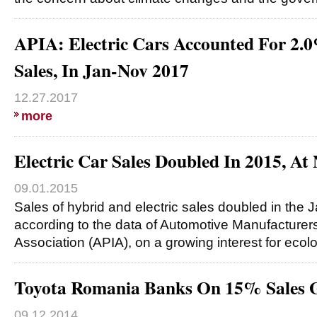
APIA: Electric Cars Accounted For 2.
Sales, In Jan-Nov 2017
12.27.2017
more
Electric Car Sales Doubled In 2015, At 
09.01.2015
Sales of hybrid and electric sales doubled in the J
according to the data of Automotive Manufacturer
Association (APIA), on a growing interest for ecol
Toyota Romania Banks On 15% Sales 
09.12.2014