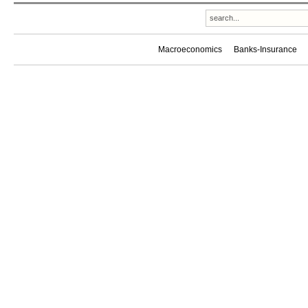
Macroeconomics
Banks-Insurance