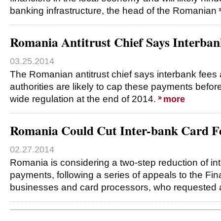
banking infrastructure, the head of the Romanian
Romania Antitrust Chief Says Interban
03.25.2014
The Romanian antitrust chief says interbank fees 
authorities are likely to cap these payments befor
wide regulation at the end of 2014.
more
Romania Could Cut Inter-bank Card Fe
02.27.2014
Romania is considering a two-step reduction of int
payments, following a series of appeals to the Fin
businesses and card processors, who requested