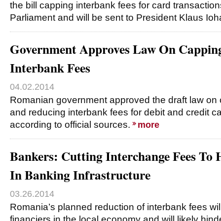
the bill capping interbank fees for card transacti
Parliament and will be sent to President Klaus Io
Government Approves Law On Capping
Interbank Fees
04.02.2014
Romanian government approved the draft law on
and reducing interbank fees for debit and credit c
according to official sources.
more
Bankers: Cutting Interchange Fees To 
In Banking Infrastructure
03.26.2014
Romania’s planned reduction of interbank fees will
financiers in the local economy and will likely hind