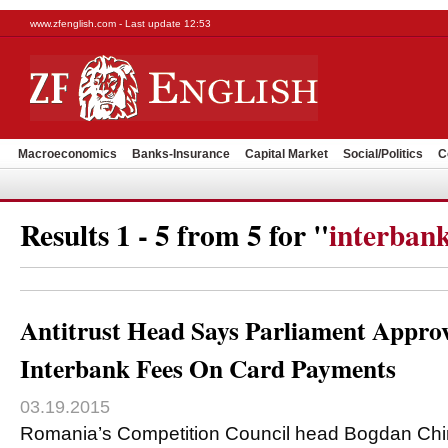
www.zfenglish.com - Last update 12:53
Macroeconomics
Banks-Insurance
Capital Market
Social/Politics
C
Results 1 - 5 from 5 for "
interbank
Antitrust Head Says Parliament Appr
Interbank Fees On Card Payments
03.19.2015
Romania’s Competition Council head Bogdan Chir