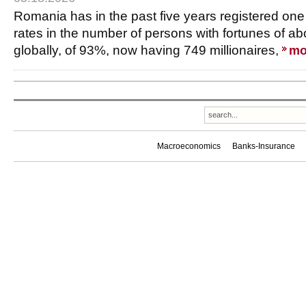
Romania has in the past five years registered one
rates in the number of persons with fortunes of ab
globally, of 93%, now having 749 millionaires,
mo
Macroeconomics
Banks-Insurance