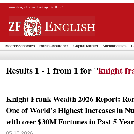
www.zfenglish.com - Last update 03:57
Macroeconomics
Banks-Insurance
Capital Market
Social/Politics
C
Results 1 - 1 from 1 for "
knight fr
Knight Frank Wealth 2026 Report: Rom
One of World’s Highest Increases in N
with over $30M Fortunes in Past 5 Year
05.18.2026