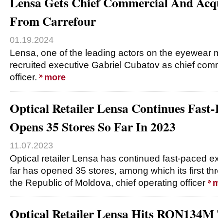
Lensa Gets Chief Commercial And Acqui
From Carrefour
01.19.2024
Lensa, one of the leading actors on the eyewear 
recruited executive Gabriel Cubatov as chief comm
officer.
more
Optical Retailer Lensa Continues Fast
Opens 35 Stores So Far In 2023
11.07.2023
Optical retailer Lensa has continued fast-paced 
far has opened 35 stores, among which its first thr
the Republic of Moldova, chief operating officer
m
Optical Retailer Lensa Hits RON134M 