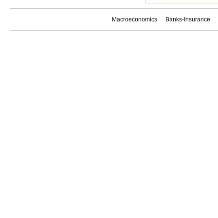
Macroeconomics
Banks-Insurance