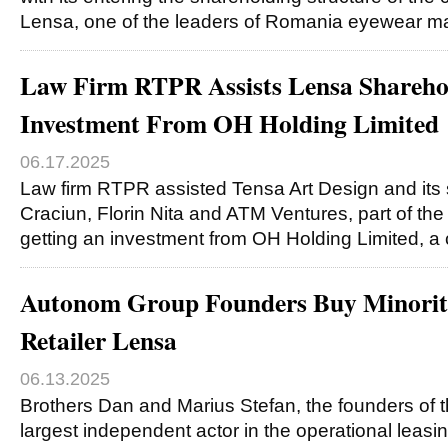
Lensa, one of the leaders of Romania eyewear m
Law Firm RTPR Assists Lensa Sharehol
Investment From OH Holding Limited
06.17.2025
Law firm RTPR assisted Tensa Art Design and its 
Craciun, Florin Nita and ATM Ventures, part of th
getting an investment from OH Holding Limited,
Autonom Group Founders Buy Minority
Retailer Lensa
06.13.2025
Brothers Dan and Marius Stefan, the founders of
largest independent actor in the operational leasi