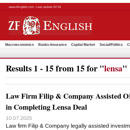
www.zfenglish.com - Last update 02:32
Macroeconomics
Banks-Insurance
Capital Market
Social/Politics
C
Results 1 - 15 from 15 for "
lensa
"
Law Firm Filip & Company Assisted O
in Completing Lensa Deal
10.07.2025
Law firm Filip & Company legally assisted invest