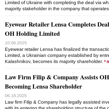
Limited of Ukraine with completing the deal via w
majority stakeholder in the company that operat
Eyewear Retailer Lensa Completes Dea
OH Holding Limited
10.06.2025
Eyewear retailer Lensa has finalized the transac
Limited, a Ukrainian company established by ent
Kalashnikov, becomes its majority shareholder.
Law Firm Filip & Company Assists OH
Becoming Lensa Shareholder
06.18.2025
Law firm Filip & Company has legally assisted in
with its entering the shareholding structure of th