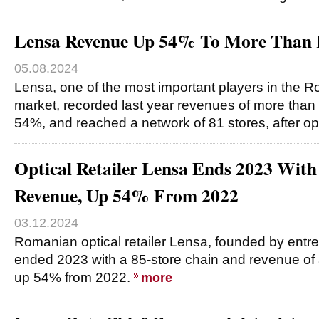
Lensa Revenue Up 54% To More Than
05.08.2024
Lensa, one of the most important players in the
market, recorded last year revenues of more than
54%, and reached a network of 81 stores, after o
Optical Retailer Lensa Ends 2023 Wi
Revenue, Up 54% From 2022
03.12.2024
Romanian optical retailer Lensa, founded by entr
ended 2023 with a 85-store chain and revenue of
up 54% from 2022.
more