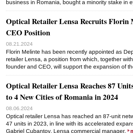
business in Romania, bought a minority stake in
Optical Retailer Lensa Recruits Florin
CEO Position
08.21.2024
Florin Melinte has been recently appointed as De
retailer Lensa, a position from which, together wi
founder and CEO, will support the expansion of t
Optical Retailer Lensa Reaches 87 Unit
to 4 New Cities of Romania in 2024
08.06.2024
Optical retailer Lensa has reached an 87-unit net
47 units in 2023, in line with its accelerated expa
Gabriel Cubantov, Lensa commercial manager.