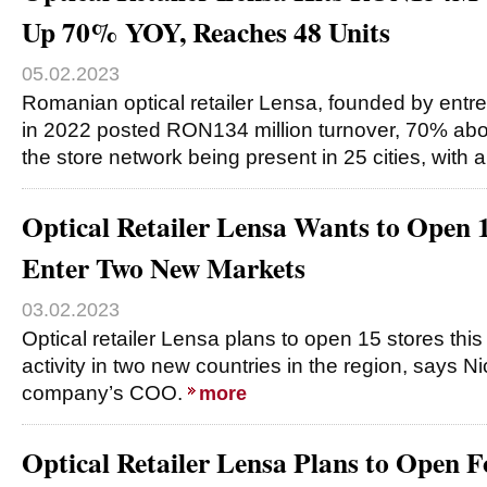
Up 70% YOY, Reaches 48 Units
05.02.2023
Romanian optical retailer Lensa, founded by entr
in 2022 posted RON134 million turnover, 70% abov
the store network being present in 25 cities, with 
Optical Retailer Lensa Wants to Open 1
Enter Two New Markets
03.02.2023
Optical retailer Lensa plans to open 15 stores thi
activity in two new countries in the region, says N
company’s COO.
more
Optical Retailer Lensa Plans to Open F