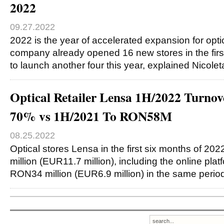
2022
09.27.2022
2022 is the year of accelerated expansion for optic
company already opened 16 new stores in the fir
to launch another four this year, explained Nicole
Optical Retailer Lensa 1H/2022 Turnov
70% vs 1H/2021 To RON58M
08.25.2022
Optical stores Lensa in the first six months of 2
million (EUR11.7 million), including the online pla
RON34 million (EUR6.9 million) in the same perio