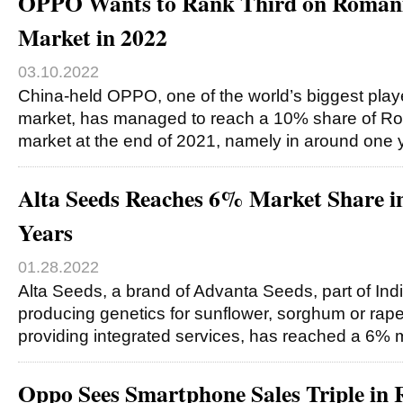
OPPO Wants to Rank Third on Roman
Market in 2022
03.10.2022
China-held OPPO, one of the world’s biggest pla
market, has managed to reach a 10% share of R
market at the end of 2021, namely in around one
Alta Seeds Reaches 6% Market Share i
Years
01.28.2022
Alta Seeds, a brand of Advanta Seeds, part of In
producing genetics for sunflower, sorghum or ra
providing integrated services, has reached a 6% 
Oppo Sees Smartphone Sales Triple in