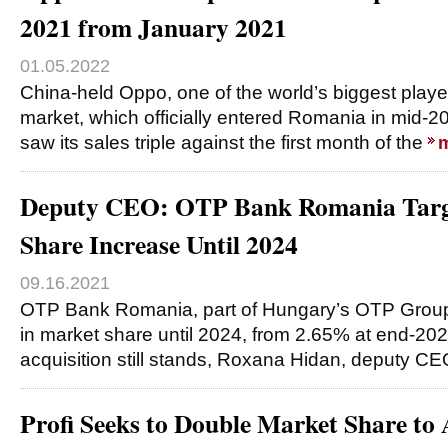
2021 from January 2021
01.05.2022
China-held Oppo, one of the world’s biggest play
market, which officially entered Romania in mid-2
saw its sales triple against the first month of the
Deputy CEO: OTP Bank Romania Targ
Share Increase Until 2024
09.16.2021
OTP Bank Romania, part of Hungary’s OTP Group,
in market share until 2024, from 2.65% at end-202
acquisition still stands, Roxana Hidan, deputy C
Profi Seeks to Double Market Share to