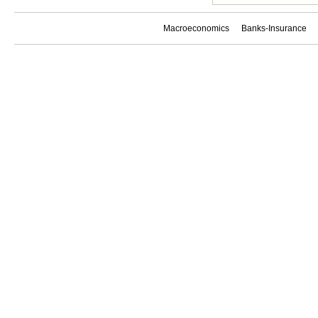
Macroeconomics
Banks-Insurance