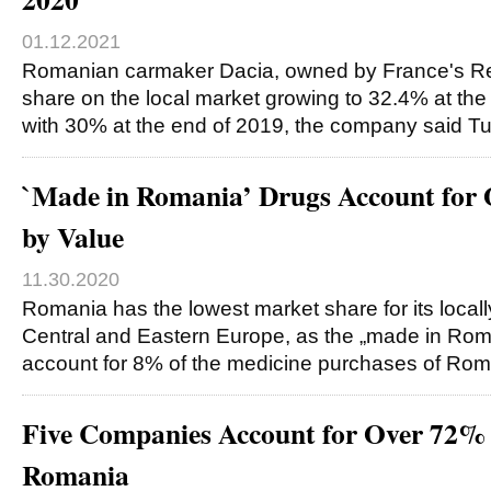
01.12.2021
Romanian carmaker Dacia, owned by France's Ren
share on the local market growing to 32.4% at th
with 30% at the end of 2019, the company said T
`Made in Romania’ Drugs Account for
by Value
11.30.2020
Romania has the lowest market share for its local
Central and Eastern Europe, as the „made in Rom
account for 8% of the medicine purchases of Ro
Five Companies Account for Over 72% 
Romania