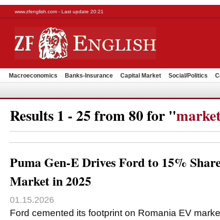
www.zfenglish.com - Last update 20:21
Macroeconomics
Banks-Insurance
Capital Market
Social/Politics
C
Results 1 - 25 from 80 for "
market
Puma Gen-E Drives Ford to 15% Shar
Market in 2025
01.15.2026
Ford cemented its footprint on Romania EV market