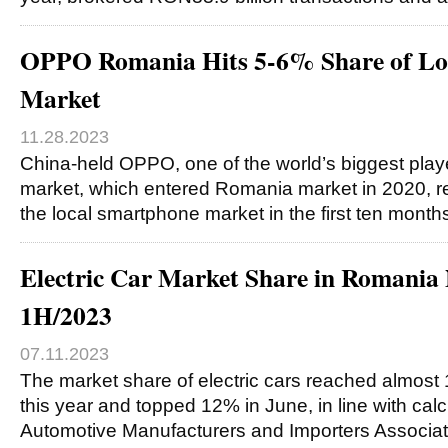
OPPO Romania Hits 5-6% Share of Lo
Market
11.28.2023
China-held OPPO, one of the world’s biggest pla
market, which entered Romania market in 2020, r
the local smartphone market in the first ten month
Electric Car Market Share in Romania
1H/2023
07.11.2023
The market share of electric cars reached almost 10
this year and topped 12% in June, in line with calc
Automotive Manufacturers and Importers Associa