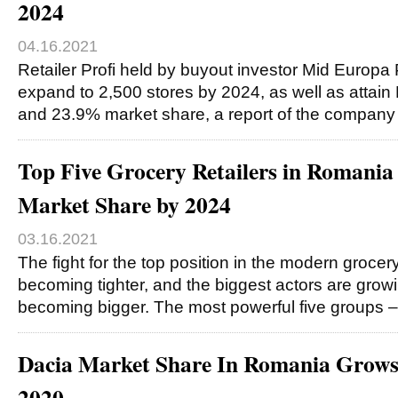
2024
04.16.2021
Retailer Profi held by buyout investor Mid Europa 
expand to 2,500 stores by 2024, as well as attain
and 23.9% market share, a report of the compan
Top Five Grocery Retailers in Romani
Market Share by 2024
03.16.2021
The fight for the top position in the modern grocery
becoming tighter, and the biggest actors are grow
becoming bigger. The most powerful five groups
Dacia Market Share In Romania Grow
2020