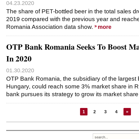
04.23.2020
The share of PET-bottled beer in the total sales 
2019 compared with the previous year and reach
Romania Association data show.
more
OTP Bank Romania Seeks To Boost Ma
In 2020
01.30.2020
OTP Bank Romania, the subsidiary of the largest 
Hungary, could reach some 3% market share in R
bank pursues its strategy to grow its market share
1
2
3
4
»