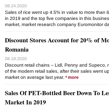
08.24.2020
Sales of rice went up 4.5% in value to more than 6
in 2019 and the top five companies in this busine
market, market research company Euromonitor d
Discount Stores Account for 20% of Mo
Romania
08.18.2020
Discount retail chains – Lidl, Penny and Supeco, n
of the modern retail sales, after their sales went u
market on average last year.
more
Sales Of PET-Bottled Beer Down To L
Market In 2019