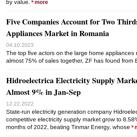
by value.
more
Five Companies Account for Two Third
Appliances Market in Romania
04.10.2023
The top five actors on the large home appliances 
almost 75% of sales together, ZF has found from 
Hidroelectrica Electricity Supply Mark
Almost 9% in Jan-Sep
12.22.2022
State-run electricity generation company Hidroelec
competitive electricity supply market grow to 8.58% 
months of 2022, beating Tinmar Energy, whose