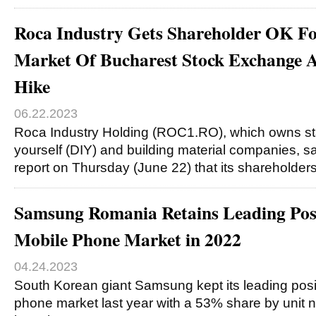
Roca Industry Gets Shareholder OK Fo
Market Of Bucharest Stock Exchange A
Hike
06.22.2023
Roca Industry Holding (ROC1.RO), which owns stak
yourself (DIY) and building material companies, sa
report on Thursday (June 22) that its shareholde
Samsung Romania Retains Leading Posi
Mobile Phone Market in 2022
04.24.2023
South Korean giant Samsung kept its leading posit
phone market last year with a 53% share by uni