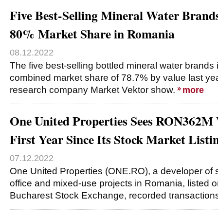
Five Best-Selling Mineral Water Brand
80% Market Share in Romania
08.12.2022
The five best-selling bottled mineral water brand
combined market share of 78.7% by value last yea
research company Market Vektor show.
more
One United Properties Sees RON362M 
First Year Since Its Stock Market Listi
07.12.2022
One United Properties (ONE.RO), a developer of su
office and mixed-use projects in Romania, listed o
Bucharest Stock Exchange, recorded transaction