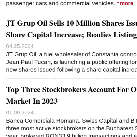
passenger cars and commercial vehicles.
more
JT Grup Oil Sells 10 Million Shares Is
Share Capital Increase; Readies Listi
04.25.2024
JT Grup Oil, a fuel wholesaler of Constanta cont
Jean Paul Tucan, is launching a public offering for 
new shares issued following a share capital incre
Top Three Stockbrokers Account For 
Market In 2023
01.09.2024
Banca Comerciala Romana, Swiss Capital and BT 
three most active stockbrokers on the Bucharest 
year, brokered RON33.9 billion transactions and 