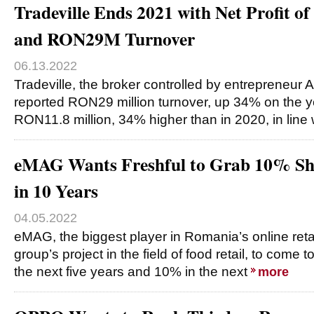
Tradeville Ends 2021 with Net Profit 
and RON29M Turnover
06.13.2022
Tradeville, the broker controlled by entrepreneur A
reported RON29 million turnover, up 34% on the yea
RON11.8 million, 34% higher than in 2020, in line
eMAG Wants Freshful to Grab 10% Sha
in 10 Years
04.05.2022
eMAG, the biggest player in Romania’s online retai
group’s project in the field of food retail, to come
the next five years and 10% in the next
more