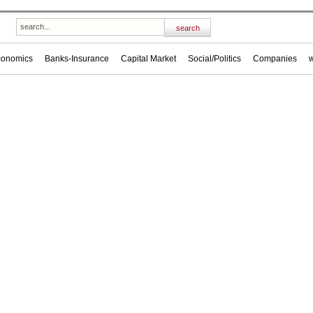
conomics
Banks-Insurance
Capital Market
Social/Politics
Companies
w