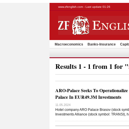
www.zfenglish.com - Last update 01:26
Macroeconomics
Banks-Insurance
Capit
Results 1 - 1 from 1 for "
ARO-Palace Seeks To Operationalize
Palace In EUR49.3M Investments
11.05.2024
Hotel company ARO Palace Brasov (stock symbol
Investments Alliance (stock symbol: TRANSI), h