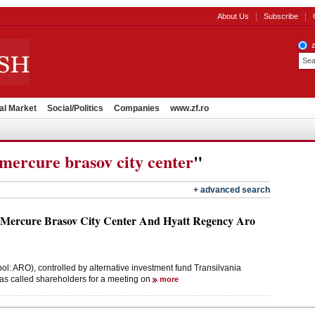
About Us
Subscribe
al Market
Social/Politics
Companies
www.zf.ro
mercure brasov city center
"
+ advanced search
 Mercure Brasov City Center And Hyatt Regency Aro
: ARO), controlled by alternative investment fund Transilvania
as called shareholders for a meeting on
more