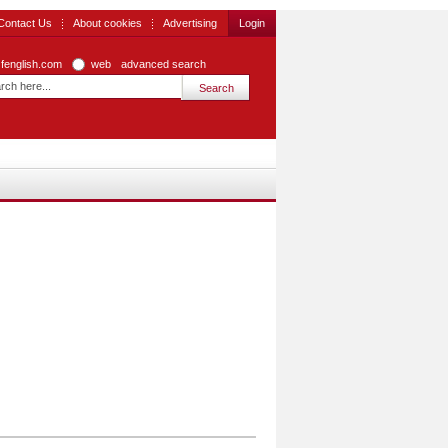
Contact Us
About cookies
Advertising
Login
zfenglish.com
web
advanced search