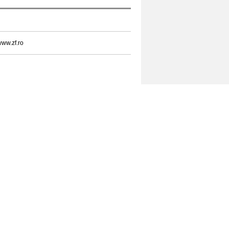
ww.zf.ro