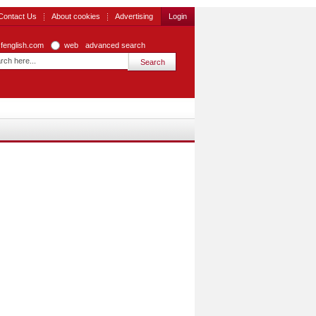
Contact Us
About cookies
Advertising
Login
zfenglish.com
web
advanced search