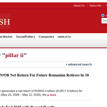
About Us
Subscribe
al Market
Social/Politics
Companies
www.zf.ro
r "
pillar ii
"
+ advanced search
ON93B Net Return For Future Romanian Retirees In 18
m generated a net return of RON93.4 billion (EUR17.8 billion) for
on (May 20, 2008 – May 22, 2026), the
more
unds End 2025 with Record Results