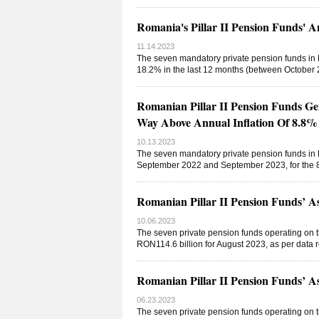
Romania's Pillar II Pension Funds' 
11.14.2023
The seven mandatory private pension funds in R
18.2% in the last 12 months (between October 2
Romanian Pillar II Pension Funds Ge
Way Above Annual Inflation Of 8.8%
10.13.2023
The seven mandatory private pension funds in 
September 2022 and September 2023, for the 8
Romanian Pillar II Pension Funds’ 
10.06.2023
The seven private pension funds operating on t
RON114.6 billion for August 2023, as per data
Romanian Pillar II Pension Funds’ 
06.23.2023
The seven private pension funds operating on t