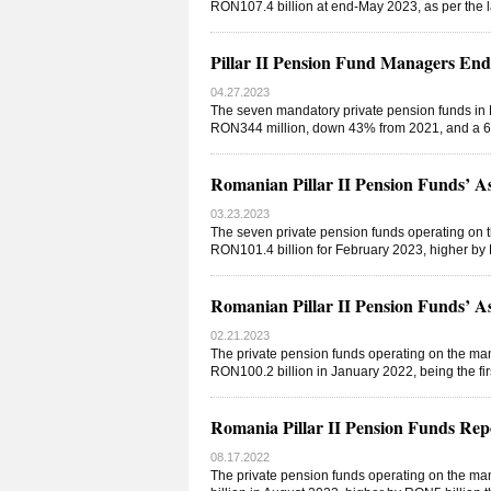
RON107.4 billion at end-May 2023, as per the 
Pillar II Pension Fund Managers En
04.27.2023
The seven mandatory private pension funds in R
RON344 million, down 43% from 2021, and a 65
Romanian Pillar II Pension Funds’ A
03.23.2023
The seven private pension funds operating on t
RON101.4 billion for February 2023, higher by 
Romanian Pillar II Pension Funds’ A
02.21.2023
The private pension funds operating on the man
RON100.2 billion in January 2022, being the firs
Romania Pillar II Pension Funds Re
08.17.2022
The private pension funds operating on the ma