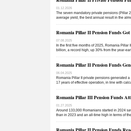
01.12.2026
The seven mandatory private pensions (Pillar 2)
average yield, the best annual result in the alm
Romania Pillar II Pension Funds Go
07.08.2025
In the first five months of 2025, Romania Pilla
billion, a record high, up 30% from the year-ear
Romania Pillar II Pension Funds Gen
06.04.2025
Romania Pillar II private pensions generated a 
17 years of effective operation, in line with ca
Romania Pillar III Pension Funds A
01.27.2025
Around 133,000 Romanians started in 2024 saving
than in 2023 and an all-time high in terms of t
Romania Pillar II Pension Funds Re