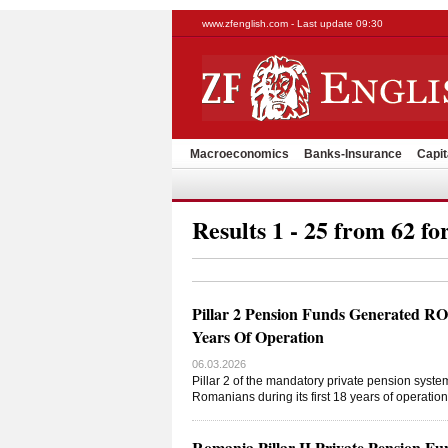
www.zfenglish.com - Last update 09:30
Macroeconomics
Banks-Insurance
Capit
Results 1 - 25 from 62 fo
Pillar 2 Pension Funds Generated R
Years Of Operation
06.03.2026
Pillar 2 of the mandatory private pension syste
Romanians during its first 18 years of operati
Romania Pillar II Private Pension F