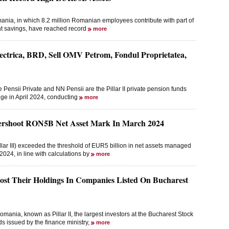
mania, in which 8.2 million Romanian employees contribute with part of
ent savings, have reached record
more
lectrica, BRD, Sell OMV Petrom, Fondul Proprietatea,
 Pensii Private and NN Pensii are the Pillar II private pension funds
ge in April 2024, conducting
more
vershoot RON5B Net Asset Mark In March 2024
lar III) exceeded the threshold of EUR5 billion in net assets managed
24, in line with calculations by
more
oost Their Holdings In Companies Listed On Bucharest
mania, known as Pillar II, the largest investors at the Bucharest Stock
 issued by the finance ministry,
more