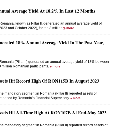
Annual Average Yield At 18.2% In Last 12 Months
omania, known as Pillar II, generated an annual average yield of
023 and October 2022), for the 8 million
more
nerated 18% Annual Average Yield In The Past Year,
Romania (Pillar II) generated an annual average yield of 18% between
 million Romanian participants.
more
Assets Hit Record High Of RON115B In August 2023
he mandatory segment in Romania (Pillar II) reported assets of
 released by Romania’s Financial Supervisory
more
Assets Hit All-Time High At RON107B At End-May 2023
he mandatory segment in Romania (Pillar II) reported record assets of