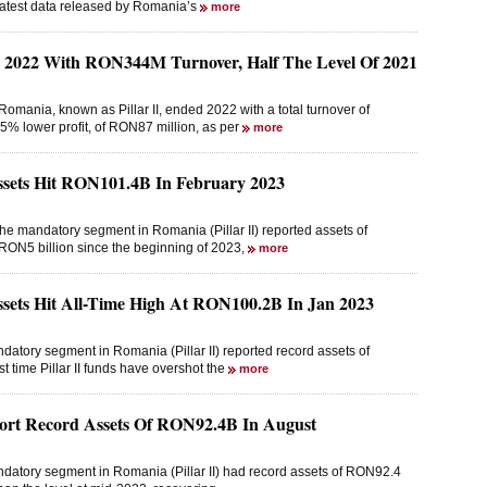
latest data released by Romania’s
more
d 2022 With RON344M Turnover, Half The Level Of 2021
omania, known as Pillar II, ended 2022 with a total turnover of
% lower profit, of RON87 million, as per
more
ssets Hit RON101.4B In February 2023
he mandatory segment in Romania (Pillar II) reported assets of
RON5 billion since the beginning of 2023,
more
ssets Hit All-Time High At RON100.2B In Jan 2023
datory segment in Romania (Pillar II) reported record assets of
t time Pillar II funds have overshot the
more
port Record Assets Of RON92.4B In August
ndatory segment in Romania (Pillar II) had record assets of RON92.4