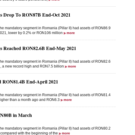
sets Drop To RON87B End-Oct 2021
the mandatory segment in Romania (Pillar II) had assets of RON86.9
r 2021, lower by 0.2% or RON106 million
more
sets Reached RON82.6B End-May 2021
the mandatory segment in Romania (Pillar II) had assets of RON82.6
21, a new record high and RON7.5 billion
more
hed RON81.4B End-April 2021
the mandatory segment in Romania (Pillar II) had assets of RON81.4
on higher than a month ago and RON6.3
more
RON80B in March
the mandatory segment in Romania (Pillar II) had assets of RON80.2
r compared with the beginning of the
more