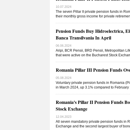
10.07.2024
The seven Pillar II private pension funds in Ro
their monthly gross income for private retirem
Pension Funds Buy Hidroelectrica, E
Banca Transilvania In April
06.06.2024
Aripi, BCR Pensii, BRD Pensii, Metropolitan Life
that were active on the Bucharest Stock Exchan
Romania Pillar III Pension Funds O
05.08.2024
Voluntary private pension funds in Romania (Pil
in March 2024, up 3.1% compared to February 20
Romania's Pillar II Pension Funds B
Stock Exchange
12.04.2023
All seven mandatory private pension funds in Ro
Exchange and the second largest buyer of bonds