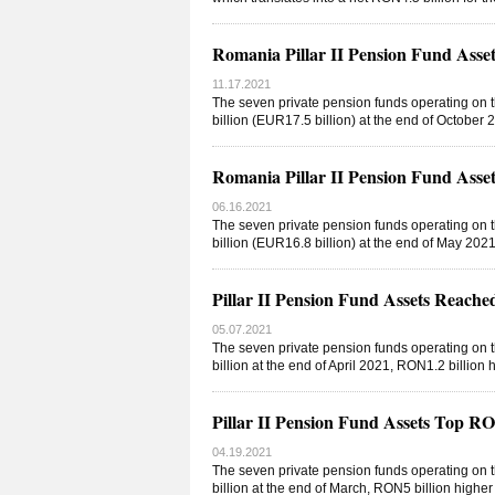
Romania Pillar II Pension Fund As
11.17.2021
The seven private pension funds operating on 
billion (EUR17.5 billion) at the end of Octobe
Romania Pillar II Pension Fund As
06.16.2021
The seven private pension funds operating on 
billion (EUR16.8 billion) at the end of May 20
Pillar II Pension Fund Assets Reac
05.07.2021
The seven private pension funds operating on 
billion at the end of April 2021, RON1.2 billi
Pillar II Pension Fund Assets Top 
04.19.2021
The seven private pension funds operating on 
billion at the end of March, RON5 billion highe