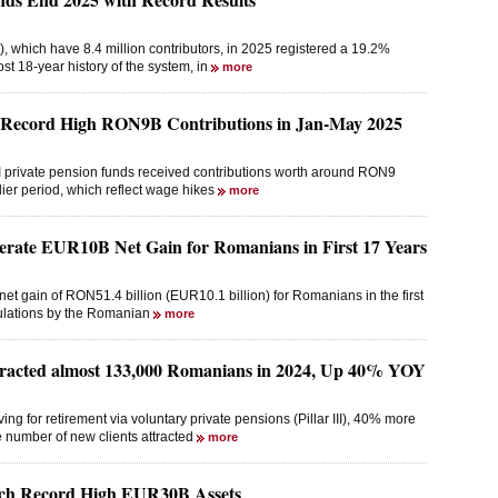
, which have 8.4 million contributors, in 2025 registered a 19.2%
ost 18-year history of the system, in
more
t Record High RON9B Contributions in Jan-May 2025
r II private pension funds received contributions worth around RON9
lier period, which reflect wage hikes
more
erate EUR10B Net Gain for Romanians in First 17 Years
net gain of RON51.4 billion (EUR10.1 billion) for Romanians in the first
lculations by the Romanian
more
ttracted almost 133,000 Romanians in 2024, Up 40% YOY
 for retirement via voluntary private pensions (Pillar III), 40% more
he number of new clients attracted
more
ach Record High EUR30B Assets