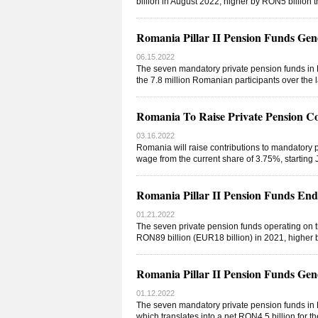
billion in August 2022, higher by RON5 billion 
Romania Pillar II Pension Funds Gen
06.15.2022
The seven mandatory private pension funds in R
the 7.8 million Romanian participants over the
Romania To Raise Private Pension Co
03.16.2022
Romania will raise contributions to mandatory pr
wage from the current share of 3.75%, starting
Romania Pillar II Pension Funds En
01.21.2022
The seven private pension funds operating on t
RON89 billion (EUR18 billion) in 2021, higher
Romania Pillar II Pension Funds Gen
01.12.2022
The seven mandatory private pension funds in R
which translates into a net RON4.5 billion for t