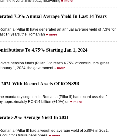
than the level at mid-2022, recovering
more
erated 7.3% Annual Average Yield In Last 14 Years
omania (Pillar II) have generated an annual average yield of 7.3% for
 last 14 years, the Romanian
more
ntributions To 4.75% Starting Jan 1, 2024
ivate pension funds (Pillar II) to reach 4.75% of contributors' gross
 January 1, 2024, the government
more
d 2021 With Record Assets Of RON89B
he mandatory segment in Romania (Pillar II) had record assets of
 by approximately RON14 billion (+19%) on
more
erate 5.9% Average Yield In 2021
omania (Pillar II) had a weighted average yield of 5.88% in 2021,
he country’s future pensioners,
more