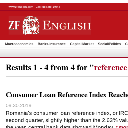
www.zfenglish.com - Last update 19:44
Macroeconomics
Banks-Insurance
Capital Market
Social/Politics
C
Results 1 - 4 from 4 for "
reference
Consumer Loan Reference Index Reach
09.30.2019
Romania's consumer loan reference index, or IRC
second quarter, slightly higher than the 2.63% value
the year, central bank data showed Monday.
mor