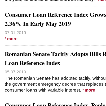
Consumer Loan Reference Index Grow
2.36% In Early May 2019
07.01.2019
more
Romanian Senate Tacitly Adopts Bills
Loan Reference Index
05.07.2019
The Romanian Senate has adopted tacitly, without 
the government emergency decree that replaces t
consumer loans with variable interest.
more
Consumer Loan Reference Index, Rep