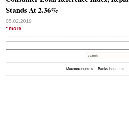
Stands At 2.36%
05.02.2019
more
Macroeconomics
Banks-Insurance