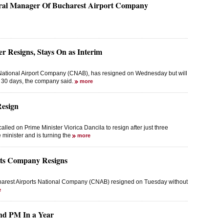
ral Manager Of Bucharest Airport Company
 Resigns, Stays On as Interim
National Airport Company (CNAB), has resigned on Wednesday but will
t 30 days, the company said.
more
Resign
led on Prime Minister Viorica Dancila to resign after just three
e minister and is turning the
more
rts Company Resigns
charest Airports National Company (CNAB) resigned on Tuesday without
e
ond PM In a Year