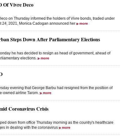
 Of Vivre Deco
 Deco on Thursday informed the holders of Vivre bonds, traded under
st 24, 2021, Monica Cadogan announced her
more
ban Steps Down After Parliamentary Elections
nday he has decided to resign as head of government, ahead of
arliamentary elections.
more
O
sday evening that George Barbu had resigned from the position of
te-owned airline Tarom.
more
mid Coronavirus Crisis
pped down from office Thursday morning as the country's healthcare
es in dealing with the coronavirus
more