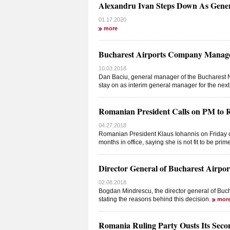
Alexandru Ivan Steps Down As Gene
01.17.2020
more
Bucharest Airports Company Manager
10.03.2018
Dan Baciu, general manager of the Bucharest 
stay on as interim general manager for the nex
Romanian President Calls on PM to 
04.27.2018
Romanian President Klaus Iohannis on Friday cal
months in office, saying she is not fit to be prim
Director General of Bucharest Airpo
02.08.2018
Bogdan Mindrescu, the director general of Bu
stating the reasons behind this decision.
mor
Romania Ruling Party Ousts Its Sec