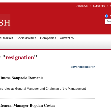
About Us
Subscribe
al Market
Social/Politics
Companies
www.zf.ro
r "
resignation
"
+ advanced search
 Intesa Sanpaolo Romania
m his roles as General Manager and Chairman of the Management
General Manager Bogdan Costas