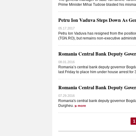
Prime Minister Mihai Tudose blasted his mism
Petru Ion Vaduva Steps Down As Ge
05.17.2017
Petru Ion Vaduva has resigned from the positi
(TGN.RO), but remains non-executive administrat
Romania Central Bank Deputy Gover
08.01.2016
Romania’s central bank deputy governor Bogd
last Friday to place him under house arrest for
Romania Central Bank Deputy Gover
07.29.2016
Romania's central bank deputy governor Bogdan
Durgheu.
more
1