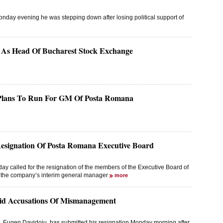
day evening he was stepping down after losing political support of
s As Head Of Bucharest Stock Exchange
 Plans To Run For GM Of Posta Romana
Resignation Of Posta Romana Executive Board
 called for the resignation of the members of the Executive Board of
f the company’s interim general manager
more
id Accusations Of Mismanagement
m, Eugen Davidoiu, has submitted his resignation Monday morning after