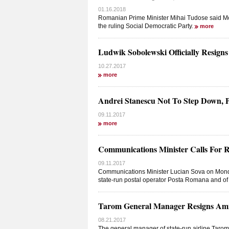
01.16.2018
Romanian Prime Minister Mihai Tudose said Mon
the ruling Social Democratic Party.
more
Ludwik Sobolewski Officially Resign
10.27.2017
more
Andrei Stanescu Not To Step Down,
09.11.2017
more
Communications Minister Calls For 
09.11.2017
Communications Minister Lucian Sova on Monday
state-run postal operator Posta Romana and o
Tarom General Manager Resigns Am
08.21.2017
The general manager of state-run airline Taro