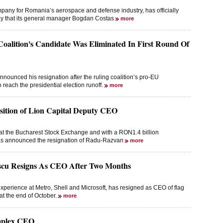
any for Romania’s aerospace and defense industry, has officially
ay that its general manager Bogdan Costas
more
oalition's Candidate Was Eliminated In First Round Of
ounced his resignation after the ruling coalition’s pro-EU
o reach the presidential election runoff.
more
sition of Lion Capital Deputy CEO
d at the Bucharest Stock Exchange and with a RON1.4 billion
 has announced the resignation of Radu-Razvan
more
u Resigns As CEO After Two Months
perience at Metro, Shell and Microsoft, has resigned as CEO of flag
at the end of October.
more
mplex CEO