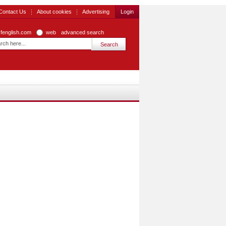
Contact Us
About cookies
Advertising
Login
zfenglish.com
web
advanced search