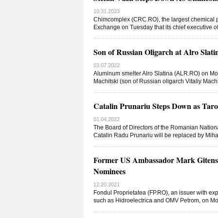
10.31.2023
Chimcomplex (CRC.RO), the largest chemical pla
Exchange on Tuesday that its chief executive o
Son of Russian Oligarch at Alro Slati
03.07.2022
Aluminum smelter Alro Slatina (ALR.RO) on M
Machitski (son of Russian oligarch Vitaliy Machi
Catalin Prunariu Steps Down as Ta
01.04.2022
The Board of Directors of the Romanian Natio
Catalin Radu Prunariu will be replaced by Mihai
Former US Ambassador Mark Gitenste
Nominees
12.20.2021
Fondul Proprietatea (FP.RO), an issuer with ex
such as Hidroelectrica and OMV Petrom, on Mo