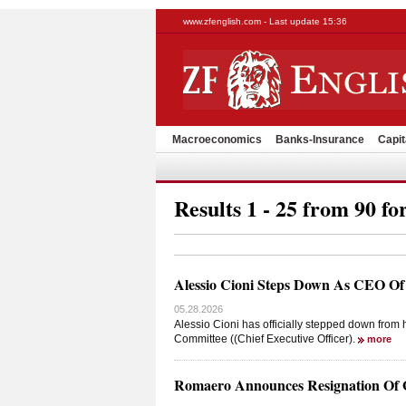
www.zfenglish.com - Last update 15:36
Macroeconomics
Banks-Insurance
Capit
Results 1 - 25 from 90 fo
Alessio Cioni Steps Down As CEO Of
05.28.2026
Alessio Cioni has officially stepped down fro
Committee ((Chief Executive Officer).
more
Romaero Announces Resignation Of 