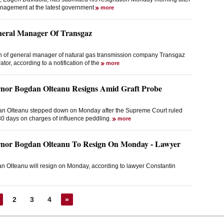
anagement at the latest government
more
neral Manager Of Transgaz
on of general manager of natural gas transmission company Transgaz
or, according to a notification of the
more
nor Bogdan Olteanu Resigns Amid Graft Probe
an Olteanu stepped down on Monday after the Supreme Court ruled
 30 days on charges of influence peddling.
more
nor Bogdan Olteanu To Resign On Monday - Lawyer
 Olteanu will resign on Monday, according to lawyer Constantin
2
3
4
»