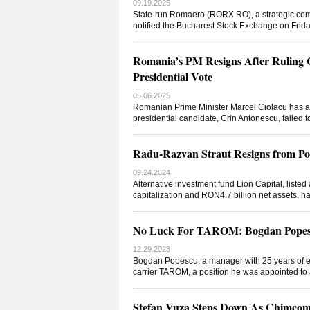
09.19.2025
State-run Romaero (RORX.RO), a strategic comp
notified the Bucharest Stock Exchange on Frid
Romania’s PM Resigns After Ruling C
Presidential Vote
05.06.2025
Romanian Prime Minister Marcel Ciolacu has ann
presidential candidate, Crin Antonescu, failed t
Radu-Razvan Straut Resigns from Po
09.24.2024
Alternative investment fund Lion Capital, liste
capitalization and RON4.7 billion net assets,
No Luck For TAROM: Bogdan Popesc
12.29.2023
Bogdan Popescu, a manager with 25 years of ex
carrier TAROM, a position he was appointed to 
Stefan Vuza Steps Down As Chimco