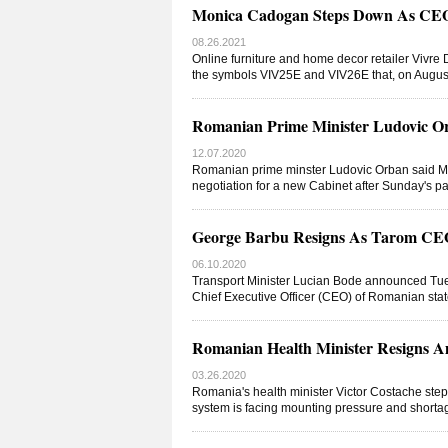
Monica Cadogan Steps Down As CEO
08.26.2021
Online furniture and home decor retailer Vivre
the symbols VIV25E and VIV26E that, on Augu
Romanian Prime Minister Ludovic Or
12.07.2020
Romanian prime minster Ludovic Orban said Mo
negotiation for a new Cabinet after Sunday's p
George Barbu Resigns As Tarom CE
06.10.2020
Transport Minister Lucian Bode announced Tue
Chief Executive Officer (CEO) of Romanian sta
Romanian Health Minister Resigns A
03.26.2020
Romania's health minister Victor Costache ste
system is facing mounting pressure and shortag