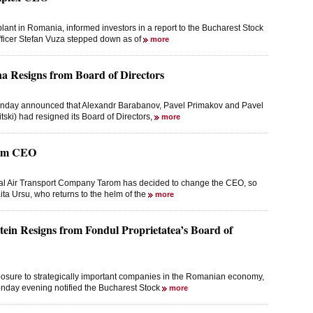
nt in Romania, informed investors in a report to the Bucharest Stock
fficer Stefan Vuza stepped down as of
more
na Resigns from Board of Directors
onday announced that Alexandr Barabanov, Pavel Primakov and Pavel
tski) had resigned its Board of Directors,
more
rom CEO
nal Air Transport Company Tarom has decided to change the CEO, so
ta Ursu, who returns to the helm of the
more
in Resigns from Fondul Proprietatea’s Board of
posure to strategically important companies in the Romanian economy,
nday evening notified the Bucharest Stock
more