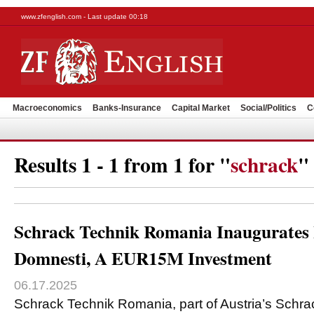
www.zfenglish.com - Last update 00:18
Macroeconomics
Banks-Insurance
Capital Market
Social/Politics
C
Results 1 - 1 from 1 for "
schrack
"
Schrack Technik Romania Inaugurates L
Domnesti, A EUR15M Investment
06.17.2025
Schrack Technik Romania, part of Austria’s Sch