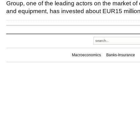
Group, one of the leading actors on the market of el
and equipment, has invested about EUR15 million
Macroeconomics
Banks-Insurance