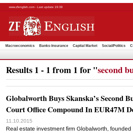
www.zfenglish.com - Last update 19:39
Macroeconomics
Banks-Insurance
Capital Market
Social/Politics
C
Results 1 - 1 from 1 for "
second bu
Globalworth Buys Skanska’s Second Bu
Court Office Compound In EUR47M D
11.10.2015
Real estate investment firm Globalworth, founded