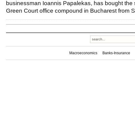
businessman Ioannis Papalekas, has bought the s
Green Court office compound in Bucharest from 
Macroeconomics
Banks-Insurance