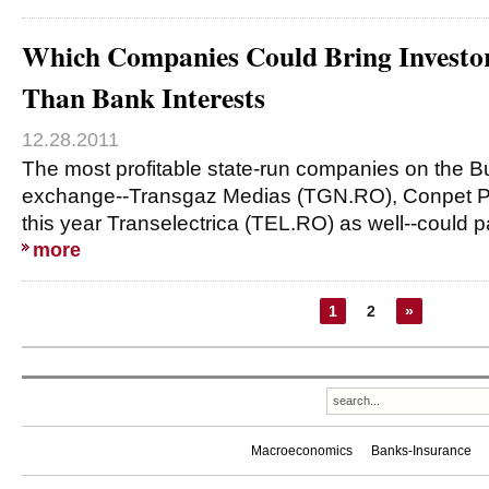
Which Companies Could Bring Investor
Than Bank Interests
12.28.2011
The most profitable state-run companies on the B
exchange--Transgaz Medias (TGN.RO), Conpet P
this year Transelectrica (TEL.RO) as well--could p
more
1
2
»
Macroeconomics
Banks-Insurance