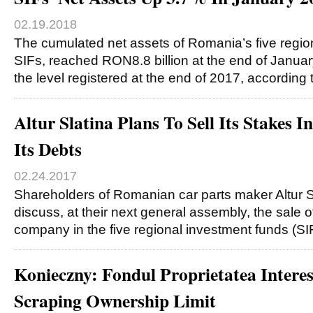
02.19.2018
The cumulated net assets of Romania’s five regio
SIFs, reached RON8.8 billion at the end of Janua
the level registered at the end of 2017, according
Altur Slatina Plans To Sell Its Stakes 
Its Debts
02.24.2017
Shareholders of Romanian car parts maker Altur Sl
discuss, at their next general assembly, the sale o
company in the five regional investment funds (S
Konieczny: Fondul Proprietatea Interes
Scraping Ownership Limit