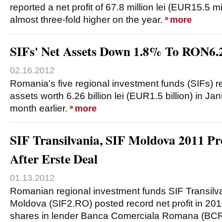
reported a net profit of 67.8 million lei (EUR15.5 mill
almost three-fold higher on the year.
more
SIFs' Net Assets Down 1.8% To RON6.
02.16.2012
Romania’s five regional investment funds (SIFs) 
assets worth 6.26 billion lei (EUR1.5 billion) in J
month earlier.
more
SIF Transilvania, SIF Moldova 2011 Pro
After Erste Deal
01.13.2012
Romanian regional investment funds SIF Transilv
Moldova (SIF2.RO) posted record net profit in 2011,
shares in lender Banca Comerciala Romana (BCR