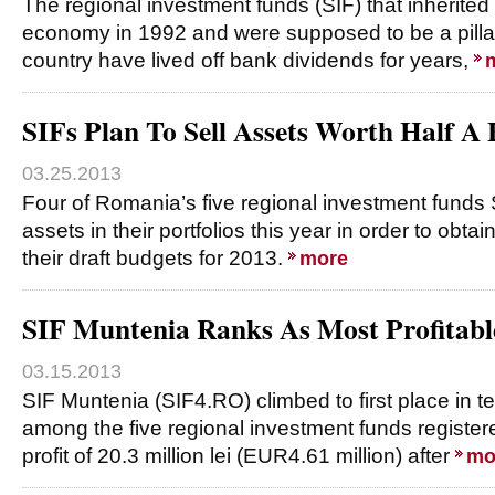
The regional investment funds (SIF) that inherit
economy in 1992 and were supposed to be a pillar 
country have lived off bank dividends for years,
SIFs Plan To Sell Assets Worth Half A B
03.25.2013
Four of Romania’s five regional investment funds SI
assets in their portfolios this year in order to obtai
their draft budgets for 2013.
more
SIF Muntenia Ranks As Most Profitabl
03.15.2013
SIF Muntenia (SIF4.RO) climbed to first place in ter
among the five regional investment funds register
profit of 20.3 million lei (EUR4.61 million) after
mo