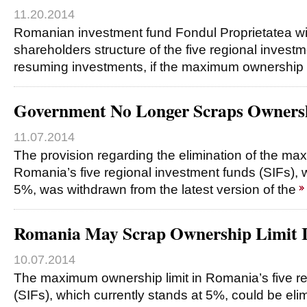
11.20.2014
Romanian investment fund Fondul Proprietatea wil
shareholders structure of the five regional investm
resuming investments, if the maximum ownership 
Government No Longer Scraps Ownersh
11.07.2014
The provision regarding the elimination of the ma
Romania’s five regional investment funds (SIFs), w
5%, was withdrawn from the latest version of the
Romania May Scrap Ownership Limit I
10.07.2014
The maximum ownership limit in Romania’s five re
(SIFs), which currently stands at 5%, could be eli