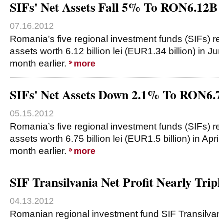
SIFs' Net Assets Fall 5% To RON6.12B
07.16.2012
Romania’s five regional investment funds (SIFs) 
assets worth 6.12 billion lei (EUR1.34 billion) in
month earlier.
more
SIFs' Net Assets Down 2.1% To RON6.7
05.15.2012
Romania’s five regional investment funds (SIFs) 
assets worth 6.75 billion lei (EUR1.5 billion) in Ap
month earlier.
more
SIF Transilvania Net Profit Nearly Trip
04.13.2012
Romanian regional investment fund SIF Transilva