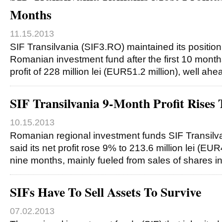
Months
11.15.2013
SIF Transilvania (SIF3.RO) maintained its position
Romanian investment fund after the first 10 months
profit of 228 million lei (EUR51.2 million), well ah
SIF Transilvania 9-Month Profit Rise
10.15.2013
Romanian regional investment funds SIF Transil
said its net profit rose 9% to 213.6 million lei (EUR4
nine months, mainly fueled from sales of shares i
SIFs Have To Sell Assets To Survive
07.02.2013