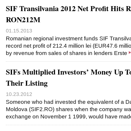
SIF Transilvania 2012 Net Profit Hits 
RON212M
01.15.2013
Romanian regional investment funds SIF Transilv
record net profit of 212.4 million lei (EUR47.6 mill
by revenue from sales of shares in lenders Erste
SIFs Multiplied Investors’ Money Up T
Their Listing
10.23.2012
Someone who had invested the equivalent of a Daci
Moldova (SIF2.RO) shares when the company was 
exchange on November 1 1999, would have ma