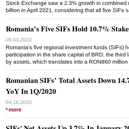
Stock Exchange saw a 2.3% growth in combined 
billion in April 2021, considering that all five SIFs
Romania’s Five SIFs Hold 10.7% Stak
09.03.2020
Romania’s five regional investment funds (SIFs) 
participation in the share capital of BRD, the thir
by assets, which translates into a RON860 millio
Romanian SIFs’ Total Assets Down 1
YoY In 1Q/2020
04.16.2020
more
SIFs' Net Assets Up 3.7% In January 2