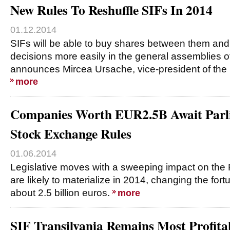
New Rules To Reshuffle SIFs In 2014
01.12.2014
SIFs will be able to buy shares between them an
decisions more easily in the general assemblies o
announces Mircea Ursache, vice-president of the 
more
Companies Worth EUR2.5B Await Parl
Stock Exchange Rules
01.06.2014
Legislative moves with a sweeping impact on the
are likely to materialize in 2014, changing the fo
about 2.5 billion euros.
more
SIF Transilvania Remains Most Profita