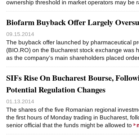
ownership threshold in market operators may be r
Biofarm Buyback Offer Largely Oversu
09.15.2014
The buyback offer launched by pharmaceutical p
(BIO.RO) on the Bucharest stock exchange was h
as the company’s main shareholders placed orders
SIFs Rise On Bucharest Bourse, Follo
Potential Regulation Changes
01.13.2014
The shares of the five Romanian regional investme
the first hours of Monday trading in Bucharest, fol
senior official that the funds might be allowed to