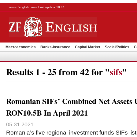
www.zfenglish.com - Last update 18:44
Macroeconomics
Banks-Insurance
Capital Market
Social/Politics
C
Results 1 - 25 from 42 for "
sifs
"
Romanian SIFs’ Combined Net Assets 
RON10.5B In April 2021
05.31.2021
Romania’s five regional investment funds SIFs lis