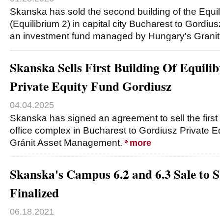
Skanska has sold the second building of the Equil
(Equilibrium 2) in capital city Bucharest to Gordiu
an investment fund managed by Hungary's Grani
Skanska Sells First Building Of Equil
Private Equity Fund Gordiusz
04.04.2025
Skanska has signed an agreement to sell the first
office complex in Bucharest to Gordiusz Private 
Gránit Asset Management.
more
Skanska's Campus 6.2 and 6.3 Sale to
Finalized
06.18.2021