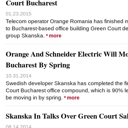
Court Bucharest
01.23.2015
Telecom operator Orange Romania has finished 
to Bucharest-based office building Green Court 
group Skanska.
more
Orange And Schneider Electric Will M
Bucharest By Spring
10.31.2014
Swedish developer Skanska has completed the fir
Court Bucharest office compound, which is 90% le
be moving in by spring.
more
Skanska In Talks Over Green Court Sa
08.14.2014