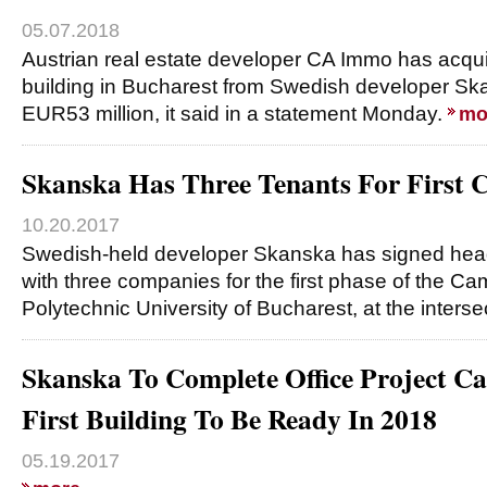
05.07.2018
Austrian real estate developer CA Immo has acqu
building in Bucharest from Swedish developer Sk
EUR53 million, it said in a statement Monday.
mo
Skanska Has Three Tenants For First 
10.20.2017
Swedish-held developer Skanska has signed hea
with three companies for the first phase of the Ca
Polytechnic University of Bucharest, at the interse
Skanska To Complete Office Project C
First Building To Be Ready In 2018
05.19.2017