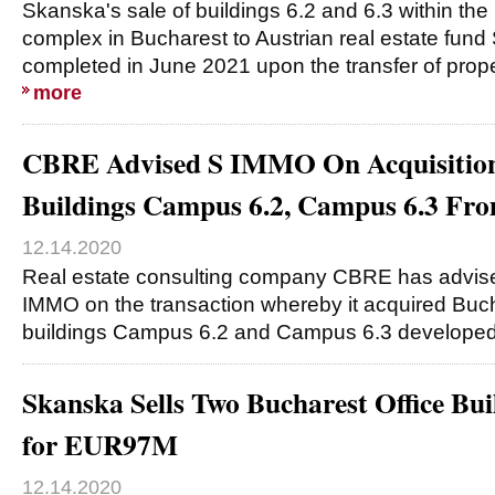
Skanska's sale of buildings 6.2 and 6.3 within th
complex in Bucharest to Austrian real estate fu
completed in June 2021 upon the transfer of proper
more
CBRE Advised S IMMO On Acquisition
Buildings Campus 6.2, Campus 6.3 Fr
12.14.2020
Real estate consulting company CBRE has advise
IMMO on the transaction whereby it acquired Buch
buildings Campus 6.2 and Campus 6.3 developed
Skanska Sells Two Bucharest Office Bu
for EUR97M
12.14.2020