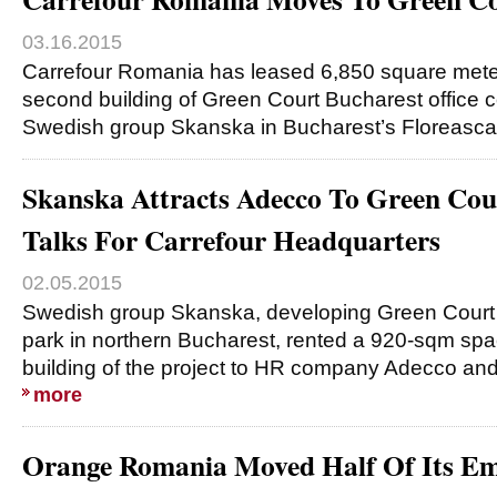
03.16.2015
Carrefour Romania has leased 6,850 square meter
second building of Green Court Bucharest offic
Swedish group Skanska in Bucharest’s Floreasca
Skanska Attracts Adecco To Green Cou
Talks For Carrefour Headquarters
02.05.2015
Swedish group Skanska, developing Green Court
park in northern Bucharest, rented a 920-sqm spa
building of the project to HR company Adecco and
more
Orange Romania Moved Half Of Its Em