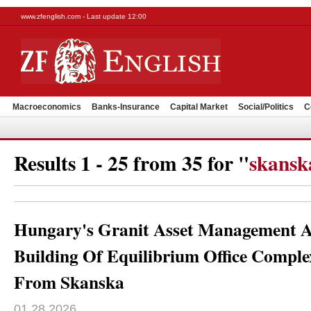
www.zfenglish.com - Last update 12:00
Macroeconomics
Banks-Insurance
Capital Market
Social/Politics
C
Results 1 - 25 from 35 for "
skansk
Hungary's Granit Asset Management A
Building Of Equilibrium Office Comple
From Skanska
01.28.2026