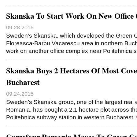
Skanska To Start Work On New Office
09.28.2015
Sweden’s Skanska, which developed the Green Co
Floreasca-Barbu Vacarescu area in northern Bucha
work on another office complex near Politehnica
Skanska Buys 2 Hectares Of Most Covet
Bucharest
09.24.2015
Sweden’s Skanska group, one of the largest real 
Romania, has bought a 2.1 hectare plot across the
Politehnica subway station in western Bucharest.
Carrefour Romania Moves To Green Co