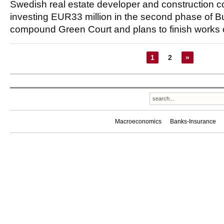
Swedish real estate developer and construction
investing EUR33 million in the second phase of B
compound Green Court and plans to finish works
1
2
»
Macroeconomics
Banks-Insurance