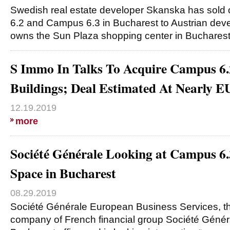
Swedish real estate developer Skanska has sold 
6.2 and Campus 6.3 in Bucharest to Austrian dev
owns the Sun Plaza shopping center in Buchares
S Immo In Talks To Acquire Campus 6.
Buildings; Deal Estimated At Nearly
12.19.2019
more
Société Générale Looking at Campus 6.
Space in Bucharest
08.29.2019
Société Générale European Business Services, th
company of French financial group Société Généra