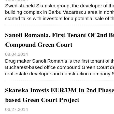
Swedish-held Skanska group, the developer of the
building complex in Barbu Vacarescu area in nort
started talks with investors for a potential sale of th
Sanofi Romania, First Tenant Of 2nd Bu
Compound Green Court
08.04.2014
Drug maker Sanofi Romania is the first tenant of t
Bucharest-based office compound Green Court d
real estate developer and construction company
Skanska Invests EUR33M In 2nd Phase
based Green Court Project
06.27.2014