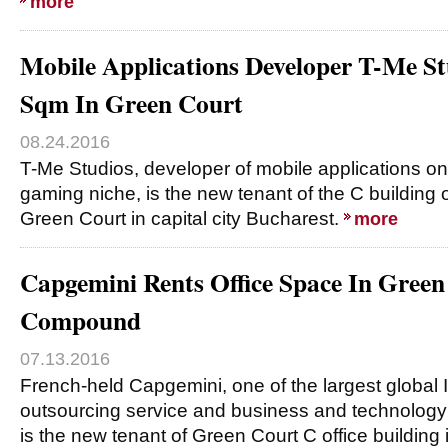
more
Mobile Applications Developer T-Me St
Sqm In Green Court
08.24.2016
T-Me Studios, developer of mobile applications o
gaming niche, is the new tenant of the C building
Green Court in capital city Bucharest.
more
Capgemini Rents Office Space In Green
Compound
07.13.2016
French-held Capgemini, one of the largest global
outsourcing service and business and technology
is the new tenant of Green Court C office building