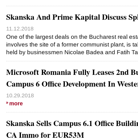
Skanska And Prime Kapital Discuss Sp
11.12.2018
One of the largest deals on the Bucharest real es
involves the site of a former communist plant, is
held by businessmen Nicolae Badea and Fatih Ta
Microsoft Romania Fully Leases 2nd B
Campus 6 Office Development In Weste
10.29.2018
more
Skanska Sells Campus 6.1 Office Buildi
CA Immo for EUR53M