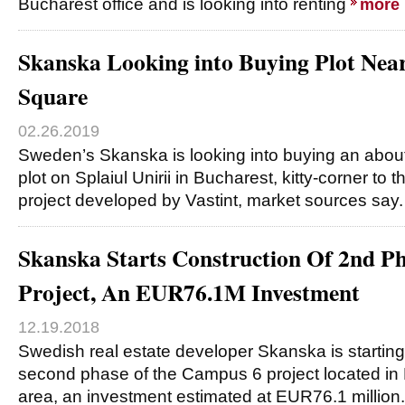
Bucharest office and is looking into renting
more
Skanska Looking into Buying Plot Nea
Square
02.26.2019
Sweden’s Skanska is looking into buying an abou
plot on Splaiul Unirii in Bucharest, kitty-corner to
project developed by Vastint, market sources say
Skanska Starts Construction Of 2nd P
Project, An EUR76.1M Investment
12.19.2018
Swedish real estate developer Skanska is starting 
second phase of the Campus 6 project located in
area, an investment estimated at EUR76.1 million