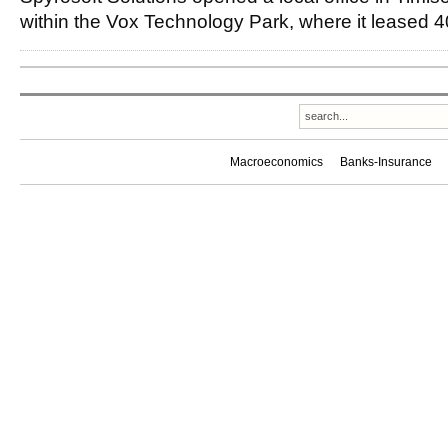
within the Vox Technology Park, where it leased 
Macroeconomics
Banks-Insurance