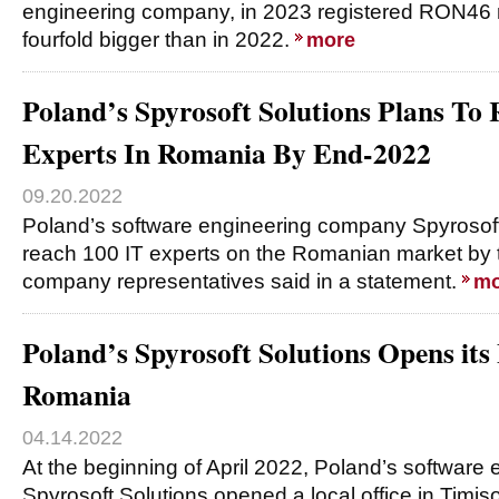
engineering company, in 2023 registered RON46 mi
fourfold bigger than in 2022.
more
Poland’s Spyrosoft Solutions Plans To 
Experts In Romania By End-2022
09.20.2022
Poland’s software engineering company Spyrosoft
reach 100 IT experts on the Romanian market by 
company representatives said in a statement.
mo
Poland’s Spyrosoft Solutions Opens its 
Romania
04.14.2022
At the beginning of April 2022, Poland’s softwar
Spyrosoft Solutions opened a local office in Timi