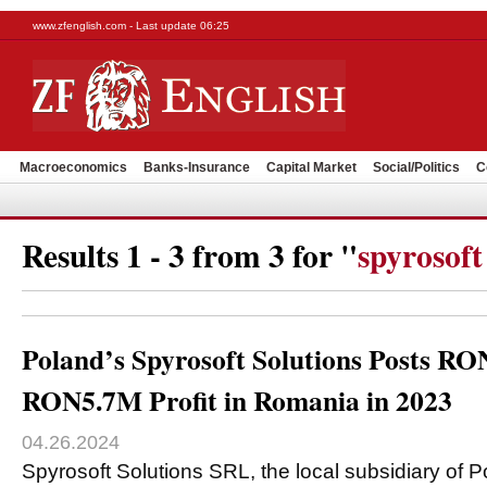
www.zfenglish.com - Last update 06:25
Macroeconomics
Banks-Insurance
Capital Market
Social/Politics
C
Results 1 - 3 from 3 for "
spyrosoft
Poland’s Spyrosoft Solutions Posts R
RON5.7M Profit in Romania in 2023
04.26.2024
Spyrosoft Solutions SRL, the local subsidiary of P