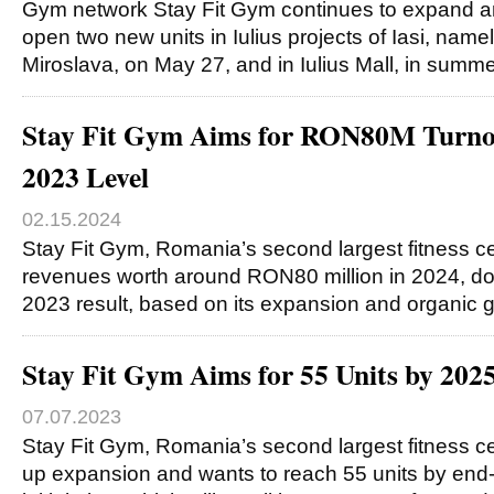
Gym network Stay Fit Gym continues to expand an
open two new units in Iulius projects of Iasi, name
Miroslava, on May 27, and in Iulius Mall, in summ
Stay Fit Gym Aims for RON80M Turnov
2023 Level
02.15.2024
Stay Fit Gym, Romania’s second largest fitness ce
revenues worth around RON80 million in 2024, dou
2023 result, based on its expansion and organic 
Stay Fit Gym Aims for 55 Units by 202
07.07.2023
Stay Fit Gym, Romania’s second largest fitness ce
up expansion and wants to reach 55 units by end