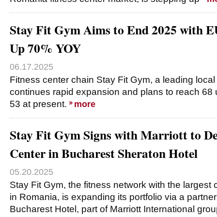
Stay Fit Gym Aims to End 2025 with 
Up 70% YOY
06.17.2025
Fitness center chain Stay Fit Gym, a leading local
continues rapid expansion and plans to reach 68 
53 at present.
more
Stay Fit Gym Signs with Marriott to De
Center in Bucharest Sheraton Hotel
05.20.2025
Stay Fit Gym, the fitness network with the largest
in Romania, is expanding its portfolio via a partne
Bucharest Hotel, part of Marriott International gro