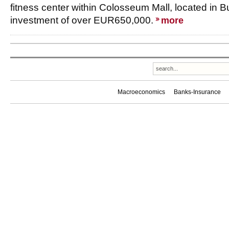
fitness center within Colosseum Mall, located in B
investment of over EUR650,000.
more
Macroeconomics
Banks-Insurance