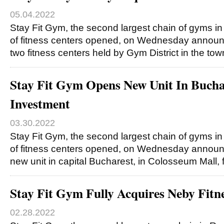
05.04.2022
Stay Fit Gym, the second largest chain of gyms 
of fitness centers opened, on Wednesday announce
two fitness centers held by Gym District in the tow
Stay Fit Gym Opens New Unit In Buc
Investment
03.30.2022
Stay Fit Gym, the second largest chain of gyms 
of fitness centers opened, on Wednesday announ
new unit in capital Bucharest, in Colosseum Mall, 
Stay Fit Gym Fully Acquires Neby Fitn
02.28.2022