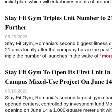
initial plan, which will entail investments of around
Stay Fit Gym Triples Unit Number to 2
Further
06.29.2023
Stay Fit Gym, Romania’s second biggest fitness c
21 units locally after the company has in the pa
triple the number of launches in the wake of
mor
Stay Fit Gym To Open Its First Unit In 
Campus Mixed-Use Project On June 14
05.16.2023
Stay Fit Gym, Romania’s second largest gym chai
opened centers, controlled by investment fund Mor
opening on June 14 a 1,000-square meter unit wit