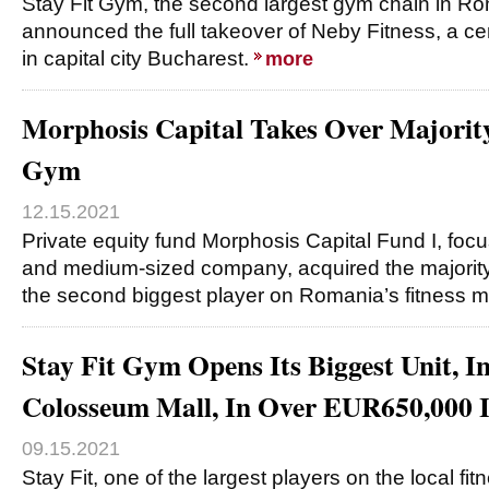
Stay Fit Gym, the second largest gym chain in 
announced the full takeover of Neby Fitness, a ce
in capital city Bucharest.
more
Morphosis Capital Takes Over Majority
Gym
12.15.2021
Private equity fund Morphosis Capital Fund I, fo
and medium-sized company, acquired the majority
the second biggest player on Romania’s fitness 
Stay Fit Gym Opens Its Biggest Unit, I
Colosseum Mall, In Over EUR650,000 
09.15.2021
Stay Fit, one of the largest players on the local fi