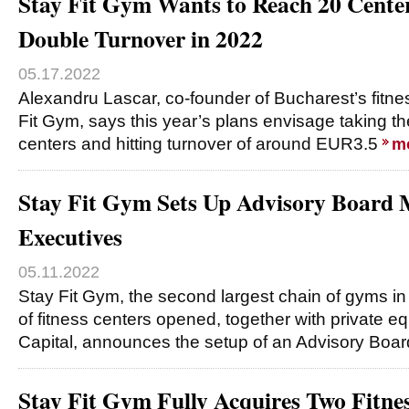
Stay Fit Gym Wants to Reach 20 Cente
Double Turnover in 2022
05.17.2022
Alexandru Lascar, co-founder of Bucharest’s fitne
Fit Gym, says this year’s plans envisage taking t
centers and hitting turnover of around EUR3.5
m
Stay Fit Gym Sets Up Advisory Board
Executives
05.11.2022
Stay Fit Gym, the second largest chain of gyms 
of fitness centers opened, together with private e
Capital, announces the setup of an Advisory Boa
Stay Fit Gym Fully Acquires Two Fitnes