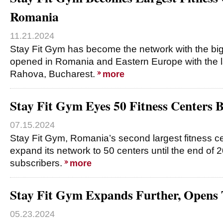
Romania
11.21.2024
Stay Fit Gym has become the network with the bi
opened in Romania and Eastern Europe with the lau
Rahova, Bucharest.
more
Stay Fit Gym Eyes 50 Fitness Centers 
07.15.2024
Stay Fit Gym, Romania’s second largest fitness ce
expand its network to 50 centers until the end of
subscribers.
more
Stay Fit Gym Expands Further, Opens T
05.23.2024