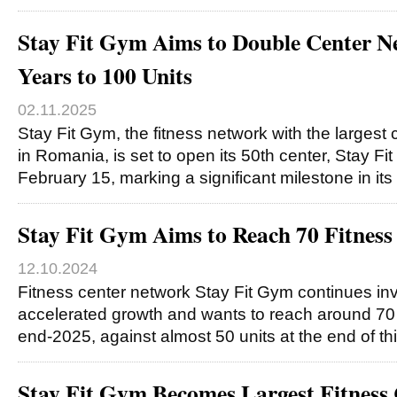
Stay Fit Gym Aims to Double Center N
Years to 100 Units
02.11.2025
Stay Fit Gym, the fitness network with the largest
in Romania, is set to open its 50th center, Stay F
February 15, marking a significant milestone in its
Stay Fit Gym Aims to Reach 70 Fitness
12.10.2024
Fitness center network Stay Fit Gym continues i
accelerated growth and wants to reach around 70
end-2025, against almost 50 units at the end of th
Stay Fit Gym Becomes Largest Fitness 