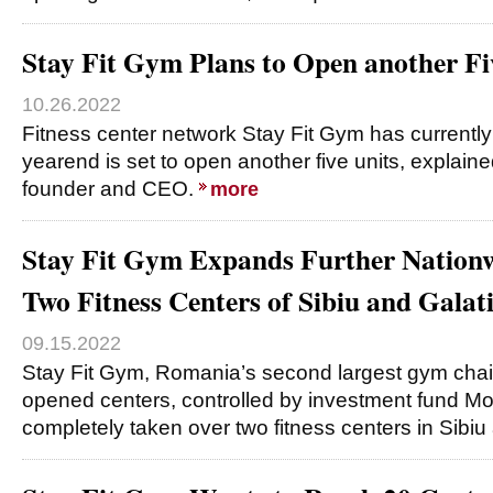
Stay Fit Gym Plans to Open another Fi
10.26.2022
Fitness center network Stay Fit Gym has currentl
yearend is set to open another five units, explain
founder and CEO.
more
Stay Fit Gym Expands Further Nationw
Two Fitness Centers of Sibiu and Galat
09.15.2022
Stay Fit Gym, Romania’s second largest gym chai
opened centers, controlled by investment fund Mo
completely taken over two fitness centers in Sibiu