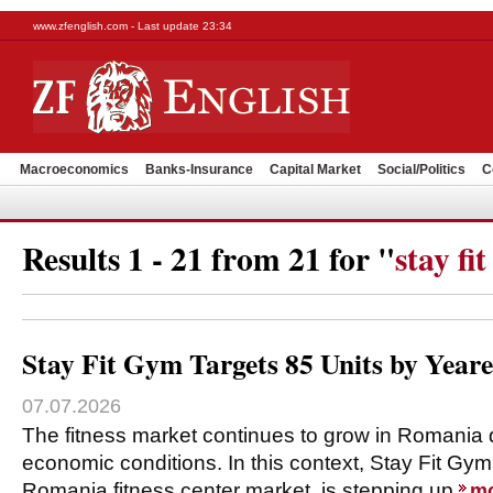
www.zfenglish.com - Last update 23:34
Macroeconomics
Banks-Insurance
Capital Market
Social/Politics
C
Results 1 - 21 from 21 for "
stay fi
Stay Fit Gym Targets 85 Units by Year
07.07.2026
The fitness market continues to grow in Romania 
economic conditions. In this context, Stay Fit Gym
Romania fitness center market, is stepping up
m