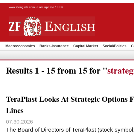
www.zfenglish.com - Last update 10:06
Macroeconomics
Banks-Insurance
Capital Market
Social/Politics
C
Results 1 - 15 from 15 for "
strateg
TeraPlast Looks At Strategic Options F
Lines
07.30.2026
The Board of Directors of TeraPlast (stock symbol: 