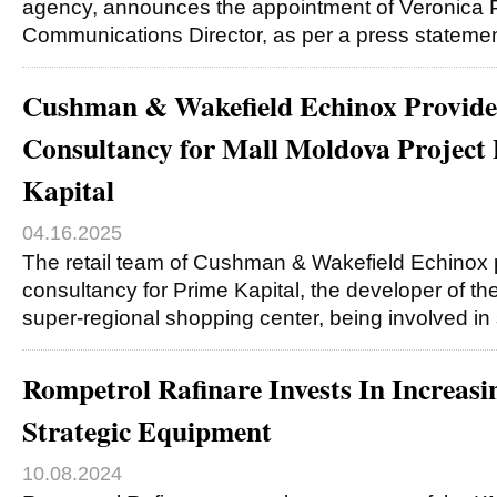
agency, announces the appointment of Veronica P
Communications Director, as per a press stateme
Cushman & Wakefield Echinox Provides
Consultancy for Mall Moldova Project
Kapital
04.16.2025
The retail team of Cushman & Wakefield Echinox p
consultancy for Prime Kapital, the developer of th
super-regional shopping center, being involved in
Rompetrol Rafinare Invests In Increasi
Strategic Equipment
10.08.2024