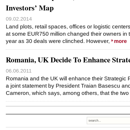
Investors’ Map
09.02.2014
Land plots, retail spaces, offices or logistic cente
at some EUR750 million changed their owners in th
year as 30 deals were clinched. However,
more
Romania, UK Decide To Enhance Strate
06.06.2011
Romania and the UK will enhance their Strategic P
a joint statement by President Traian Basescu an
Cameron, which says, among others, that the two