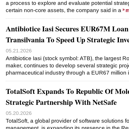
a process to explore and evaluate potential strate
certain non-core assets, the company said in a
m
Antibiotice Iasi Secures EUR67M Loa
Transilvania To Speed Up Strategic Inv
05.21.2026
Antibiotice Iasi (stock symbol: ATB), the largest
maker, continues to develop several strategic proje
pharmaceutical industry through a EUR67 million 
TotalSoft Expands To Republic Of Mo
Strategic Partnership With NetSafe
05.20.2026
TotalSoft, a global provider of software solutions 
management, is expanding its presence in the Re