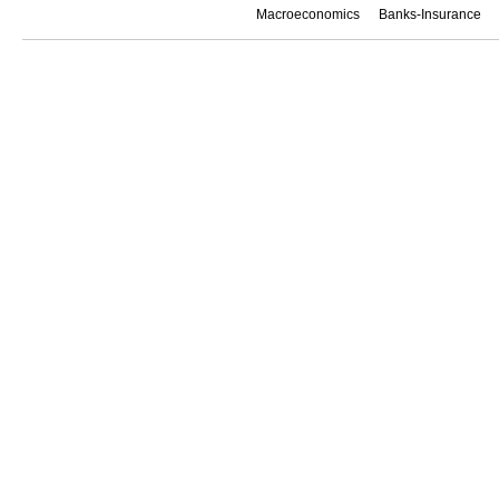
Macroeconomics
Banks-Insurance