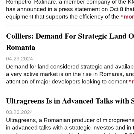
Rompetrol Rafinare, a member company of the KM
has announced in a press statement on Oct 8 that i
equipment that supports the efficiency of the
mor
Colliers: Demand For Strategic Land O
Romania
04.23.2024
Demand for land considered strategic and availabl
a very active market is on the rise in Romania, an
attention of major developers looking to cement
Ultragreens Is in Advanced Talks with S
03.26.2024
Ultragreens, a Romanian producer of microgreens 
in advanced talks with a strategic investos and in 