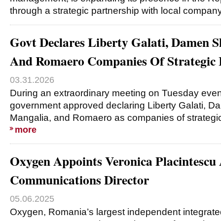
through a strategic partnership with local compa
Govt Declares Liberty Galati, Damen 
And Romaero Companies Of Strategic I
03.31.2026
During an extraordinary meeting on Tuesday eve
government approved declaring Liberty Galati, 
Mangalia, and Romaero as companies of strategi
more
Oxygen Appoints Veronica Placintescu 
Communications Director
05.06.2025
Oxygen, Romania’s largest independent integrat