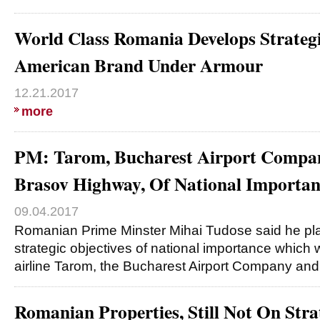
World Class Romania Develops Strateg
American Brand Under Armour
12.21.2017
more
PM: Tarom, Bucharest Airport Compan
Brasov Highway, Of National Importan
09.04.2017
Romanian Prime Minster Mihai Tudose said he plan
strategic objectives of national importance which w
airline Tarom, the Bucharest Airport Company an
Romanian Properties, Still Not On Stra