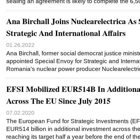
sealing an agreement is likely to complete the 6
Ana Birchall Joins Nuclearelectrica As
Strategic And International Affairs
01.26.2022
Ana Birchall, former social democrat justice minis
appointed Special Envoy for Strategic and Internati
Romania's nuclear power producer Nuclearelectr
EFSI Mobilized EUR514B In Additiona
Across The EU Since July 2015
07.02.2020
The European Fund for Strategic Investments (EF
EUR514 billion in additional investment across th
reaching its target half a year before the end of th