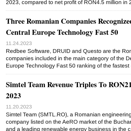
2023, compared to net profit of RON4.5 million in
Three Romanian Companies Recognized 
Central Europe Technology Fast 50
11.24.2023
Redbee Software, DRUID and Questo are the Ro
companies included in the main category of the De
Europe Technology Fast 50 ranking of the fastest
Simtel Team Revenue Triples To RON2
2023
11.20.2023
Simtel Team (SMTL.RO), a Romanian engineering
company listed on the AeRO market of the Bucha
and a leading renewable energy business in the c