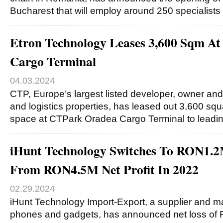
Bucharest that will employ around 250 specialists
Etron Technology Leases 3,600 Sqm A
Cargo Terminal
04.03.2024
CTP, Europe’s largest listed developer, owner and
and logistics properties, has leased out 3,600 sq
space at CTPark Oradea Cargo Terminal to leadi
iHunt Technology Switches To RON1.2
From RON4.5M Net Profit In 2022
02.29.2024
iHunt Technology Import-Export, a supplier and m
phones and gadgets, has announced net loss of R