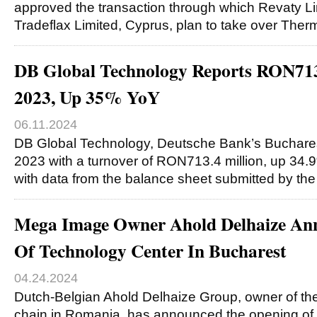
approved the transaction through which Revaty Li
Tradeflax Limited, Cyprus, plan to take over Th
DB Global Technology Reports RON71
2023, Up 35% YoY
06.11.2024
DB Global Technology, Deutsche Bank’s Buchares
2023 with a turnover of RON713.4 million, up 34.9
with data from the balance sheet submitted by th
Mega Image Owner Ahold Delhaize An
Of Technology Center In Bucharest
04.24.2024
Dutch-Belgian Ahold Delhaize Group, owner of t
chain in Romania, has announced the opening of 