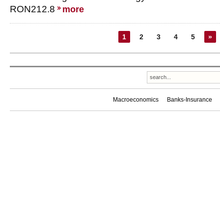
RON212.8
more
1
2
3
4
5
»
Macroeconomics
Banks-Insurance