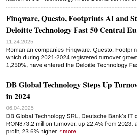
Finqware, Questo, Footprints AI and St
Deloitte Technology Fast 50 Central E
11.24.2025
Romanian companies Finqware, Questo, Footprints
which during 2021-2024 registered turnover gro
1,250%, have entered the Deloitte Technology Fa
DB Global Technology Steps Up Turnov
in 2024
06.04.2025
DB Global Technology SRL, Deutsche Bank’s IT c
RON873.2 million turnover, up 22.4% from 2023, 
profit, 23.6% higher.
more