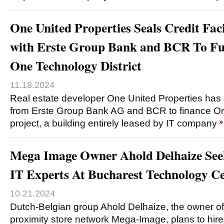
One United Properties Seals Credit Fac
with Erste Group Bank and BCR To Fu
One Technology District
11.18.2024
Real estate developer One United Properties has c
from Erste Group Bank AG and BCR to finance On
project, a building entirely leased by IT company
Mega Image Owner Ahold Delhaize See
IT Experts At Bucharest Technology C
10.21.2024
Dutch-Belgian group Ahold Delhaize, the owner o
proximity store network Mega-Image, plans to hire