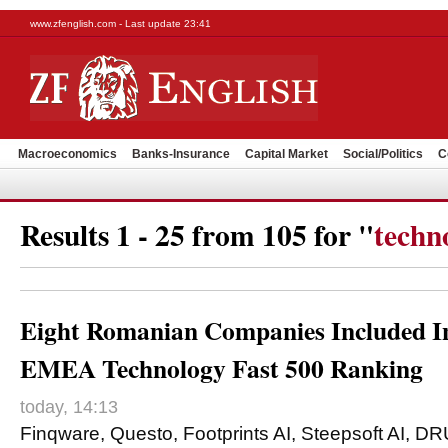
www.zfenglish.com - Last update 23:41
Macroeconomics
Banks-Insurance
Capital Market
Social/Politics
C
Results 1 - 25 from 105 for "
techn
Eight Romanian Companies Included In
EMEA Technology Fast 500 Ranking
today, 14:13
Finqware, Questo, Footprints AI, Steepsoft AI, DR