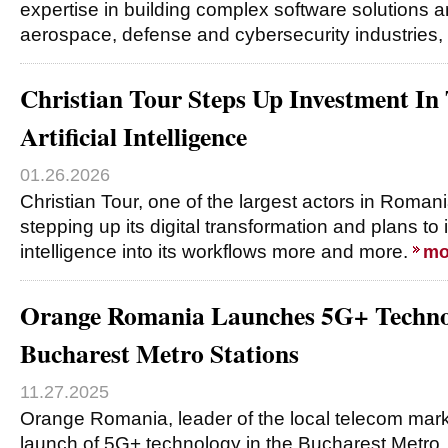
expertise in building complex software solutions a
aerospace, defense and cybersecurity industries,
Christian Tour Steps Up Investment In
Artificial Intelligence
01.26.2026
Christian Tour, one of the largest actors in Romania
stepping up its digital transformation and plans to in
intelligence into its workflows more and more.
mo
Orange Romania Launches 5G+ Techno
Bucharest Metro Stations
11.27.2025
Orange Romania, leader of the local telecom mar
launch of 5G+ technology in the Bucharest Metro