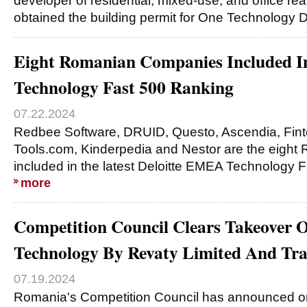
developer of residential, mixed-use, and office re
obtained the building permit for One Technology Di
Eight Romanian Companies Included I
Technology Fast 500 Ranking
07.22.2024
Redbee Software, DRUID, Questo, Ascendia, Fin
Tools.com, Kinderpedia and Nestor are the eigh
included in the latest Deloitte EMEA Technology F
more
Competition Council Clears Takeover 
Technology By Revaty Limited And Tra
07.19.2024
Romania's Competition Council has announced on 