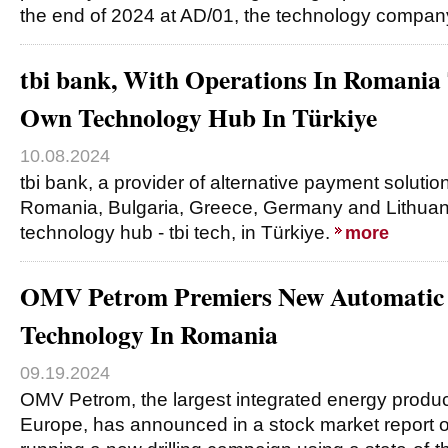
the end of 2024 at AD/01, the technology compan
tbi bank, With Operations In Romania 
Own Technology Hub In Türkiye
10.08.2024
tbi bank, a provider of alternative payment solutio
Romania, Bulgaria, Greece, Germany and Lithuani
technology hub - tbi tech, in Türkiye.
more
OMV Petrom Premiers New Automatic 
Technology In Romania
09.19.2024
OMV Petrom, the largest integrated energy produ
Europe, has announced in a stock market report o