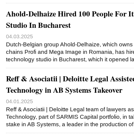
Ahold-Delhaize Hired 100 People For I
Studio In Bucharest
04.03.2025
Dutch-Belgian group Ahold-Delhaize, which owns 
chains Profi and Mega Image in Romania, has hire
technology studio in Bucharest, which it opened l
Reff & Asociatii | Deloitte Legal Assist
Technology in AB Systems Takeover
04.01.2025
Reff & Asociatii | Deloitte Legal team of lawyers a
Technology, part of SARMIS Capital portfolio, in ta
stake in AB Systems, a leader in the production o