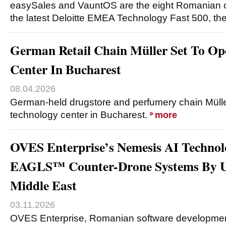
easySales and VauntOS are the eight Romanian 
the latest Deloitte EMEA Technology Fast 500, th
German Retail Chain Müller Set To Op
Center In Bucharest
08.04.2026
German-held drugstore and perfumery chain Mülle
technology center in Bucharest.
more
OVES Enterprise’s Nemesis AI Technol
EAGLS™ Counter-Drone Systems By U
Middle East
03.11.2026
OVES Enterprise, Romanian software developme