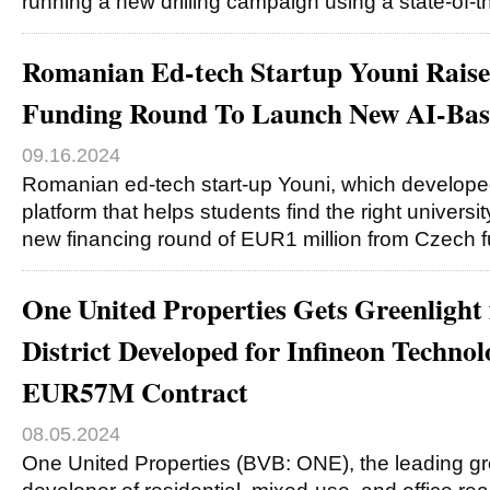
running a new drilling campaign using a state-of-t
Romanian Ed-tech Startup Youni Rai
Funding Round To Launch New AI-Bas
09.16.2024
Romanian ed-tech start-up Youni, which develop
platform that helps students find the right universi
new financing round of EUR1 million from Czech 
One United Properties Gets Greenlight
District Developed for Infineon Technolo
EUR57M Contract
08.05.2024
One United Properties (BVB: ONE), the leading gr