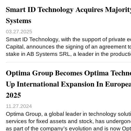
Smart ID Technology Acquires Majorit
Systems
03.27.2025
Smart ID Technology, with the support of private
Capital, announces the signing of an agreement to
stake in AB Systems SRL, a leader in the product
Optima Group Becomes Optima Technol
Up International Expansion In Europe
2025
11.27.2024
Optima Group, a global leader in technology solut
services for fixed assets and stock, has undergo
as part of the company’s evolution and is now O