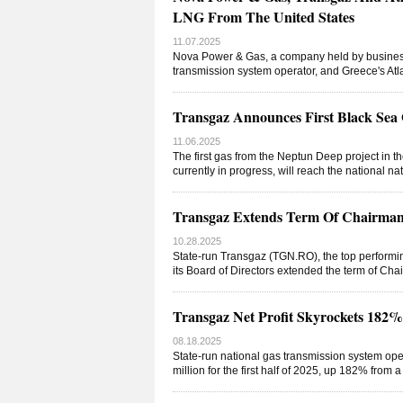
LNG From The United States
11.07.2025
Nova Power & Gas, a company held by business
transmission system operator, and Greece's A
Transgaz Announces First Black Sea 
11.06.2025
The first gas from the Neptun Deep project in t
currently in progress, will reach the national n
Transgaz Extends Term Of Chairman 
10.28.2025
State-run Transgaz (TGN.RO), the top performi
its Board of Directors extended the term of C
Transgaz Net Profit Skyrockets 18
08.18.2025
State-run national gas transmission system ope
million for the first half of 2025, up 182% from