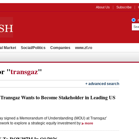
About Us
Subscribe
al Market
Social/Politics
Companies
www.zf.ro
or "
transgaz
"
+ advanced search
Transgaz Wants to Become Stakeholder in Leading US
y signed a Memorandum of Understanding (MOU) at Transgaz’
ework to explore a strategic equity investment by
more
oY To RON387M In Q1/2026