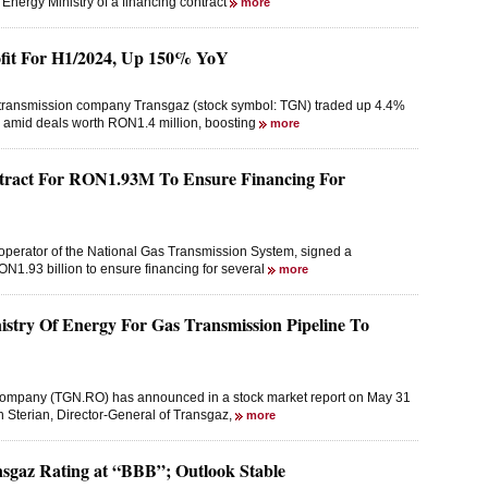
 Energy Ministry of a financing contract
more
fit For H1/2024, Up 150% YoY
s transmission company Transgaz (stock symbol: TGN) traded up 4.4%
 amid deals worth RON1.4 million, boosting
more
ntract For RON1.93M To Ensure Financing For
perator of the National Gas Transmission System, signed a
RON1.93 billion to ensure financing for several
more
try Of Energy For Gas Transmission Pipeline To
 company (TGN.RO) has announced in a stock market report on May 31
n Sterian, Director-General of Transgaz,
more
sgaz Rating at “BBB”; Outlook Stable