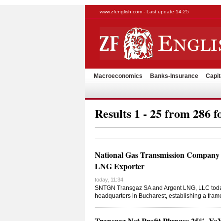
www.zfenglish.com - Last update 14:25
Macroeconomics
Banks-Insurance
Capit
Results 1 - 25 from 286 f
National Gas Transmission Company 
LNG Exporter
today, 11:34
SNTGN Transgaz SA and Argent LNG, LLC toda
headquarters in Bucharest, establishing a fram
Transgaz Net Profit Plunges 25% Y