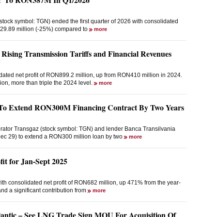
tock symbol: TGN) ended the first quarter of 2026 with consolidated
129.89 million (-25%) compared to
more
 Rising Transmission Tariffs and Financial Revenues
dated net profit of RON899.2 million, up from RON410 million in 2024.
on, more than triple the 2024 level.
more
e To Extend RON300M Financing Contract By Two Years
erator Transgaz (stock symbol: TGN) and lender Banca Transilvania
ec 29) to extend a RON300 million loan by two
more
t for Jan-Sept 2025
ith consolidated net profit of RON682 million, up 471% from the year-
nd a significant contribution from
more
antic – See LNG Trade Sign MOU For Acquisition Of