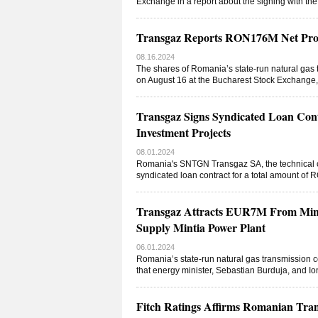
Exchange in a report about the signing with the
Transgaz Reports RON176M Net Pro
08.16.2024
The shares of Romania’s state-run natural ga
on August 16 at the Bucharest Stock Exchange,
Transgaz Signs Syndicated Loan Co
Investment Projects
08.01.2024
Romania's SNTGN Transgaz SA, the technical o
syndicated loan contract for a total amount of 
Transgaz Attracts EUR7M From Minis
Supply Mintia Power Plant
06.01.2024
Romania’s state-run natural gas transmission
that energy minister, Sebastian Burduja, and Io
Fitch Ratings Affirms Romanian Tran