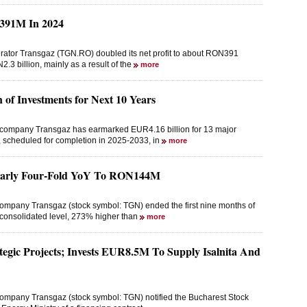
N391M In 2024
erator Transgaz (TGN.RO) doubled its net profit to about RON391
.3 billion, mainly as a result of the
more
of Investments for Next 10 Years
n company Transgaz has earmarked EUR4.16 billion for 13 major
n, scheduled for completion in 2025-2033, in
more
Nearly Four-Fold YoY To RON144M
company Transgaz (stock symbol: TGN) ended the first nine months of
a consolidated level, 273% higher than
more
egic Projects; Invests EUR8.5M To Supply Isalnita And
company Transgaz (stock symbol: TGN) notified the Bucharest Stock