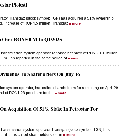
star Ploiesti
erator Transgaz (stock symbol: TGN) has acquired a 51% ownership
pital increase of RON4.5 million, Transgaz
more
 To Over RON500M In Q1/2025
 transmission system operator, reported net profit of RON516.6 million
 million reported in the same period of
more
vidends To Shareholders On July 16
on system operator, has called shareholders for a meeting on April 29
dend of RON1.08 per share for the
more
 On Acquisition Of 51% Stake In Petrostar For
as transmission system operator Transgaz (stock symbol: TGN) has
that it has called shareholders for an
more