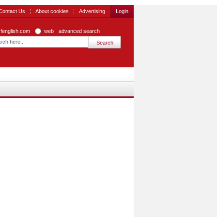
Contact Us
About cookies
Advertising
Login
zfenglish.com
web
advanced search