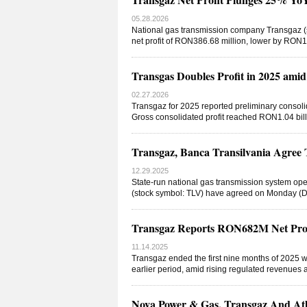
05.28.2026
National gas transmission company Transgaz (s
net profit of RON386.68 million, lower by RON
Transgas Doubles Profit in 2025 amid
02.27.2026
Transgaz for 2025 reported preliminary consoli
Gross consolidated profit reached RON1.04 billi
Transgaz, Banca Transilvania Agre
12.29.2025
State-run national gas transmission system op
(stock symbol: TLV) have agreed on Monday (D
Transgaz Reports RON682M Net Profi
11.14.2025
Transgaz ended the first nine months of 2025 w
earlier period, amid rising regulated revenues a
Nova Power & Gas, Transgaz And Atl