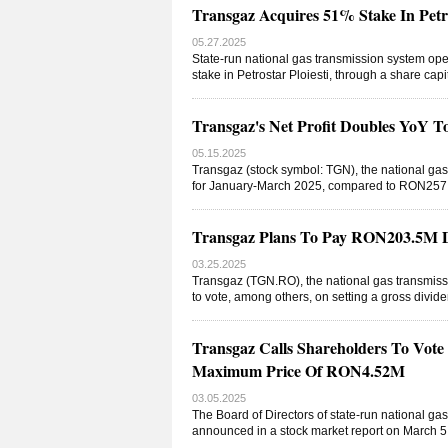
Transgaz Acquires 51% Stake In Petro
05.27.2025
State-run national gas transmission system op
stake in Petrostar Ploiesti, through a share ca
Transgaz's Net Profit Doubles YoY
05.15.2025
Transgaz (stock symbol: TGN), the national gas
for January-March 2025, compared to RON257.9
Transgaz Plans To Pay RON203.5M Di
03.25.2025
Transgaz (TGN.RO), the national gas transmissi
to vote, among others, on setting a gross divi
Transgaz Calls Shareholders To Vote
Maximum Price Of RON4.52M
03.05.2025
The Board of Directors of state-run national g
announced in a stock market report on March 5 