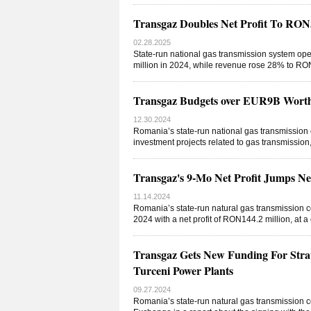
Transgaz Doubles Net Profit To RO
02.28.2025
State-run national gas transmission system op
million in 2024, while revenue rose 28% to RON2
Transgaz Budgets over EUR9B Worth 
12.30.2024
Romania’s state-run national gas transmissio
investment projects related to gas transmissio
Transgaz's 9-Mo Net Profit Jumps 
11.14.2024
Romania’s state-run natural gas transmission 
2024 with a net profit of RON144.2 million, at 
Transgaz Gets New Funding For Strat
Turceni Power Plants
09.27.2024
Romania’s state-run natural gas transmission 