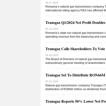
05.27.2024
Romania’s natural gas transmission company 
international rating agency Fitch has affirmed t
Transgaz Q1/2024 Net Profit Doubl
05.15.2024
Romania’s state-run natural gas transmission c
operating revenue from the balancing and const
Transgaz Calls Shareholders To Vot
04.26.2024
The Board of Directors of natural gas transm
extraordinary general meeting of shareholders to
Transgaz Set To Distribute RON66M D
03.21.2024
Natural gas transmission company Transgaz (TG
distribution of RON66 million as dividends from 
Transgaz Reports 50% Lower Net Pro