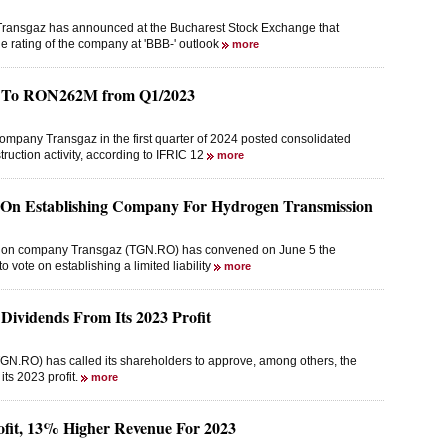
Transgaz has announced at the Bucharest Stock Exchange that
he rating of the company at 'BBB-' outlook
more
es To RON262M from Q1/2023
ompany Transgaz in the first quarter of 2024 posted consolidated
ruction activity, according to IFRIC 12
more
e On Establishing Company For Hydrogen Transmission
ission company Transgaz (TGN.RO) has convened on June 5 the
 vote on establishing a limited liability
more
ividends From Its 2023 Profit
N.RO) has called its shareholders to approve, among others, the
its 2023 profit.
more
fit, 13% Higher Revenue For 2023