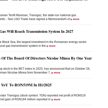
man Teofil Muresan, Transgaz, the state-run national gas
tlantic - See LNG Trade have signed a Memorandum of
more
Gas Will Reach Transmission System In 2027
he Black Sea, the largest investment in the Romanian energy sector
atural gas transmission system in the
more
Of The Board Of Directors Nicolae Minea By One Year
ng stock in the BET index in 2025, has announced that on October 28,
hairman Nicolae Minea from November 7,
more
2% YoY To RON519M In H1/2025
rator Transgaz (stock symbol: TGN) reported net profit of RON519
 a net gain of RON184 million reported in
more