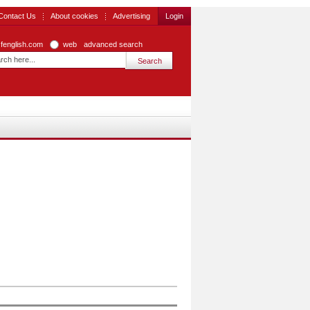
Contact Us
About cookies
Advertising
Login
zfenglish.com
web
advanced search