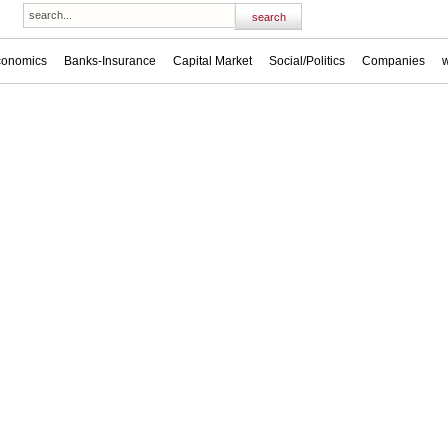
conomics
Banks-Insurance
Capital Market
Social/Politics
Companies
w