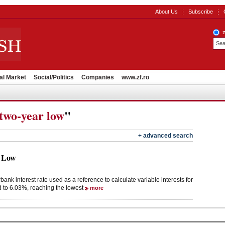
About Us
Subscribe
al Market
Social/Politics
Companies
www.zf.ro
two-year low
"
+ advanced search
 Low
k interest rate used as a reference to calculate variable interests for
d to 6.03%, reaching the lowest
more