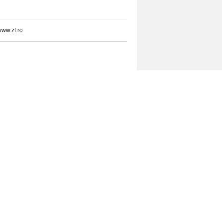
ww.zf.ro