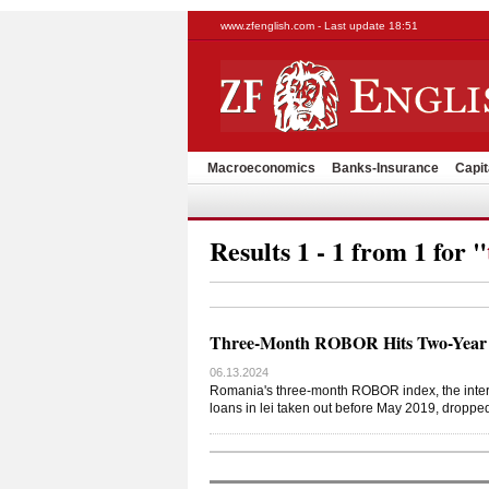
www.zfenglish.com - Last update 18:51
Macroeconomics
Banks-Insurance
Capit
Results 1 - 1 from 1 for "
Three-Month ROBOR Hits Two-Year
06.13.2024
Romania's three-month ROBOR index, the interban
loans in lei taken out before May 2019, droppe