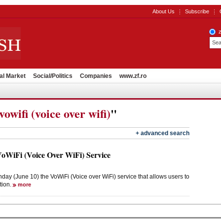
About Us
Subscribe
al Market
Social/Politics
Companies
www.zf.ro
vowifi (voice over wifi)
"
+ advanced search
WiFi (Voice Over WiFi) Service
 (June 10) the VoWiFi (Voice over WiFi) service that allows users to
tion.
more