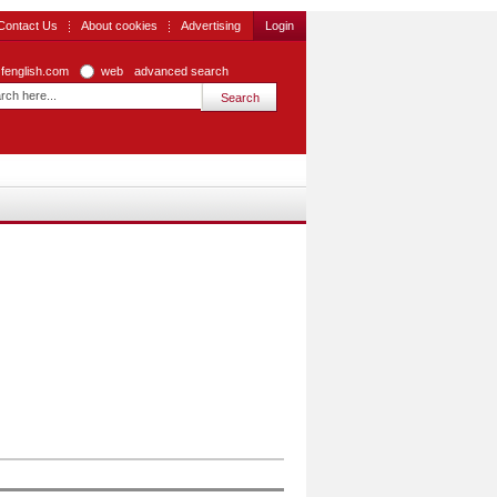
Contact Us
About cookies
Advertising
Login
zfenglish.com
web
advanced search