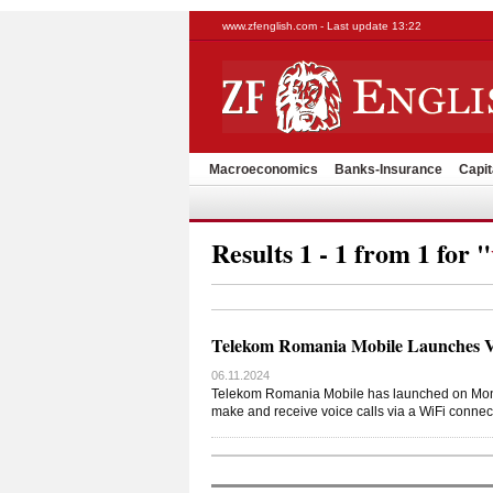
www.zfenglish.com - Last update 13:22
Macroeconomics
Banks-Insurance
Capit
Results 1 - 1 from 1 for "
Telekom Romania Mobile Launches Vo
06.11.2024
Telekom Romania Mobile has launched on Monday
make and receive voice calls via a WiFi connec