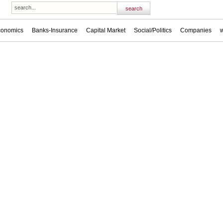
conomics
Banks-Insurance
Capital Market
Social/Politics
Companies
w