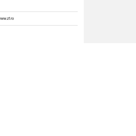
ww.zf.ro