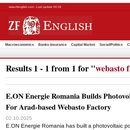
www.zfenglish.com - Last update 00:18
Macroeconomics
Banks-Insurance
Capital Market
Social/Politics
C
Results 1 - 1 from 1 for "
webasto f
E.ON Energie Romania Builds Photovol
For Arad-based Webasto Factory
02.10.2025
E.ON Energie Romania has built a photovoltaic po