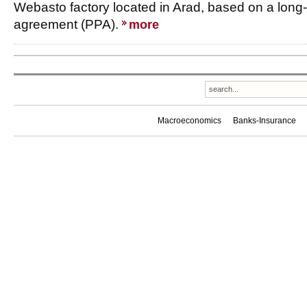
Webasto factory located in Arad, based on a lon
agreement (PPA).
more
Macroeconomics
Banks-Insurance