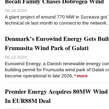
Becali Family Chases Dobrogea Wind
06.18.2024
A giant project of around 770 MW in Suceava got 
technical ok last month to connect to the network.
Denmark’s Eurowind Energy Gets Build
Frumusita Wind Park of Galati
06.12.2024
Eurowind Energy, a Danish renewable energy com
building permit for Frumusita wind park of Galati c
become operational in late 2026.
more
Premier Energy Acquires 80MW Wind 
In EUR88M Deal