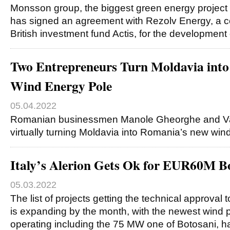
Monsson group, the biggest green energy project
has signed an agreement with Rezolv Energy, a
British investment fund Actis, for the developmen
Two Entrepreneurs Turn Moldavia int
Wind Energy Pole
05.04.2022
Romanian businessmen Manole Gheorghe and Va
virtually turning Moldavia into Romania’s new win
Italy’s Alerion Gets Ok for EUR60M B
05.03.2022
The list of projects getting the technical approval
is expanding by the month, with the newest wind pa
operating including the 75 MW one of Botosani, 