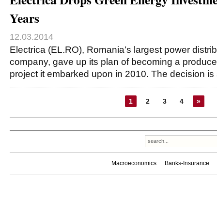
Years
12.03.2014
Electrica (EL.RO), Romania’s largest power distri
company, gave up its plan of becoming a produce
project it embarked upon in 2010. The decision is 
1
2
3
4
»
Macroeconomics
Banks-Insurance