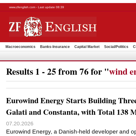
www.zfenglish.com - Last update 08:39
Macroeconomics
Banks-Insurance
Capital Market
Social/Politics
C
Results 1 - 25 from 76 for "
wind e
Eurowind Energy Starts Building Thre
Galati and Constanta, with Total 138
07.20.2026
Eurowind Energy, a Danish-held developer and op