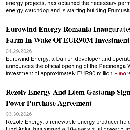
energy projects, has obtained the necessary per
energy watchdog and is starting building Frumusi
Eurowind Energy Romania Inaugurate
Farm In Wake Of EUR90M Investment
04.29.2026
Eurowind Energy, a Danish developer and operato
announces the official opening of the Pecineaga 
investment of approximately EUR90 million.
mor
Rezolv Energy And Etem Gestamp Signs
Power Purchase Agreement
03.30.2026
Rezolv Energy, a renewable energy producer held 
fund Actis, has signed a 10-year virtual power p