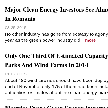
Major Clean Energy Investors See Al
In Romania
08.25.2015
No other industry has gone from ecstasy to agony 
year as the green power industry did.
more
Only One Third Of Estimated Capacity 
Parks And Wind Farms In 2014
01.07.2015
About 480 wind turbines should have been deploye
end of November only 175 of them had been insta
authorities’ estimates about the clean energy ma
Electrica Drops Green Energy Investme