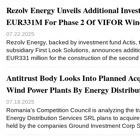
Rezolv Energy Unveils Additional Inve
EUR331M For Phase 2 Of VIFOR Win
07.22.2025
Rezolv Energy, backed by investment fund Actis, t
subsidiary First Look Solutions, announces additi
EUR331 million for the construction of the second
Antitrust Body Looks Into Planned Acq
Wind Power Plants By Energy Distribut
07.18.2025
Romania's Competition Council is analyzing the t
Energy Distribution Services SRL plans to acquire
held by the companies Ground Investment Corp 