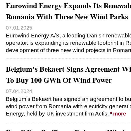
Eurowind Energy Expands Its Renewabl
Romania With Three New Wind Parks
07.01.2025
Eurowind Energy A/S, a leading Danish renewabl
operator, is expanding its renewable footprint in 
development of three new wind projects in Romani
Belgium’s Bekaert Signs Agreement Wi
To Buy 100 GWh Of Wind Power
07.04.2024
Belgium’s Bekaert has signed an agreement to b
wind power from Romania with electricity genera
Energy, held by UK investment firm Actis.
more