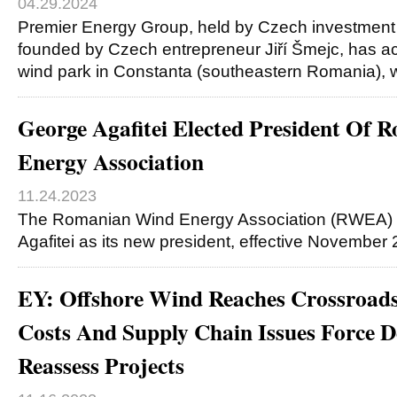
04.29.2024
Premier Energy Group, held by Czech investment
founded by Czech entrepreneur Jiří Šmejc, has ac
wind park in Constanta (southeastern Romania), 
George Agafitei Elected President Of
Energy Association
11.24.2023
The Romanian Wind Energy Association (RWEA) 
Agafitei as its new president, effective November
EY: Offshore Wind Reaches Crossroads,
Costs And Supply Chain Issues Force D
Reassess Projects