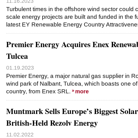
11.16.2023
Turbulent times in the offshore wind sector could
scale energy projects are built and funded in the f
latest EY Renewable Energy Country Attractiven
Premier Energy Acquires Enex Renewa
Tulcea
01.19.2023
Premier Energy, a major natural gas supplier in 
wind park of Nalbant, Tulcea, which boasts one of 
country, from Enex SRL.
more
Muntmark Sells Europe’s Biggest Solar 
British-Held Rezolv Energy
11.02.2022