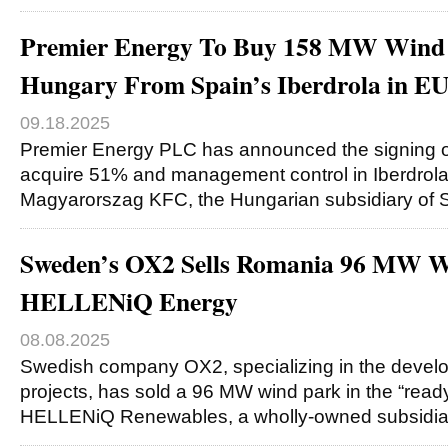
Premier Energy To Buy 158 MW Wind F
Hungary From Spain’s Iberdrola in 
09.18.2025
Premier Energy PLC has announced the signing o
acquire 51% and management control in Iberdrol
Magyarorszag KFC, the Hungarian subsidiary of S
Sweden’s OX2 Sells Romania 96 MW W
HELLENiQ Energy
08.08.2025
Swedish company OX2, specializing in the devel
projects, has sold a 96 MW wind park in the “ready
HELLENiQ Renewables, a wholly-owned subsidia