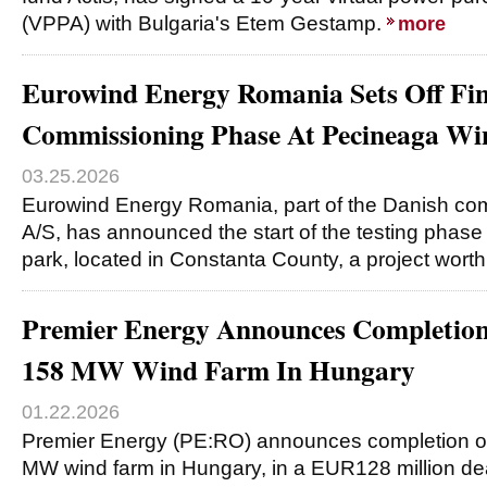
(VPPA) with Bulgaria's Etem Gestamp.
more
Eurowind Energy Romania Sets Off Fin
Commissioning Phase At Pecineaga Wi
03.25.2026
Eurowind Energy Romania, part of the Danish c
A/S, has announced the start of the testing phase
park, located in Constanta County, a project wo
Premier Energy Announces Completion 
158 MW Wind Farm In Hungary
01.22.2026
Premier Energy (PE:RO) announces completion of 
MW wind farm in Hungary, in a EUR128 million de