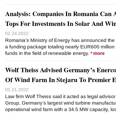
Analysis: Companies In Romania Can
Tops For Investments In Solar And Wi
02.24.2022
Romania’s Ministry of Energy has announced the i
a funding package totaling nearly EUR600 million
funds in the field of renewable energy.
more
Wolf Theiss Advised Germany’s Enerc
Of Wind Farm In Stejaru To Premier 
01.21.2022
Law firm Wolf Theiss said it acted as legal advis
Group, Germany’s largest wind turbine manufacture
operational wind farm with a 34.5 MW capacity, lo