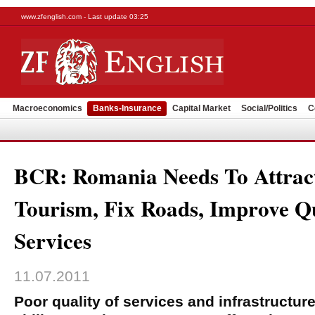
www.zfenglish.com - Last update 03:25
Macroeconomics
Banks-Insurance
Capital Market
Social/Politics
C
BCR: Romania Needs To Attract
Tourism, Fix Roads, Improve Qu
Services
11.07.2011
Poor quality of services and infrastructur