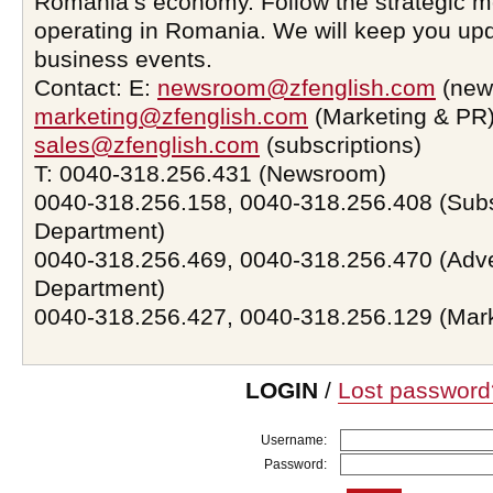
Romania’s economy. Follow the strategic 
operating in Romania. We will keep you upd
business events.
Contact: E:
newsroom@zfenglish.com
(new
marketing@zfenglish.com
(Marketing & PR)
sales@zfenglish.com
(subscriptions)
T: 0040-318.256.431 (Newsroom)
0040-318.256.158, 0040-318.256.408 (Subs
Department)
0040-318.256.469, 0040-318.256.470 (Adve
Department)
0040-318.256.427, 0040-318.256.129 (Mar
LOGIN
/
Lost password
Username:
Password: