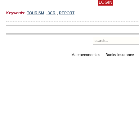
Keywords:
TOURISM
,
BCR
,
REPORT
Macroeconomics
Banks-Insurance