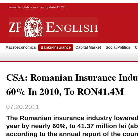
www.zfenglish.com - Last update 11:28
Macroeconomics
Banks-Insurance
Capital Market
Social/Politics
C
CSA: Romanian Insurance Indu
60% In 2010, To RON41.4M
07.20.2011
The Romanian insurance industry lowered i
year by nearly 60%, to 41.37 million lei (a
according to the annual report of the coun