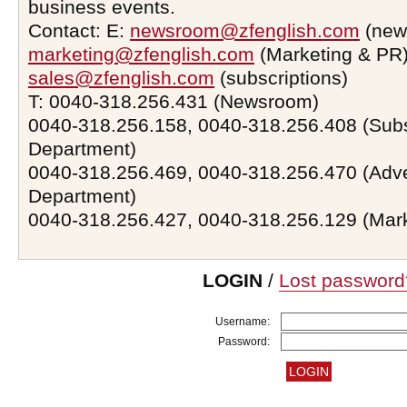
business events.
Contact: E:
newsroom@zfenglish.com
(new
marketing@zfenglish.com
(Marketing & PR)
sales@zfenglish.com
(subscriptions)
T: 0040-318.256.431 (Newsroom)
0040-318.256.158, 0040-318.256.408 (Subs
Department)
0040-318.256.469, 0040-318.256.470 (Adve
Department)
0040-318.256.427, 0040-318.256.129 (Mar
LOGIN
/
Lost password
Username:
Password: