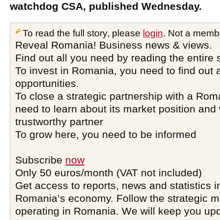
watchdog CSA, published Wednesday.
To read the full story, please
login
. Not a memb
Reveal Romania! Business news & views.
Find out all you need by reading the entire 
To invest in Romania, you need to find out a
opportunities.
To close a strategic partnership with a Ro
need to learn about its market position and 
trustworthy partner
To grow here, you need to be informed
Subscribe
now
Only 50 euros/month (VAT not included)
Get access to reports, news and statistics i
Romania’s economy. Follow the strategic 
operating in Romania. We will keep you upd