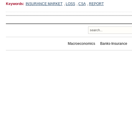
Keywords:
INSURANCE MARKET
,
LOSS
,
CSA
,
REPORT
Macroeconomics
Banks-Insurance