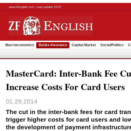
www.zfenglish.com - Last update 15:07
Macroeconomics
Banks-Insurance
Capital Market
Social/Politics
C
MasterCard: Inter-Bank Fee Cu
Increase Costs For Card Users
01.29.2014
The cut in the inter-bank fees for card tr
trigger higher costs for card users and lo
the development of payment infrastructur