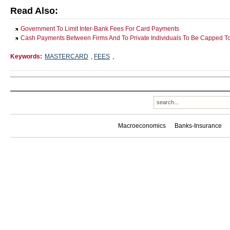
Read Also:
Government To Limit Inter-Bank Fees For Card Payments
Cash Payments Between Firms And To Private Individuals To Be Capped 
Keywords:
MASTERCARD
,
FEES
,
Macroeconomics
Banks-Insurance