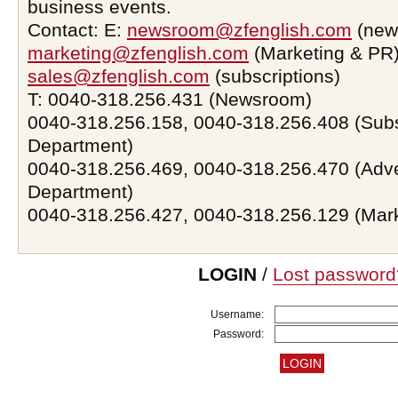
business events.
Contact: E:
newsroom@zfenglish.com
(new
marketing@zfenglish.com
(Marketing & PR)
sales@zfenglish.com
(subscriptions)
T: 0040-318.256.431 (Newsroom)
0040-318.256.158, 0040-318.256.408 (Subs
Department)
0040-318.256.469, 0040-318.256.470 (Adve
Department)
0040-318.256.427, 0040-318.256.129 (Mar
LOGIN
/
Lost password
Username:
Password: