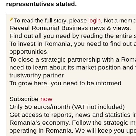
representatives stated.
To read the full story, please
login
. Not a memb
Reveal Romania! Business news & views.
Find out all you need by reading the entire 
To invest in Romania, you need to find out a
opportunities.
To close a strategic partnership with a Ro
need to learn about its market position and 
trustworthy partner
To grow here, you need to be informed
Subscribe
now
Only 50 euros/month (VAT not included)
Get access to reports, news and statistics i
Romania’s economy. Follow the strategic 
operating in Romania. We will keep you upd