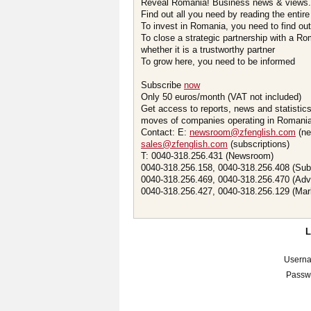
Reveal Romania! Business news & views.
Find out all you need by reading the entire
To invest in Romania, you need to find out 
To close a strategic partnership with a R
whether it is a trustworthy partner
To grow here, you need to be informed
Subscribe
now
Only 50 euros/month (VAT not included)
Get access to reports, news and statistic
moves of companies operating in Romania.
Contact: E:
newsroom@zfenglish.com
(ne
sales@zfenglish.com
(subscriptions)
T: 0040-318.256.431 (Newsroom)
0040-318.256.158, 0040-318.256.408 (Sub
0040-318.256.469, 0040-318.256.470 (Adv
0040-318.256.427, 0040-318.256.129 (Mar
Usern
Passw