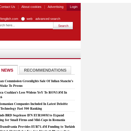
Contact Us
About cookies
Advertising
Login
zfenglish.com
web
advanced search
 NEWS
RECOMMENDATIONS
an Commission Greenlights Sale Of Iulian Stanciu’s
take To Prosus
ca Ceahlau's Loss Widens YoY To RON3.8M In
26
Romanian Companies Included In Latest Deloitte
echnology Fast 500 Ranking
nds BRD Sogelease IFN EUR100M to Expand
ing for Small Firms and Mid-Caps in Romania
Transilvania Provides EUR71.4M Funding to Turkish