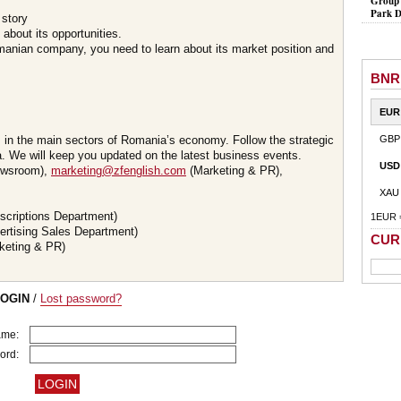
Group 
Park D
 story
about its opportunities.
omanian company, you need to learn about its market position and
BNR
EUR
s in the main sectors of Romania’s economy. Follow the strategic
GBP
 We will keep you updated on the latest business events.
USD
wsroom),
marketing@zfenglish.com
(Marketing & PR),
XAU
scriptions Department)
1EUR 
ertising Sales Department)
CUR
keting & PR)
LOGIN
/
Lost password?
ame:
ord: