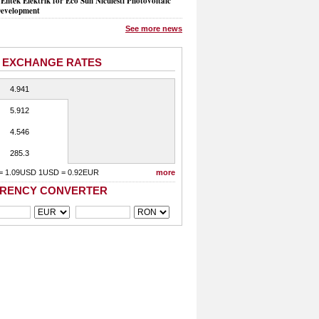
Entek Elektrik for Eco Sun Niculesti Photovoltaic
evelopment
See more news
 EXCHANGE RATES
4.941
5.912
4.546
285.3
= 1.09USD 1USD = 0.92EUR
more
RENCY CONVERTER