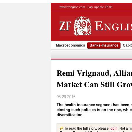
www.zfenglish.com - Last update 06:01
Macroeconomics
Banks-Insurance
Capit
Remi Vrignaud, Allia
Market Can Still Gr
05.29.2016
The health insurance segment has been 
closing such policies is on the rise, whi
diversification.
To read the full story, please
login
. Not a 