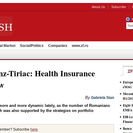
About Us
Subscribe
al Market
Social/Politics
Companies
www.zf.ro
nz-Tiriac: Health Insurance
ZF
ow
Europe
eMAG S
Mecani
By
Gabriela Stan
H1/20
Eight 
more and more dynamic lately, as the number of Romanians
EMEA T
ch was also supported by the strategies on portfolio
EIB Le
Financ
Banca 
member? Subscribe
here
.