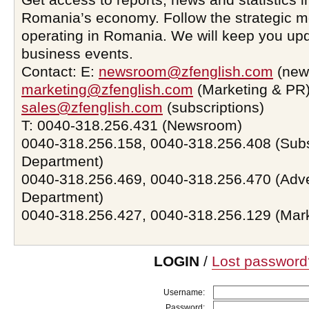
Romania’s economy. Follow the strategic 
operating in Romania. We will keep you upd
business events.
Contact: E:
newsroom@zfenglish.com
(new
marketing@zfenglish.com
(Marketing & PR)
sales@zfenglish.com
(subscriptions)
T: 0040-318.256.431 (Newsroom)
0040-318.256.158, 0040-318.256.408 (Subs
Department)
0040-318.256.469, 0040-318.256.470 (Adve
Department)
0040-318.256.427, 0040-318.256.129 (Mar
LOGIN
/
Lost password
Username:
Password: