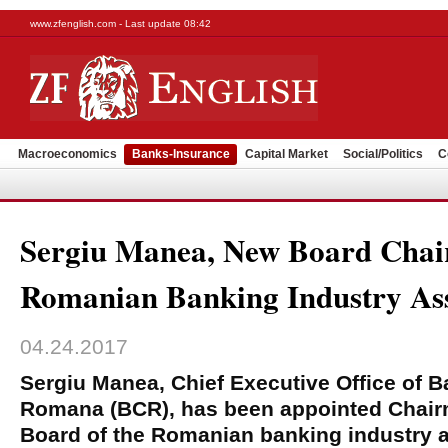
www.zfenglish.com - Last update 08:42
Macroeconomics
Banks-Insurance
Capital Market
Social/Politics
C
Sergiu Manea, New Board Cha
Romanian Banking Industry Ass
04.24.2017
Sergiu Manea, Chief Executive Office of 
Romana (BCR), has been appointed Chairm
Board of the Romanian banking industry 