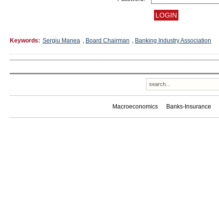
Keywords:
Sergiu Manea
,
Board Chairman
,
Banking Industry Association
Macroeconomics
Banks-Insurance