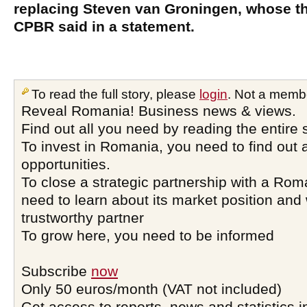
replacing Steven van Groningen, whose th
CPBR said in a statement.
To read the full story, please
login
. Not a memb
Reveal Romania! Business news & views.
Find out all you need by reading the entire 
To invest in Romania, you need to find out a
opportunities.
To close a strategic partnership with a Ro
need to learn about its market position and 
trustworthy partner
To grow here, you need to be informed
Subscribe
now
Only 50 euros/month (VAT not included)
Get access to reports, news and statistics i