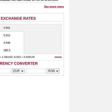
See more news
 EXCHANGE RATES
4.941
5.912
4.546
285.3
= 1.09USD 1USD = 0.92EUR
more
RENCY CONVERTER