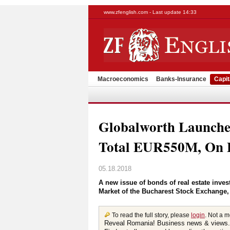
www.zfenglish.com - Last update 14:33
Macroeconomics
Banks-Insurance
Capit
Globalworth Launche
Total EUR550M, On B
05.18.2018
A new issue of bonds of real estate inve
Market of the Bucharest Stock Exchange,
To read the full story, please
login
. Not a 
Reveal Romania! Business news & views.