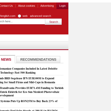
Contact Us
About cookies
Advertising
Login
zfenglish.com
web
advanced search
 NEWS
RECOMMENDATIONS
Romanian Companies Included In Latest Deloitte
echnology Fast 500 Ranking
nds BRD Sogelease IFN EUR100M to Expand
ing for Small Firms and Mid-Caps in Romania
Transilvania Provides EUR71.4M Funding to Turkish
Entek Elektrik for Eco Sun Niculesti Photovoltaic
evelopment
t Systems Puts Up RON25M to Buy Back 23% of
mania Fuel Sales Steady at 380 Kt in H1/2026