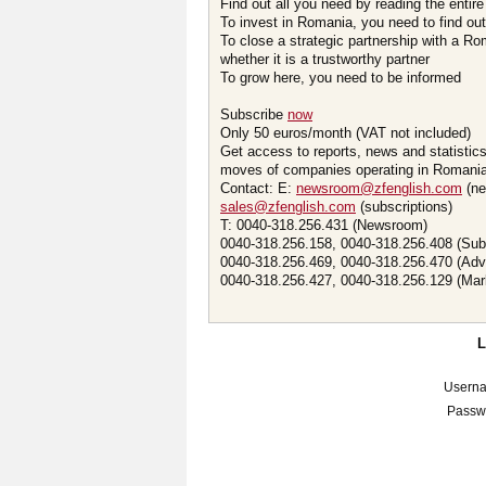
Find out all you need by reading the entire
To invest in Romania, you need to find out 
To close a strategic partnership with a R
whether it is a trustworthy partner
To grow here, you need to be informed
Subscribe
now
Only 50 euros/month (VAT not included)
Get access to reports, news and statistic
moves of companies operating in Romania.
Contact: E:
newsroom@zfenglish.com
(ne
sales@zfenglish.com
(subscriptions)
T: 0040-318.256.431 (Newsroom)
0040-318.256.158, 0040-318.256.408 (Sub
0040-318.256.469, 0040-318.256.470 (Adv
0040-318.256.427, 0040-318.256.129 (Mar
Usern
Passw