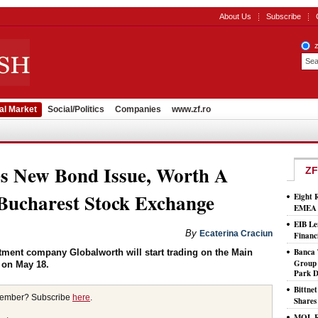
About Us
Subscribe
al Market
Social/Politics
Companies
www.zf.ro
s New Bond Issue, Worth A
ZF
ucharest Stock Exchange
Eight 
EMEA T
EIB Le
By
Ecaterina Craciun
Financ
Banca 
stment company Globalworth will start trading on the Main
Group 
 on May 18.
Park D
Bittne
member? Subscribe
here
.
Shares
MOL Ro