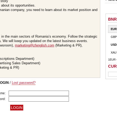
 story
about its opportunities.
omanian company, you need to learn about its market position and
BNR
EUR
s in the main sectors of Romania’s economy. Follow the strategic
GBP
 We will keep you updated on the latest business events.
USD
wsroom),
marketing@zfenglish.com
(Marketing & PR),
XAU
scriptions Department)
1EUR 
ertising Sales Department)
CUR
keting & PR)
LOGIN
/
Lost password?
ame:
ord: