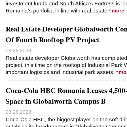
investment funds and South Africa’s Fortress is lo
Romania’s portfolio, in line with real estate
more
Real Estate Developer Globalworth Com
Of Fourth Rooftop PV Project
08.29.2023
Real estate developer Globalworth has completed
project, this time on the rooftop of Industrial Park
important logistics and industrial park assets.
mo
Coca-Cola HBC Romania Leases 4,500-
Space in Globalworth Campus B
06.26.2023
Coca-Cola HBC, the biggest player on the soft drin
establish its headquarters in Globalworth Campus 