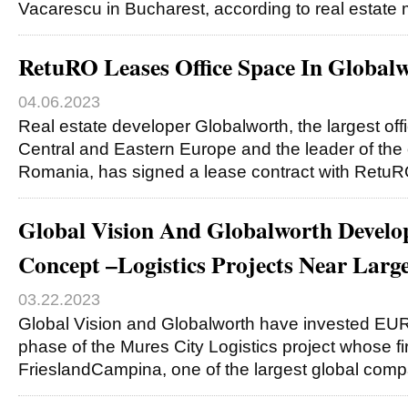
Vacarescu in Bucharest, according to real estate
RetuRO Leases Office Space In Globa
04.06.2023
Real estate developer Globalworth, the largest off
Central and Eastern Europe and the leader of the 
Romania, has signed a lease contract with Retu
Global Vision And Globalworth Develop
Concept –Logistics Projects Near Larg
03.22.2023
Global Vision and Globalworth have invested EUR12
phase of the Mures City Logistics project whose fir
FrieslandCampina, one of the largest global com