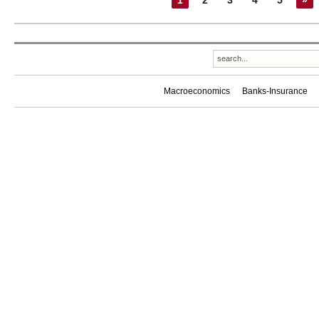
1
2
3
4
5
»
Macroeconomics
Banks-Insurance