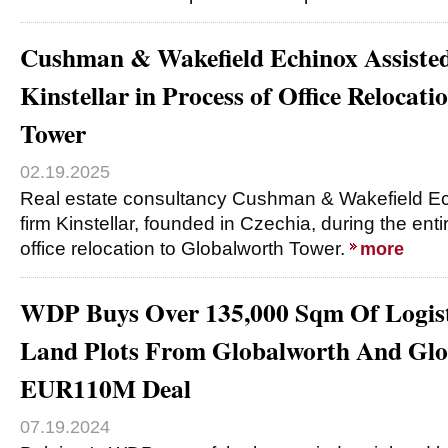
Cushman & Wakefield Echinox Assiste
Kinstellar in Process of Office Relocat
Tower
02.19.2025
Real estate consultancy Cushman & Wakefield Ec
firm Kinstellar, founded in Czechia, during the ent
office relocation to Globalworth Tower.
more
WDP Buys Over 135,000 Sqm Of Logist
Land Plots From Globalworth And Glob
EUR110M Deal
07.19.2024