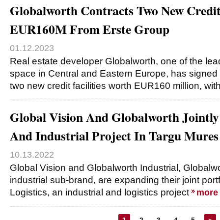
Globalworth Contracts Two New Credit 
EUR160M From Erste Group
01.12.2023
Real estate developer Globalworth, one of the lead
space in Central and Eastern Europe, has signed f
two new credit facilities worth EUR160 million, wit
Global Vision And Globalworth Jointly
And Industrial Project In Targu Mures
10.13.2022
Global Vision and Globalworth Industrial, Globalwo
industrial sub-brand, are expanding their joint port
Logistics, an industrial and logistics project
more