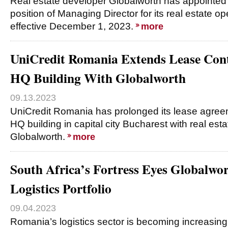
Real estate developer Globalworth has appointed E
position of Managing Director for its real estate o
effective December 1, 2023.
more
UniCredit Romania Extends Lease Cont
HQ Building With Globalworth
09.13.2023
UniCredit Romania has prolonged its lease agreem
HQ building in capital city Bucharest with real es
Globalworth.
more
South Africa’s Fortress Eyes Globalwo
Logistics Portfolio
09.04.2023
Romania’s logistics sector is becoming increasing