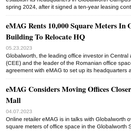
spring 2024, after it signed a ten-year leasing cont
eMAG Rents 10,000 Square Meters In 
Building To Relocate HQ
05.23.2023
Globalworth, the leading office investor in Centra
(CEE) and the leader of the Romanian office spac
agreement with eMAG to set up its headquarters 
eMAG Considers Moving Offices Closer
Mall
04.07.2023
Online retailer eMAG is in talks with Globalworth 
square meters of office space in the Globalworth