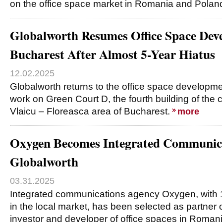
on the office space market in Romania and Polan
Globalworth Resumes Office Space Dev
Bucharest After Almost 5-Year Hiatus
12.02.2025
Globalworth returns to the office space developme
work on Green Court D, the fourth building of the 
Vlaicu – Floreasca area of Bucharest.
more
Oxygen Becomes Integrated Communic
Globalworth
03.31.2025
Integrated communications agency Oxygen, with 
in the local market, has been selected as partner 
investor and developer of office spaces in Roma