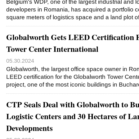
Belgium's WDP, one of the largest industrial and lo
developers in Romania, has acquired a portfolio 
square meters of logistics space and a land plot 
Globalworth Gets LEED Certification 
Tower Center International
05.30.2024
Globalworth, the largest office space owner in Ro
LEED certification for the Globalworth Tower Cente
project, one of the most iconic buildings in Buchar
CTP Seals Deal with Globalworth to B
Logistic Centers and 30 Hectares of La
Developments