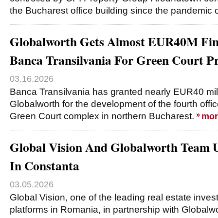
the Bucharest office building since the pandemic 
Globalworth Gets Almost EUR40M Fi
Banca Transilvania For Green Court P
03.16.2026
Banca Transilvania has granted nearly EUR40 milli
Globalworth for the development of the fourth offic
Green Court complex in northern Bucharest.
mor
Global Vision And Globalworth Team U
In Constanta
03.05.2026
Global Vision, one of the leading real estate inv
platforms in Romania, in partnership with Globalwor