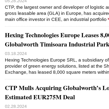
05.28.2024
CTP, the largest owner and developer of logistic a
gross leasable area (GLA) in Europe, has acquire
main office investor in CEE, an industrial portfolio
Hexing Technologies Europe Leases 8,
Globalworth Timisoara Industrial Par
03.18.2024
Hexing Technologies Europe SRL, a subsidiary of
provider of green energy solutions, listed at the 
Exchange, has leased 8,000 square meters within
CTP Mulls Acquiring Globalworth’s Logi
Estimated EUR275M Deal
02.28.2024