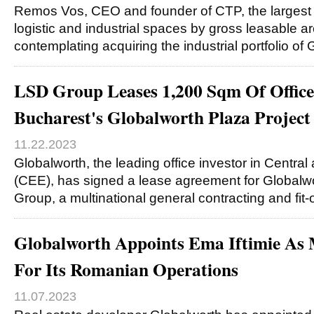
Remos Vos, CEO and founder of CTP, the largest
logistic and industrial spaces by gross leasable ar
contemplating acquiring the industrial portfolio of
LSD Group Leases 1,200 Sqm Of Office
Bucharest's Globalworth Plaza Project
11.22.2023
Globalworth, the leading office investor in Centra
(CEE), has signed a lease agreement for Globalw
Group, a multinational general contracting and fi
Globalworth Appoints Ema Iftimie As 
For Its Romanian Operations
11.07.2023