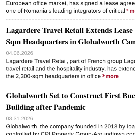
European office market, has signed a lease agre
one of Romania’s leading integrators of critical
m
Lagardere Travel Retail Extends Lease 
Sqm Headquarters in Globalworth Ca
04.06.2026
Lagardere Travel Retail, part of French group Laga
travel retail and the hospitality industry, has exte
the 2,300-sqm headquarters in office
more
Globalworth Set to Construct First Buc
Building after Pandemic
03.31.2026
Globalworth, the company founded in 2013 by Io
controlled by CPI Property Group-Aroundtown cons