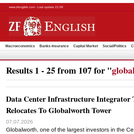
www.zfenglish.com - Last update 21:09
Macroeconomics
Banks-Insurance
Capital Market
Social/Politics
C
Results 1 - 25 from 107 for "
globa
Data Center Infrastructure Integrato
Relocates To Globalworth Tower
07.07.2026
Globalworth, one of the largest investors in the C