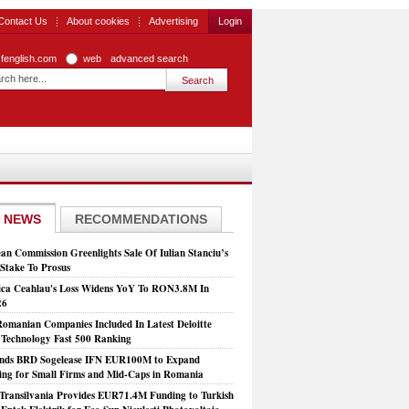
Contact Us
About cookies
Advertising
Login
zfenglish.com
web
advanced search
 NEWS
RECOMMENDATIONS
an Commission Greenlights Sale Of Iulian Stanciu’s
take To Prosus
ca Ceahlau's Loss Widens YoY To RON3.8M In
26
Romanian Companies Included In Latest Deloitte
echnology Fast 500 Ranking
nds BRD Sogelease IFN EUR100M to Expand
ing for Small Firms and Mid-Caps in Romania
Transilvania Provides EUR71.4M Funding to Turkish