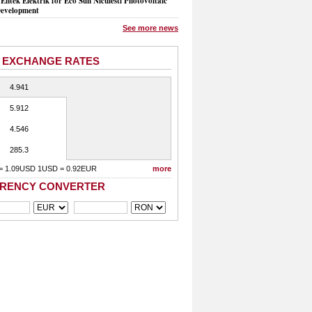
Entek Elektrik for Eco Sun Niculesti Photovoltaic
evelopment
See more news
 EXCHANGE RATES
4.941
5.912
4.546
285.3
= 1.09USD 1USD = 0.92EUR
more
RENCY CONVERTER