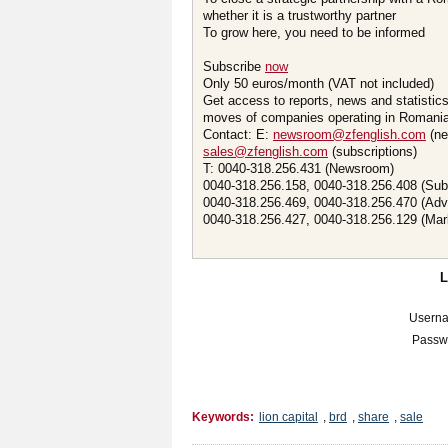
whether it is a trustworthy partner
To grow here, you need to be informed
Subscribe
now
Only 50 euros/month (VAT not included)
Get access to reports, news and statistic
moves of companies operating in Romania.
Contact: E:
newsroom@zfenglish.com
(ne
sales@zfenglish.com
(subscriptions)
T: 0040-318.256.431 (Newsroom)
0040-318.256.158, 0040-318.256.408 (Sub
0040-318.256.469, 0040-318.256.470 (Adv
0040-318.256.427, 0040-318.256.129 (Mar
Usern
Passw
Keywords:
lion capital
,
brd
,
share
,
sale