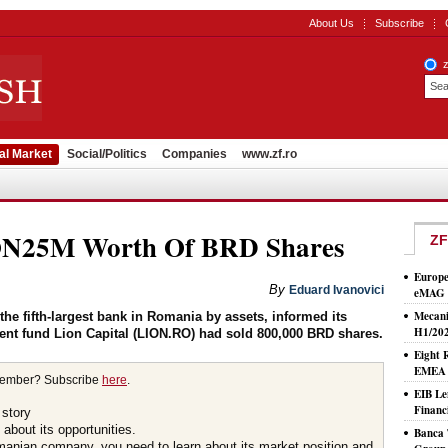
About Us
Subscribe
al Market
Social/Politics
Companies
www.zf.ro
RON25M Worth Of BRD Shares
ZF
Europe
By
Eduard Ivanovici
eMAG S
Mecani
e fifth-largest bank in Romania by assets, informed its
H1/20
ent fund Lion Capital (LION.RO) had sold 800,000 BRD shares.
Eight 
EMEA T
member? Subscribe
here
.
EIB Le
Financ
 story
about its opportunities.
Banca 
omanian company, you need to learn about its market position and