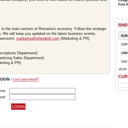
Group 
Park D
BNR
s in the main sectors of Romania’s economy. Follow the strategic
 We will keep you updated on the latest business events.
EUR
wsroom),
marketing@zfenglish.com
(Marketing & PR),
GBP
scriptions Department)
USD
ertising Sales Department)
XAU
keting & PR)
1EUR 
CUR
LOGIN
/
Lost password?
ame:
ord: