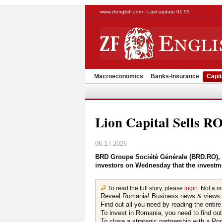
www.zfenglish.com - Last update 01:55
Macroeconomics
Banks-Insurance
Capit
Lion Capital Sells 
06.17.2026
BRD Groupe Société Générale (BRD.RO), th
investors on Wednesday that the investm
To read the full story, please
login
. Not a 
Reveal Romania! Business news & views.
Find out all you need by reading the entire
To invest in Romania, you need to find out 
To close a strategic partnership with a R