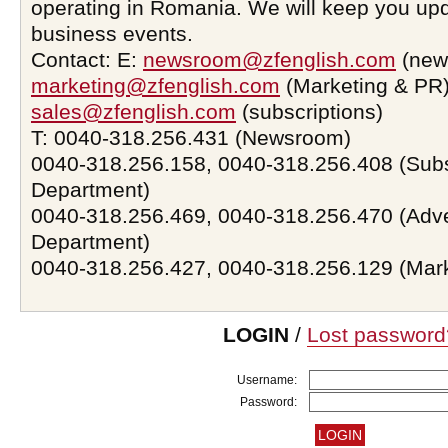
operating in Romania. We will keep you upd
business events.
Contact: E:
newsroom@zfenglish.com
(new
marketing@zfenglish.com
(Marketing & PR)
sales@zfenglish.com
(subscriptions)
T: 0040-318.256.431 (Newsroom)
0040-318.256.158, 0040-318.256.408 (Subs
Department)
0040-318.256.469, 0040-318.256.470 (Adve
Department)
0040-318.256.427, 0040-318.256.129 (Mar
LOGIN
/
Lost password
Username:
Password: