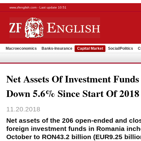
www.zfenglish.com - Last update 10:51
Macroeconomics
Banks-Insurance
Capital Market
Social/Politics
C
Net Assets Of Investment Fund
Down 5.6% Since Start Of 2018
11.20.2018
Net assets of the 206 open-ended and clo
foreign investment funds in Romania inc
October to RON43.2 billion (EUR9.25 billio