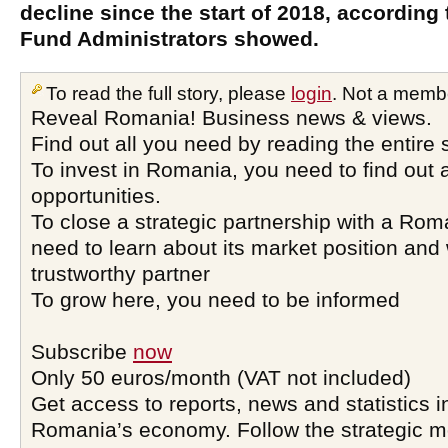
decline since the start of 2018, according 
Fund Administrators showed.
To read the full story, please
login
. Not a memb
Reveal Romania! Business news & views.
Find out all you need by reading the entire 
To invest in Romania, you need to find out a
opportunities.
To close a strategic partnership with a Ro
need to learn about its market position and 
trustworthy partner
To grow here, you need to be informed
Subscribe
now
Only 50 euros/month (VAT not included)
Get access to reports, news and statistics i
Romania’s economy. Follow the strategic 