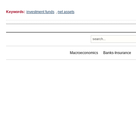
Keywords:
investment funds
,
net assets
Macroeconomics
Banks-Insurance