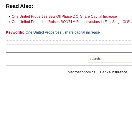
Read Also:
One United Properties Sets Off Phase 2 Of Share Capital Increase
One United Properties Raises RON71M From Investors In First Stage Of Sh
Keywords:
One United Properties
,
share capital increase
Macroeconomics
Banks-Insurance