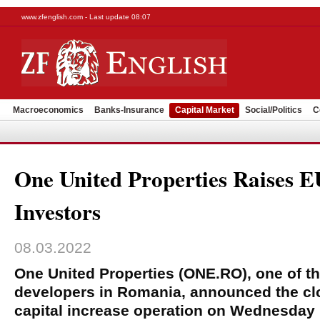
www.zfenglish.com - Last update 08:07
Macroeconomics
Banks-Insurance
Capital Market
Social/Politics
C
One United Properties Raises
Investors
08.03.2022
One United Properties (ONE.RO), one of the
developers in Romania, announced the clo
capital increase operation on Wednesday 