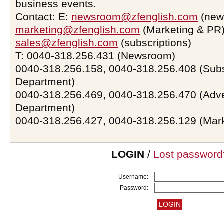
business events.
Contact: E:
newsroom@zfenglish.com
(new
marketing@zfenglish.com
(Marketing & PR)
sales@zfenglish.com
(subscriptions)
T: 0040-318.256.431 (Newsroom)
0040-318.256.158, 0040-318.256.408 (Subs
Department)
0040-318.256.469, 0040-318.256.470 (Adve
Department)
0040-318.256.427, 0040-318.256.129 (Mar
LOGIN
/
Lost password
Username:
Password: