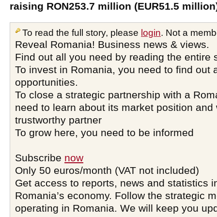
raising RON253.7 million (EUR51.5 million
To read the full story, please
login
. Not a memb
Reveal Romania! Business news & views.
Find out all you need by reading the entire 
To invest in Romania, you need to find out a
opportunities.
To close a strategic partnership with a Ro
need to learn about its market position and 
trustworthy partner
To grow here, you need to be informed
Subscribe
now
Only 50 euros/month (VAT not included)
Get access to reports, news and statistics i
Romania’s economy. Follow the strategic 
operating in Romania. We will keep you upd