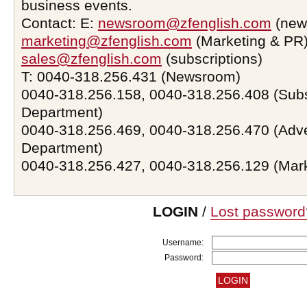
business events.
Contact: E:
newsroom@zfenglish.com
(new
marketing@zfenglish.com
(Marketing & PR)
sales@zfenglish.com
(subscriptions)
T: 0040-318.256.431 (Newsroom)
0040-318.256.158, 0040-318.256.408 (Subs
Department)
0040-318.256.469, 0040-318.256.470 (Adve
Department)
0040-318.256.427, 0040-318.256.129 (Mar
LOGIN
/
Lost password
Username:
Password: