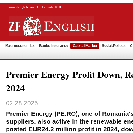
www.zfenglish.com - Last update 18:30
Macroeconomics
Banks-Insurance
Capital Market
Social/Politics
C
Premier Energy Profit Down, R
2024
02.28.2025
Premier Energy (PE.RO), one of Romania's
suppliers, also active in the renewable e
posted EUR24.2 million profit in 2024, do