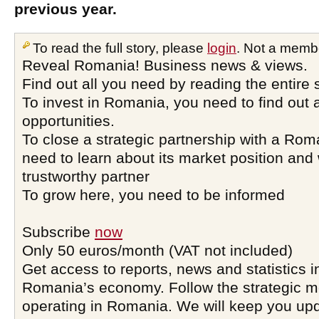
previous year.
To read the full story, please
login
. Not a memb
Reveal Romania! Business news & views.
Find out all you need by reading the entire 
To invest in Romania, you need to find out a
opportunities.
To close a strategic partnership with a Ro
need to learn about its market position and 
trustworthy partner
To grow here, you need to be informed
Subscribe
now
Only 50 euros/month (VAT not included)
Get access to reports, news and statistics i
Romania’s economy. Follow the strategic 
operating in Romania. We will keep you upd