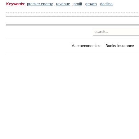
Keywords:
premier energy
,
revenue
,
profit
,
growth
,
decline
Macroeconomics
Banks-Insurance