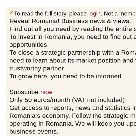
To read the full story, please
login
. Not a memb
Reveal Romania! Business news & views.
Find out all you need by reading the entire 
To invest in Romania, you need to find out a
opportunities.
To close a strategic partnership with a Ro
need to learn about its market position and 
trustworthy partner
To grow here, you need to be informed
Subscribe
now
Only 50 euros/month (VAT not included)
Get access to reports, news and statistics i
Romania’s economy. Follow the strategic 
operating in Romania. We will keep you upd
business events.