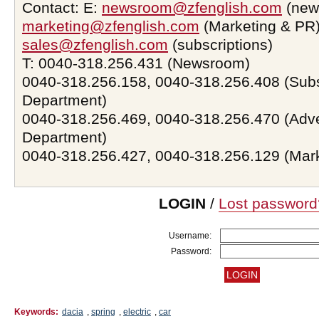
Contact: E:
newsroom@zfenglish.com
(new
marketing@zfenglish.com
(Marketing & PR)
sales@zfenglish.com
(subscriptions)
T: 0040-318.256.431 (Newsroom)
0040-318.256.158, 0040-318.256.408 (Subs
Department)
0040-318.256.469, 0040-318.256.470 (Adve
Department)
0040-318.256.427, 0040-318.256.129 (Mar
LOGIN
/
Lost password
Username:
Password:
Keywords:
dacia
,
spring
,
electric
,
car