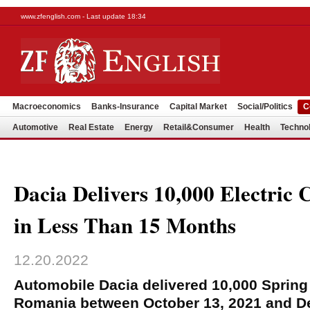
www.zfenglish.com - Last update 18:34
Macroeconomics
Banks-Insurance
Capital Market
Social/Politics
C
Automotive
Real Estate
Energy
Retail&Consumer
Health
Techno
Dacia Delivers 10,000 Electric
in Less Than 15 Months
12.20.2022
Automobile Dacia delivered 10,000 Spring 
Romania between October 13, 2021 and D