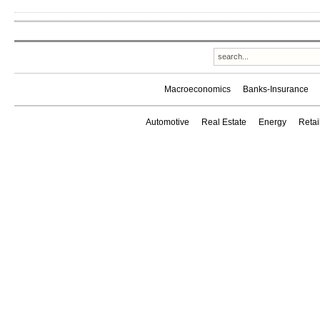
Macroeconomics
Banks-Insurance
Automotive
Real Estate
Energy
Reta