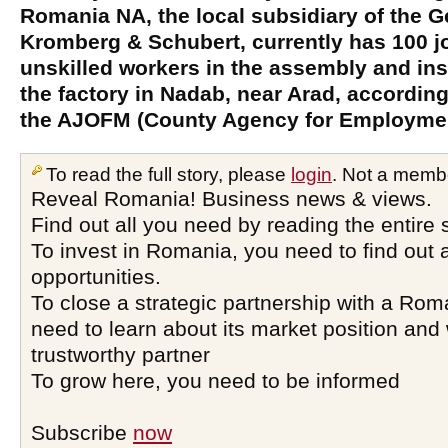
Romania NA, the local subsidiary of the 
Kromberg & Schubert, currently has 100 jo
unskilled workers in the assembly and inst
the factory in Nadab, near Arad, according
the AJOFM (County Agency for Employmen
To read the full story, please
login
. Not a memb
Reveal Romania! Business news & views.
Find out all you need by reading the entire 
To invest in Romania, you need to find out a
opportunities.
To close a strategic partnership with a Ro
need to learn about its market position and 
trustworthy partner
To grow here, you need to be informed
Subscribe
now