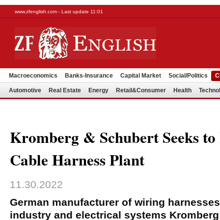
www.zfenglish.com - Last update 11:01
Macroeconomics
Banks-Insurance
Capital Market
Social/Politics
C
Automotive
Real Estate
Energy
Retail&Consumer
Health
Techno
Kromberg & Schubert Seeks to H
Cable Harness Plant
11.30.2022
German manufacturer of wiring harnesses 
industry and electrical systems Kromberg