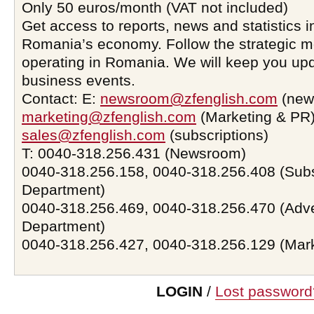
Only 50 euros/month (VAT not included)
Get access to reports, news and statistics i
Romania’s economy. Follow the strategic 
operating in Romania. We will keep you upd
business events.
Contact: E:
newsroom@zfenglish.com
(new
marketing@zfenglish.com
(Marketing & PR)
sales@zfenglish.com
(subscriptions)
T: 0040-318.256.431 (Newsroom)
0040-318.256.158, 0040-318.256.408 (Subs
Department)
0040-318.256.469, 0040-318.256.470 (Adve
Department)
0040-318.256.427, 0040-318.256.129 (Mar
LOGIN
/
Lost password