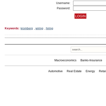
Username:
Password:
Keywords:
kromberg
,
wiring
,
hiring
Macroeconomics
Banks-Insurance
Automotive
Real Estate
Energy
Reta