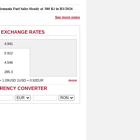
mania Fuel Sales Steady at 380 Kt in H1/2026
See more news
 EXCHANGE RATES
4.941
5.912
4.546
285.3
= 1.09USD 1USD = 0.92EUR
more
RENCY CONVERTER