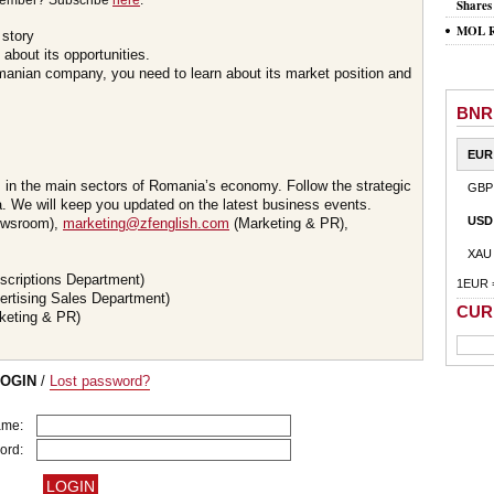
member? Subscribe
here
.
Shares
MOL Ro
 story
about its opportunities.
omanian company, you need to learn about its market position and
BNR
EUR
s in the main sectors of Romania’s economy. Follow the strategic
GBP
 We will keep you updated on the latest business events.
USD
wsroom),
marketing@zfenglish.com
(Marketing & PR),
XAU
scriptions Department)
1EUR 
ertising Sales Department)
CUR
keting & PR)
LOGIN
/
Lost password?
ame:
ord: