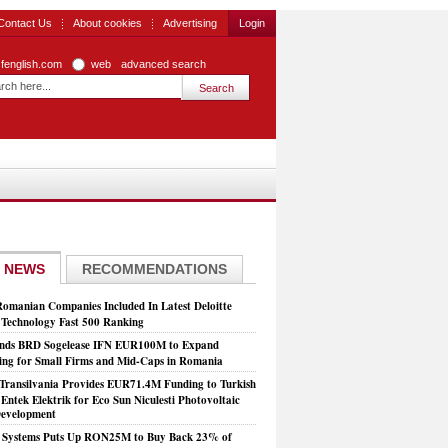
Contact Us
About cookies
Advertising
Login
zfenglish.com
web
advanced search
 NEWS
RECOMMENDATIONS
Romanian Companies Included In Latest Deloitte
echnology Fast 500 Ranking
nds BRD Sogelease IFN EUR100M to Expand
ing for Small Firms and Mid-Caps in Romania
Transilvania Provides EUR71.4M Funding to Turkish
Entek Elektrik for Eco Sun Niculesti Photovoltaic
evelopment
t Systems Puts Up RON25M to Buy Back 23% of