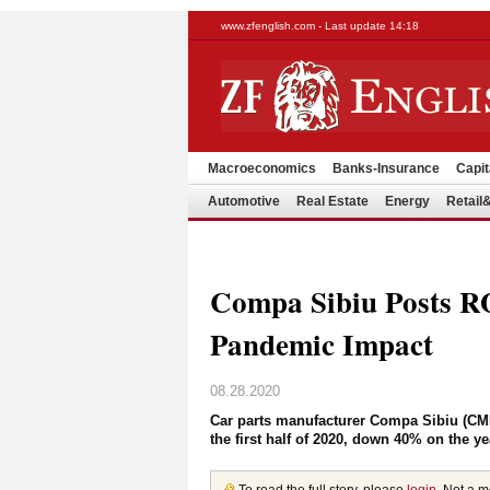
www.zfenglish.com - Last update 14:18
Macroeconomics
Banks-Insurance
Capit
Automotive
Real Estate
Energy
Retai
Compa Sibiu Posts 
Pandemic Impact
08.28.2020
Car parts manufacturer Compa Sibiu (CMP
the first half of 2020, down 40% on the y