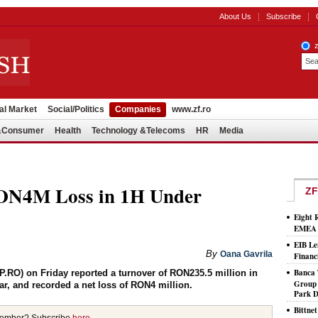
About Us
Subscribe
al Market
Social/Politics
Companies
www.zf.ro
l&Consumer
Health
Technology &Telecoms
HR
Media
RON4M Loss in 1H Under
ZF
Eight 
EMEA T
EIB Le
By
Oana Gavrila
Financ
Banca 
.RO) on Friday reported a turnover of RON235.5 million in
Group 
ear, and recorded a net loss of RON4 million.
Park D
Bittne