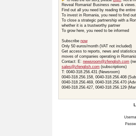
To read the full story, please
login
. Not a 
Reveal Romania! Business news & views.
Find out all you need by reading the entire
To invest in Romania, you need to find out 
To close a strategic partnership with a R
whether it is a trustworthy partner
To grow here, you need to be informed
Subscribe
now
Only 50 euros/month (VAT not included)
Get access to reports, news and statistic
moves of companies operating in Romania.
Contact: E:
newsroom@zfenglish.com
(ne
sales@zfenglish.com
(subscriptions)
T: 0040-318.256.431 (Newsroom)
0040-318.256.158, 0040-318.256.408 (Sub
0040-318.256.469, 0040-318.256.470 (Adv
0040-318.256.427, 0040-318.256.129 (Mar
Usern
Passw