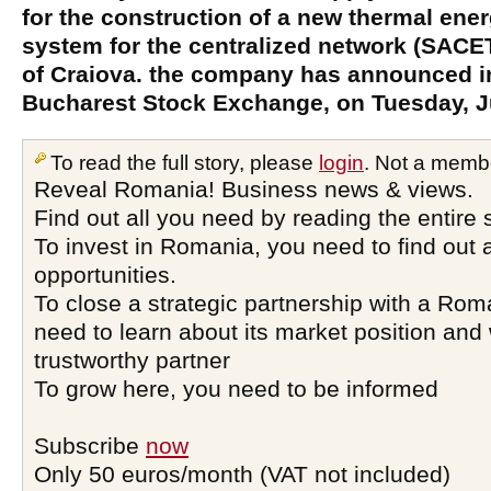
for the construction of a new thermal ene
system for the centralized network (SACET
of Craiova. the company has announced in
Bucharest Stock Exchange, on Tuesday, J
To read the full story, please
login
. Not a memb
Reveal Romania! Business news & views.
Find out all you need by reading the entire 
To invest in Romania, you need to find out a
opportunities.
To close a strategic partnership with a Ro
need to learn about its market position and 
trustworthy partner
To grow here, you need to be informed
Subscribe
now
Only 50 euros/month (VAT not included)