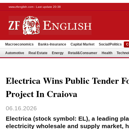
www.zfenglish.com - Last update 20:38
Macroeconomics
Banks-Insurance
Capital Market
Social/Politics
C
Automotive
Real Estate
Energy
Retail&Consumer
Health
Techno
Electrica Wins Public Tender F
Project In Craiova
06.16.2026
Electrica (stock symbol: EL), a leading p
electricity wholesale and supply market, 