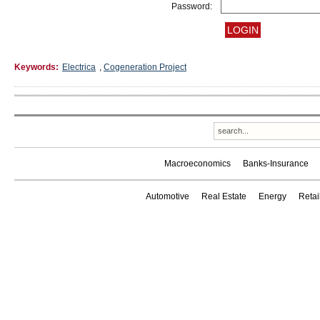
Password:
Keywords:
Electrica
,
Cogeneration Project
Macroeconomics
Banks-Insurance
Automotive
Real Estate
Energy
Reta