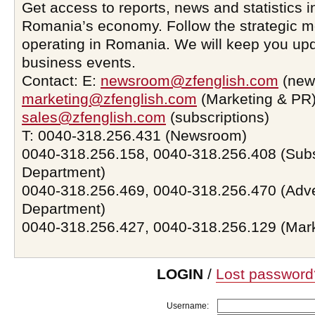
Get access to reports, news and statistics i
Romania’s economy. Follow the strategic 
operating in Romania. We will keep you upd
business events.
Contact: E:
newsroom@zfenglish.com
(new
marketing@zfenglish.com
(Marketing & PR)
sales@zfenglish.com
(subscriptions)
T: 0040-318.256.431 (Newsroom)
0040-318.256.158, 0040-318.256.408 (Subs
Department)
0040-318.256.469, 0040-318.256.470 (Adve
Department)
0040-318.256.427, 0040-318.256.129 (Mar
LOGIN
/
Lost password
Username: