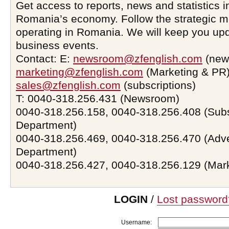
Get access to reports, news and statistics i
Romania’s economy. Follow the strategic 
operating in Romania. We will keep you upd
business events.
Contact: E:
newsroom@zfenglish.com
(new
marketing@zfenglish.com
(Marketing & PR)
sales@zfenglish.com
(subscriptions)
T: 0040-318.256.431 (Newsroom)
0040-318.256.158, 0040-318.256.408 (Subs
Department)
0040-318.256.469, 0040-318.256.470 (Adve
Department)
0040-318.256.427, 0040-318.256.129 (Mar
LOGIN
/
Lost password
Username: