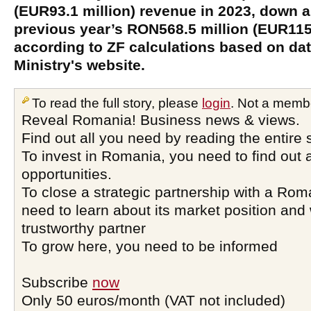
(EUR93.1 million) revenue in 2023, down 
previous year’s RON568.5 million (EUR115.
according to ZF calculations based on da
Ministry's website.
To read the full story, please
login
. Not a memb
Reveal Romania! Business news & views.
Find out all you need by reading the entire 
To invest in Romania, you need to find out a
opportunities.
To close a strategic partnership with a Ro
need to learn about its market position and 
trustworthy partner
To grow here, you need to be informed
Subscribe
now
Only 50 euros/month (VAT not included)