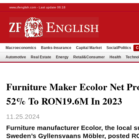
www.zfenglish.com - Last update 06:18
Macroeconomics
Banks-Insurance
Capital Market
Social/Politics
C
Automotive
Real Estate
Energy
Retail&Consumer
Health
Techno
Furniture Maker Ecolor Net Pro
52% To RON19.6M In 2023
11.25.2024
Furniture manufacturer Ecolor, the local s
Sweden’s Gyllensvaans Möbler, posted RO