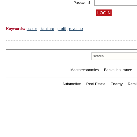
Password:
Keywords:
ecolor
,
furniture
,
profit
,
revenue
Macroeconomics
Banks-Insurance
Automotive
Real Estate
Energy
Reta