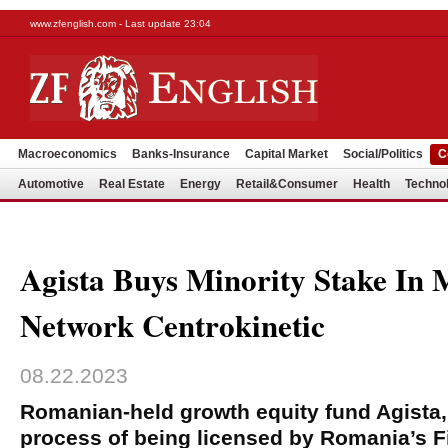
www.zfenglish.com - Last update 23:04
Macroeconomics
Banks-Insurance
Capital Market
Social/Politics
C
Automotive
Real Estate
Energy
Retail&Consumer
Health
Techno
Agista Buys Minority Stake In 
Network Centrokinetic
08.22.2023
Romanian-held growth equity fund Agista, 
process of being licensed by Romania’s F