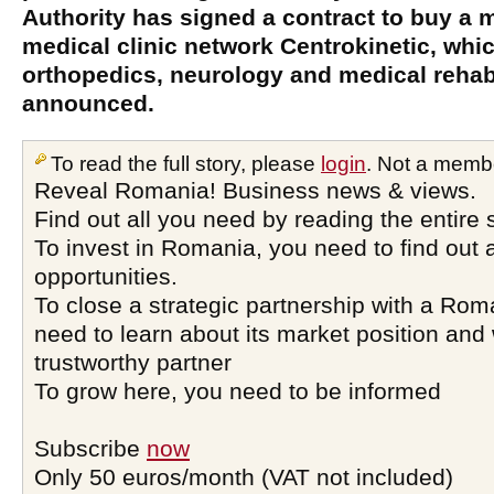
Authority has signed a contract to buy a m
medical clinic network Centrokinetic, whic
orthopedics, neurology and medical rehabi
announced.
To read the full story, please
login
. Not a memb
Reveal Romania! Business news & views.
Find out all you need by reading the entire 
To invest in Romania, you need to find out a
opportunities.
To close a strategic partnership with a Ro
need to learn about its market position and 
trustworthy partner
To grow here, you need to be informed
Subscribe
now
Only 50 euros/month (VAT not included)