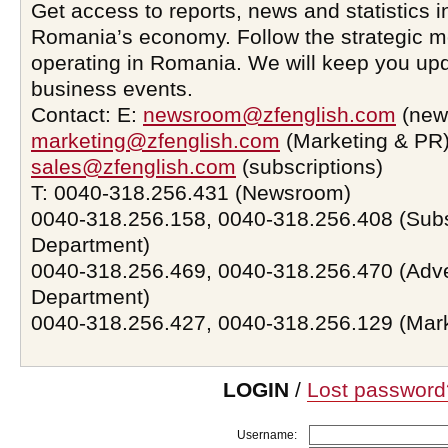
Get access to reports, news and statistics i
Romania’s economy. Follow the strategic 
operating in Romania. We will keep you upd
business events.
Contact: E:
newsroom@zfenglish.com
(new
marketing@zfenglish.com
(Marketing & PR)
sales@zfenglish.com
(subscriptions)
T: 0040-318.256.431 (Newsroom)
0040-318.256.158, 0040-318.256.408 (Subs
Department)
0040-318.256.469, 0040-318.256.470 (Adve
Department)
0040-318.256.427, 0040-318.256.129 (Mar
LOGIN
/
Lost password
Username: