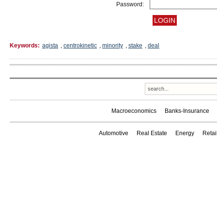
Password:
Keywords:
agista
,
centrokinetic
,
minority
,
stake
,
deal
Macroeconomics
Banks-Insurance
Automotive
Real Estate
Energy
Reta