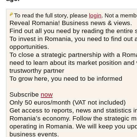
To read the full story, please
login
. Not a memb
Reveal Romania! Business news & views.
Find out all you need by reading the entire 
To invest in Romania, you need to find out a
opportunities.
To close a strategic partnership with a Ro
need to learn about its market position and 
trustworthy partner
To grow here, you need to be informed
Subscribe
now
Only 50 euros/month (VAT not included)
Get access to reports, news and statistics i
Romania’s economy. Follow the strategic 
operating in Romania. We will keep you upd
business events.