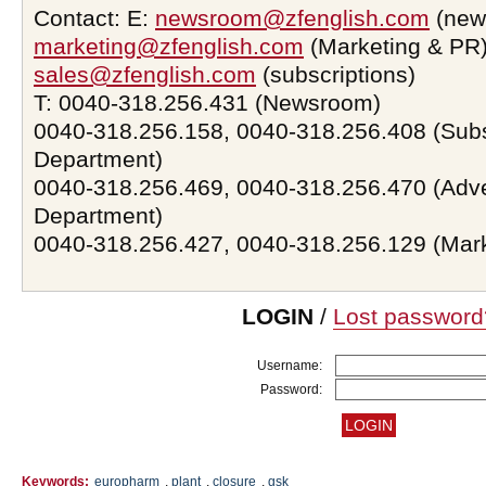
Contact: E:
newsroom@zfenglish.com
(new
marketing@zfenglish.com
(Marketing & PR)
sales@zfenglish.com
(subscriptions)
T: 0040-318.256.431 (Newsroom)
0040-318.256.158, 0040-318.256.408 (Subs
Department)
0040-318.256.469, 0040-318.256.470 (Adve
Department)
0040-318.256.427, 0040-318.256.129 (Mar
LOGIN
/
Lost password
Username:
Password:
Keywords:
europharm
,
plant
,
closure
,
gsk