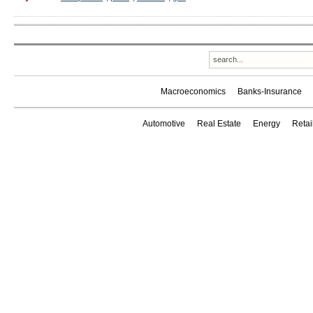
Macroeconomics
Banks-Insurance
Automotive
Real Estate
Energy
Reta