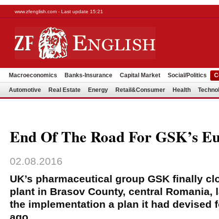
www.zfenglish.com - Last update 15:21
Macroeconomics
Banks-Insurance
Capital Market
Social/Politics
C
Automotive
Real Estate
Energy
Retail&Consumer
Health
Techno
End Of The Road For GSK’s E
02.08.2016
UK’s pharmaceutical group GSK finally c
plant in Brasov County, central Romania, 
the implementation a plan it had devised fo
ago.