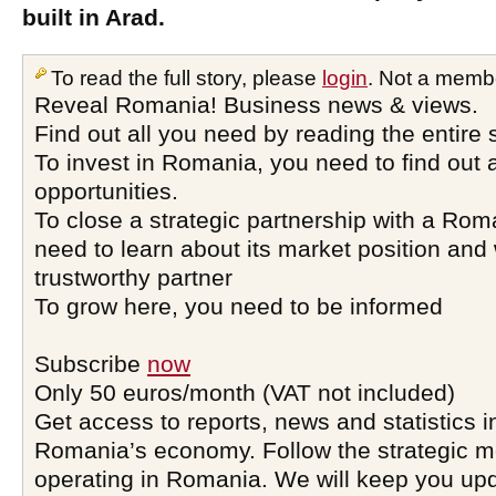
built in Arad.
To read the full story, please
login
. Not a memb
Reveal Romania! Business news & views.
Find out all you need by reading the entire 
To invest in Romania, you need to find out a
opportunities.
To close a strategic partnership with a Ro
need to learn about its market position and 
trustworthy partner
To grow here, you need to be informed
Subscribe
now
Only 50 euros/month (VAT not included)
Get access to reports, news and statistics i
Romania’s economy. Follow the strategic 
operating in Romania. We will keep you upd