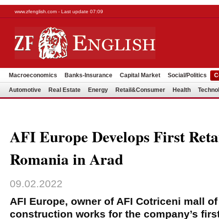
www.zfenglish.com - Last update 07:09
Macroeconomics
Banks-Insurance
Capital Market
Social/Politics
C
Automotive
Real Estate
Energy
Retail&Consumer
Health
Techno
AFI Europe Develops First Retai
Romania in Arad
09.02.2022
AFI Europe, owner of AFI Cotriceni mall of
construction works for the company’s first 