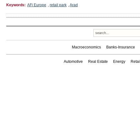
Keywords:
AFi Europe
,
retail park
,
Arad
Macroeconomics
Banks-Insurance
Automotive
Real Estate
Energy
Reta