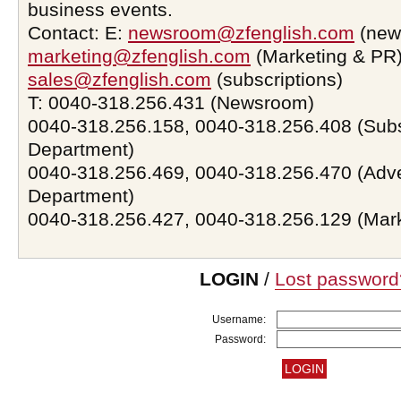
business events.
Contact: E:
newsroom@zfenglish.com
(new
marketing@zfenglish.com
(Marketing & PR)
sales@zfenglish.com
(subscriptions)
T: 0040-318.256.431 (Newsroom)
0040-318.256.158, 0040-318.256.408 (Subs
Department)
0040-318.256.469, 0040-318.256.470 (Adve
Department)
0040-318.256.427, 0040-318.256.129 (Mar
LOGIN
/
Lost password
Username:
Password: