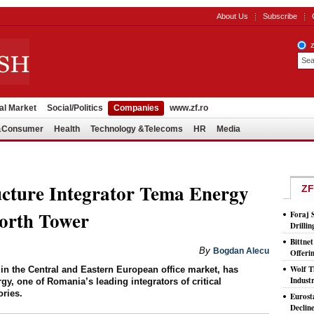
About Us
Subscribe
al Market
Social/Politics
Companies
www.zf.ro
l&Consumer
Health
Technology &Telecoms
HR
Media
ucture Integrator Tema Energy
ZF
orth Tower
Foraj 
Drilli
Bittne
By
Bogdan Alecu
Offeri
Wolf T
 in the Central and Eastern European office market, has
Indust
y, one of Romania’s leading integrators of critical
ories.
Eurost
Declin