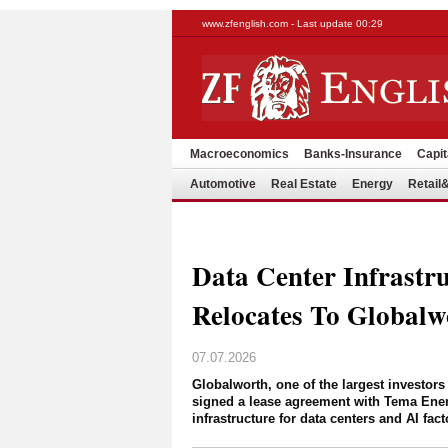
www.zfenglish.com - Last update 00:29
Macroeconomics
Banks-Insurance
Capit
Automotive
Real Estate
Energy
Retai
Data Center Infrastr
Relocates To Globalw
07.07.2026
Globalworth, one of the largest investors
signed a lease agreement with Tema Energ
infrastructure for data centers and AI fact