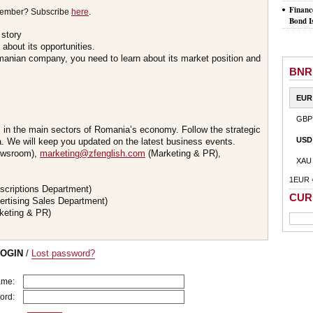
Financ
member? Subscribe
here
.
Bond I
 story
about its opportunities.
omanian company, you need to learn about its market position and
BNR
EUR
GBP
s in the main sectors of Romania’s economy. Follow the strategic
USD
 We will keep you updated on the latest business events.
wsroom),
marketing@zfenglish.com
(Marketing & PR),
XAU
1EUR 
scriptions Department)
CUR
ertising Sales Department)
keting & PR)
LOGIN
/
Lost password?
ame:
ord: