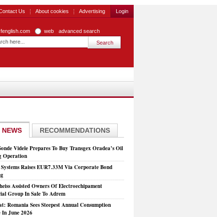
Contact Us
About cookies
Advertising
Login
zfenglish.com
web
advanced search
 NEWS
RECOMMENDATIONS
Sonde Videle Prepares To Buy Transgex Oradea’s Oil
ng Operation
t Systems Raises EUR7.33M Via Corporate Bond
ng
heiss Assisted Owners Of Electroechipament
rial Group In Sale To Adrem
at: Romania Sees Steepest Annual Consumption
e In June 2026