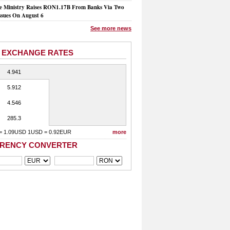
e Ministry Raises RON1.17B From Banks Via Two
ssues On August 6
See more news
 EXCHANGE RATES
4.941
5.912
4.546
285.3
= 1.09USD 1USD = 0.92EUR
more
RENCY CONVERTER