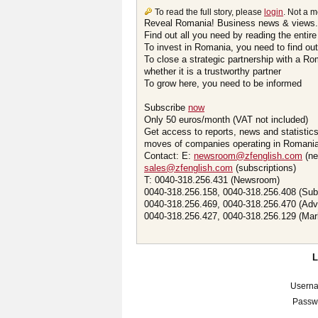
To read the full story, please
login
. Not a 
Reveal Romania! Business news & views.
Find out all you need by reading the entire
To invest in Romania, you need to find out 
To close a strategic partnership with a R
whether it is a trustworthy partner
To grow here, you need to be informed
Subscribe
now
Only 50 euros/month (VAT not included)
Get access to reports, news and statistic
moves of companies operating in Romania.
Contact: E:
newsroom@zfenglish.com
(ne
sales@zfenglish.com
(subscriptions)
T: 0040-318.256.431 (Newsroom)
0040-318.256.158, 0040-318.256.408 (Sub
0040-318.256.469, 0040-318.256.470 (Adv
0040-318.256.427, 0040-318.256.129 (Mar
Usern
Passw