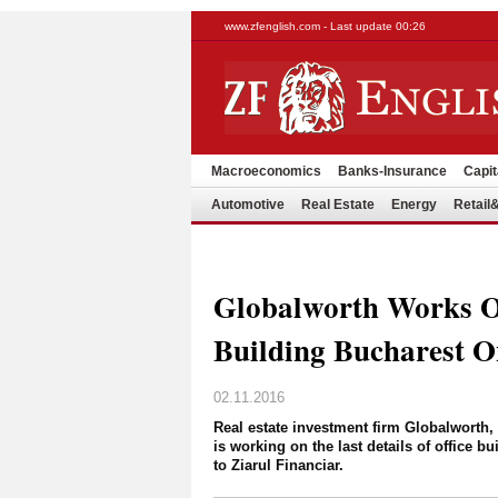
www.zfenglish.com - Last update 00:26
Macroeconomics
Banks-Insurance
Capit
Automotive
Real Estate
Energy
Retai
Globalworth Works On
Building Bucharest 
02.11.2016
Real estate investment firm Globalworth
is working on the last details of office 
to Ziarul Financiar.