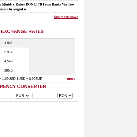
e Ministry Raises RON1.17B From Banks Via Two
ssues On August 6
See more news
 EXCHANGE RATES
4.941
5.912
4.546
285.3
= 1.09USD 1USD = 0.92EUR
more
RENCY CONVERTER