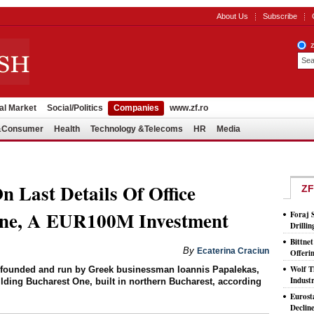
About Us
Subscribe
al Market
Social/Politics
Companies
www.zf.ro
l&Consumer
Health
Technology &Telecoms
HR
Media
 Last Details Of Office
ZF
One, A EUR100M Investment
Foraj 
Drilli
Bittne
By
Ecaterina Craciun
Offeri
Wolf T
, founded and run by Greek businessman Ioannis Papalekas,
Indust
building Bucharest One, built in northern Bucharest, according
Eurost
Declin