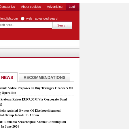
Contact Us
About cookies
Advertising
Login
zfenglish.com
web
advanced search
 NEWS
RECOMMENDATIONS
Sonde Videle Prepares To Buy Transgex Oradea’s Oil
ng Operation
t Systems Raises EUR7.33M Via Corporate Bond
ng
heiss Assisted Owners Of Electroechipament
rial Group In Sale To Adrem
at: Romania Sees Steepest Annual Consumption
e In June 2026