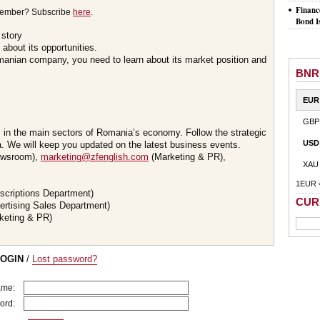
Financ
member? Subscribe
here
.
Bond I
 story
about its opportunities.
omanian company, you need to learn about its market position and
BNR
EUR
GBP
s in the main sectors of Romania’s economy. Follow the strategic
USD
 We will keep you updated on the latest business events.
wsroom),
marketing@zfenglish.com
(Marketing & PR),
XAU
1EUR 
scriptions Department)
CUR
ertising Sales Department)
keting & PR)
LOGIN
/
Lost password?
ame:
ord: