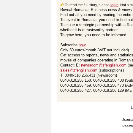
To read the full story, please
login
. Not a 
Reveal Romania! Business news & views.
Find out all you need by reading the entire
To invest in Romania, you need to find out 
To close a strategic partnership with a R
whether it is a trustworthy partner
To grow here, you need to be informed
Subscribe
now
Only 50 euros/month (VAT not included)
Get access to reports, news and statistic
moves of companies operating in Romania.
Contact: E:
newsroom@zfenglish.com
(ne
sales@zfenglish.com
(subscriptions)
T: 0040-318.256.431 (Newsroom)
0040-318.256.158, 0040-318.256.408 (Sub
0040-318.256.469, 0040-318.256.470 (Adv
0040-318.256.427, 0040-318.256.129 (Mar
Usern
Passw