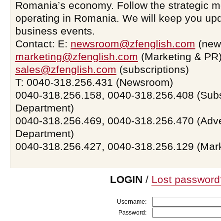
Romania’s economy. Follow the strategic 
operating in Romania. We will keep you upd
business events.
Contact: E:
newsroom@zfenglish.com
(new
marketing@zfenglish.com
(Marketing & PR)
sales@zfenglish.com
(subscriptions)
T: 0040-318.256.431 (Newsroom)
0040-318.256.158, 0040-318.256.408 (Subs
Department)
0040-318.256.469, 0040-318.256.470 (Adve
Department)
0040-318.256.427, 0040-318.256.129 (Mar
LOGIN
/
Lost password
Username:
Password: