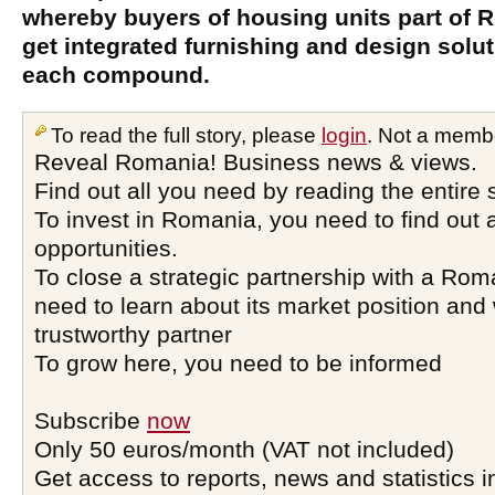
whereby buyers of housing units part of
get integrated furnishing and design solut
each compound.
To read the full story, please
login
. Not a memb
Reveal Romania! Business news & views.
Find out all you need by reading the entire 
To invest in Romania, you need to find out a
opportunities.
To close a strategic partnership with a Ro
need to learn about its market position and 
trustworthy partner
To grow here, you need to be informed
Subscribe
now
Only 50 euros/month (VAT not included)
Get access to reports, news and statistics i