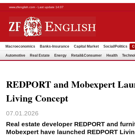
www.zfenglish.com - Last update 14:07
Macroeconomics
Banks-Insurance
Capital Market
Social/Politics
C
Automotive
Real Estate
Energy
Retail&Consumer
Health
Techno
REDPORT and Mobexpert La
Living Concept
07.01.2026
Real estate developer REDPORT and furnitu
Mobexpert have launched REDPORT Livin