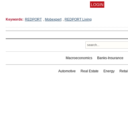
Keywords:
REDPORT
,
Mobexpert
,
REDPORT Living
Macroeconomics
Banks-Insurance
Automotive
Real Estate
Energy
Reta