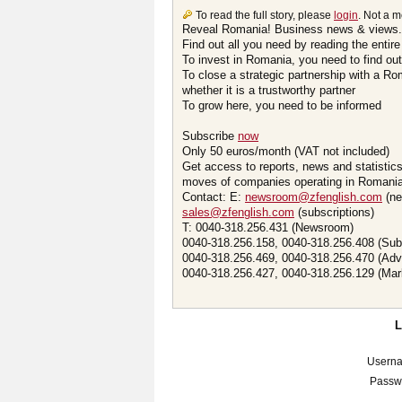
To read the full story, please
login
. Not a 
Reveal Romania! Business news & views.
Find out all you need by reading the entire
To invest in Romania, you need to find out 
To close a strategic partnership with a R
whether it is a trustworthy partner
To grow here, you need to be informed
Subscribe
now
Only 50 euros/month (VAT not included)
Get access to reports, news and statistic
moves of companies operating in Romania.
Contact: E:
newsroom@zfenglish.com
(ne
sales@zfenglish.com
(subscriptions)
T: 0040-318.256.431 (Newsroom)
0040-318.256.158, 0040-318.256.408 (Sub
0040-318.256.469, 0040-318.256.470 (Adv
0040-318.256.427, 0040-318.256.129 (Mar
Usern
Passw