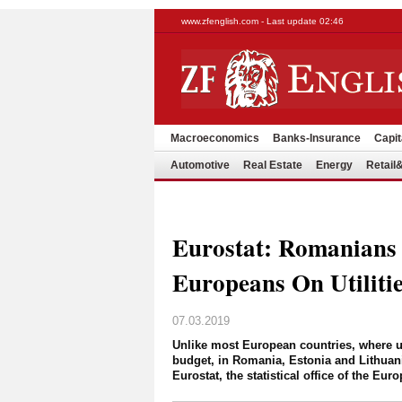
www.zfenglish.com - Last update 02:46
Macroeconomics
Banks-Insurance
Capit
Automotive
Real Estate
Energy
Retai
Eurostat: Romanians
Europeans On Utiliti
07.03.2019
Unlike most European countries, where ut
budget, in Romania, Estonia and Lithuani
Eurostat, the statistical office of the 