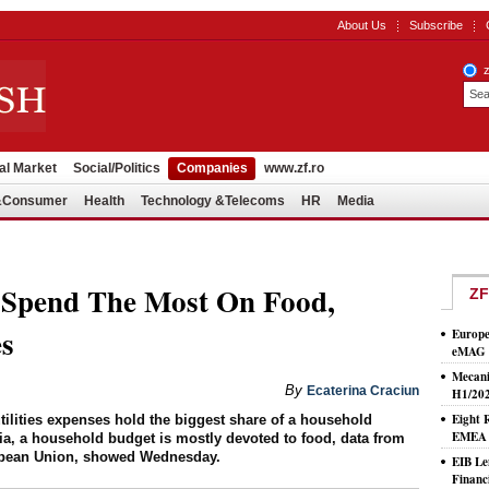
About Us
Subscribe
al Market
Social/Politics
Companies
www.zf.ro
l&Consumer
Health
Technology &Telecoms
HR
Media
 Spend The Most On Food,
ZF
es
Europe
eMAG S
Mecani
By
Ecaterina Craciun
H1/20
Eight 
ilities expenses hold the biggest share of a household
EMEA T
a, a household budget is mostly devoted to food, data from
European Union, showed Wednesday.
EIB Le
Financ