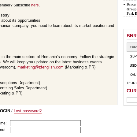
Banca 
member? Subscribe
here
.
Group 
Park D
 story
about its opportunities.
omanian company, you need to learn about its market position and
BNR
EUR
s in the main sectors of Romania’s economy. Follow the strategic
GBP
 We will keep you updated on the latest business events.
USD
wsroom),
marketing@zfenglish.com
(Marketing & PR),
XAU
scriptions Department)
1EUR 
ertising Sales Department)
CUR
keting & PR)
LOGIN
/
Lost password?
ame:
ord: