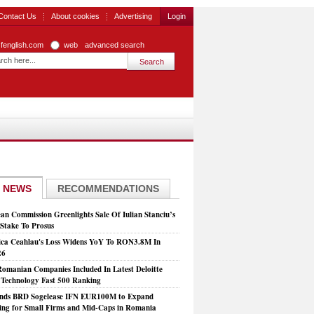
Contact Us
About cookies
Advertising
Login
zfenglish.com
web
advanced search
 NEWS
RECOMMENDATIONS
an Commission Greenlights Sale Of Iulian Stanciu’s
take To Prosus
ca Ceahlau's Loss Widens YoY To RON3.8M In
26
Romanian Companies Included In Latest Deloitte
echnology Fast 500 Ranking
nds BRD Sogelease IFN EUR100M to Expand
ing for Small Firms and Mid-Caps in Romania