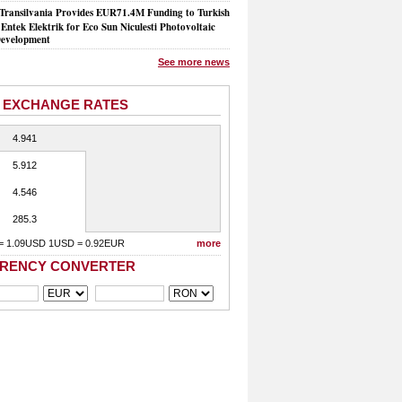
Transilvania Provides EUR71.4M Funding to Turkish
Entek Elektrik for Eco Sun Niculesti Photovoltaic
evelopment
See more news
 EXCHANGE RATES
4.941
5.912
4.546
285.3
= 1.09USD 1USD = 0.92EUR
more
RENCY CONVERTER