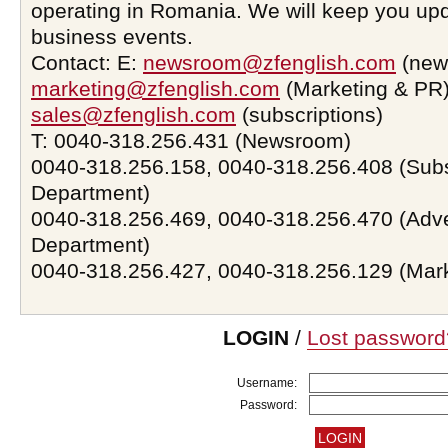
operating in Romania. We will keep you upd
business events.
Contact: E:
newsroom@zfenglish.com
(new
marketing@zfenglish.com
(Marketing & PR)
sales@zfenglish.com
(subscriptions)
T: 0040-318.256.431 (Newsroom)
0040-318.256.158, 0040-318.256.408 (Subs
Department)
0040-318.256.469, 0040-318.256.470 (Adve
Department)
0040-318.256.427, 0040-318.256.129 (Mar
LOGIN
/
Lost password
Username:
Password: