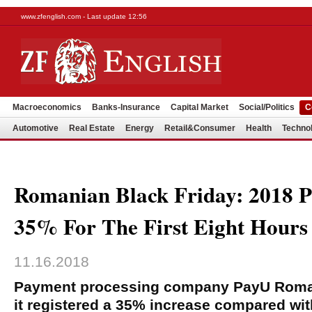
www.zfenglish.com - Last update 12:56
Macroeconomics
Banks-Insurance
Capital Market
Social/Politics
C
Automotive
Real Estate
Energy
Retail&Consumer
Health
Techno
Romanian Black Friday: 2018 P
35% For The First Eight Hours
11.16.2018
Payment processing company PayU Roma
it registered a 35% increase compared wi