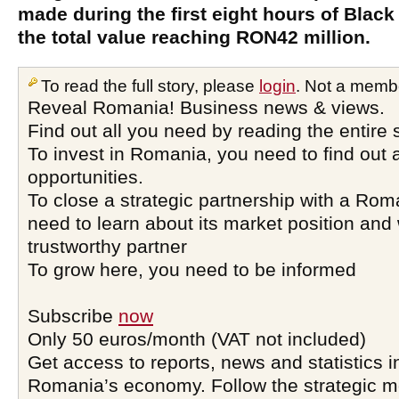
made during the first eight hours of Black 
the total value reaching RON42 million.
To read the full story, please
login
. Not a memb
Reveal Romania! Business news & views.
Find out all you need by reading the entire 
To invest in Romania, you need to find out a
opportunities.
To close a strategic partnership with a Ro
need to learn about its market position and 
trustworthy partner
To grow here, you need to be informed
Subscribe
now
Only 50 euros/month (VAT not included)
Get access to reports, news and statistics i
Romania’s economy. Follow the strategic 