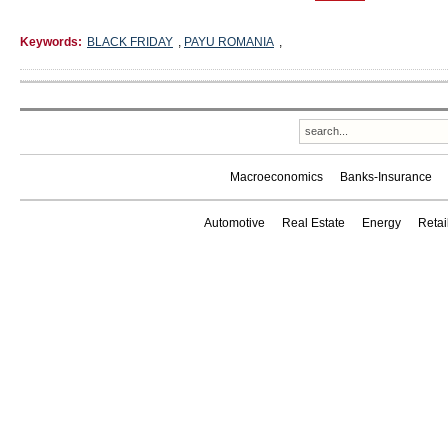
Keywords:
BLACK FRIDAY
,
PAYU ROMANIA
,
Macroeconomics
Banks-Insurance
Automotive
Real Estate
Energy
Reta