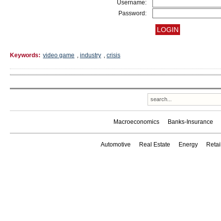
Username:
Password:
Keywords:
video game
,
industry
,
crisis
Macroeconomics
Banks-Insurance
Automotive
Real Estate
Energy
Reta