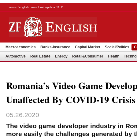
www.zfenglish.com - Last update 11:11
Macroeconomics
Banks-Insurance
Capital Market
Social/Politics
C
Automotive
Real Estate
Energy
Retail&Consumer
Health
Techno
Romania’s Video Game Develop
Unaffected By COVID-19 Crisis
05.26.2020
The video game developer industry in R
more easily the challenges generated by t