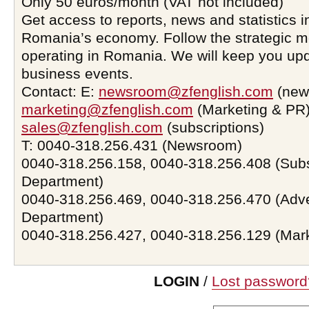
Only 50 euros/month (VAT not included)
Get access to reports, news and statistics i
Romania’s economy. Follow the strategic 
operating in Romania. We will keep you upd
business events.
Contact: E:
newsroom@zfenglish.com
(new
marketing@zfenglish.com
(Marketing & PR)
sales@zfenglish.com
(subscriptions)
T: 0040-318.256.431 (Newsroom)
0040-318.256.158, 0040-318.256.408 (Subs
Department)
0040-318.256.469, 0040-318.256.470 (Adve
Department)
0040-318.256.427, 0040-318.256.129 (Mar
LOGIN
/
Lost password