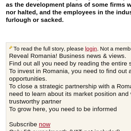
as the development plans of some firms w
nor halted, and the employees in the indu
furlough or sacked.
To read the full story, please
login
. Not a memb
Reveal Romania! Business news & views.
Find out all you need by reading the entire 
To invest in Romania, you need to find out a
opportunities.
To close a strategic partnership with a Ro
need to learn about its market position and 
trustworthy partner
To grow here, you need to be informed
Subscribe
now